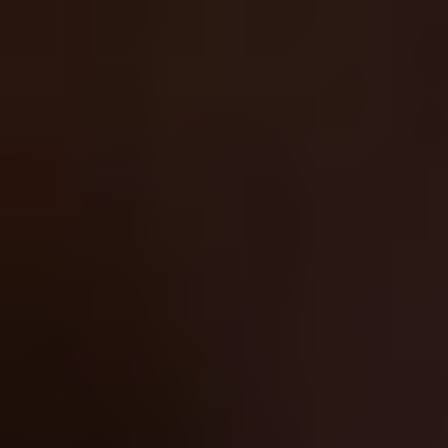
slotessentials