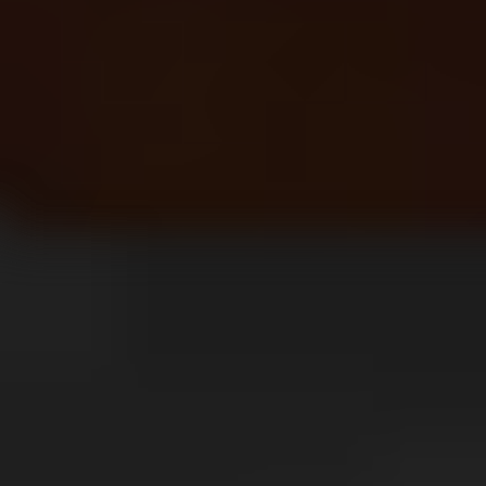
Register
Login
Register
Login
slotessentials