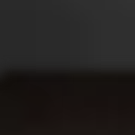
Homepage
Databases