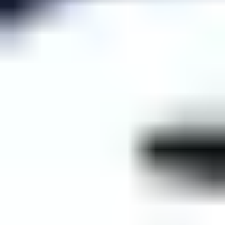
Sign up Bonuses
50k Leaderboard
10k Leaderboard
Wager Milestones
Slot Challenges