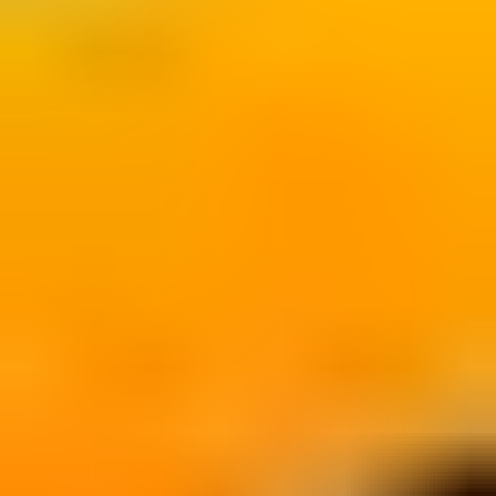
Slot Tournament