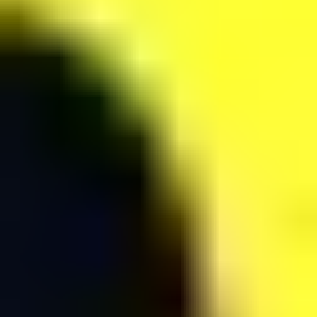
Random Slot Generator