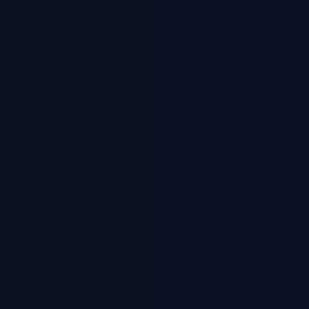
Slot Database