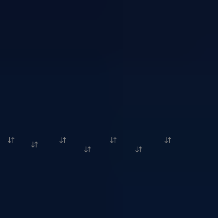
Leaderboard and best results of this Fortune Hit’n Roll slot
Add New Win
Add New Win
Bet
Win
Casino
ID
Bet
USD
Win
USD
X-Factor
Name
Actions
($)
($)
Showing out
of
0
records
1
Menu