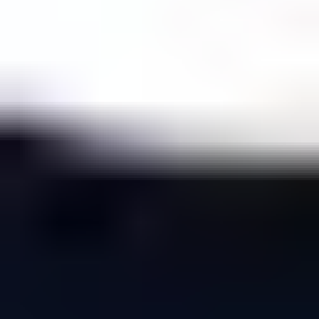
Elite Points Shop