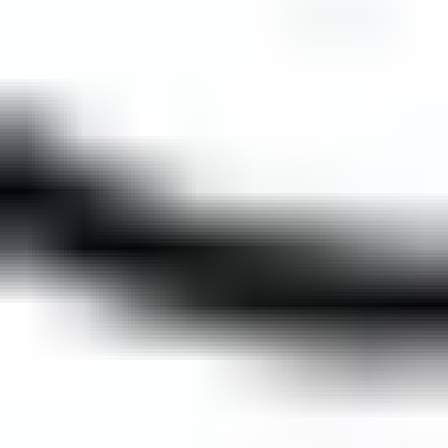
Max-Win-Merch