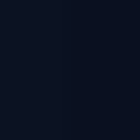
slotessentials