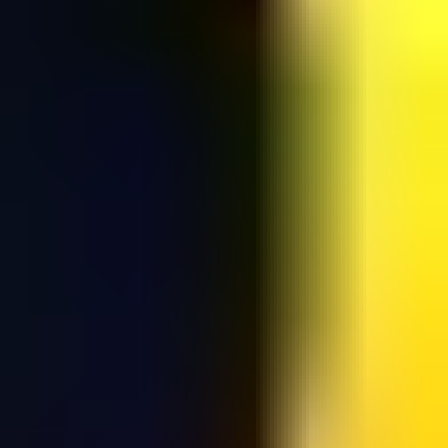
Session Tracking