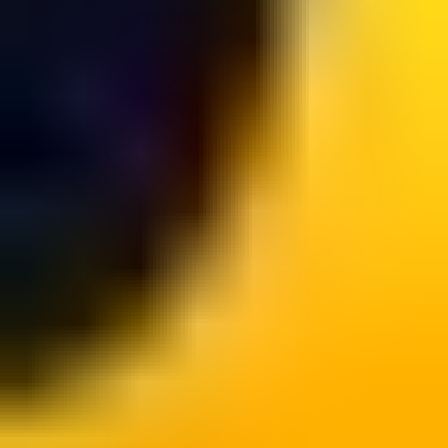
Bonus Hunt Tracker