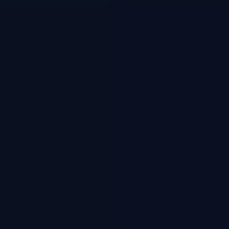
Homepage
Databases