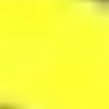
Record Win Tracker