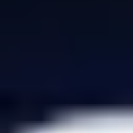
Rewards Page