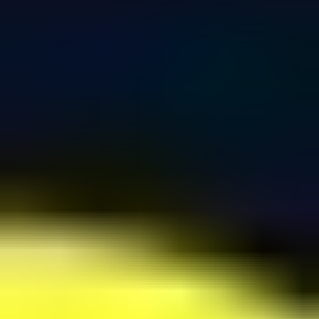
All
Hot & Cold
Upcoming Releases
Providers
Tools