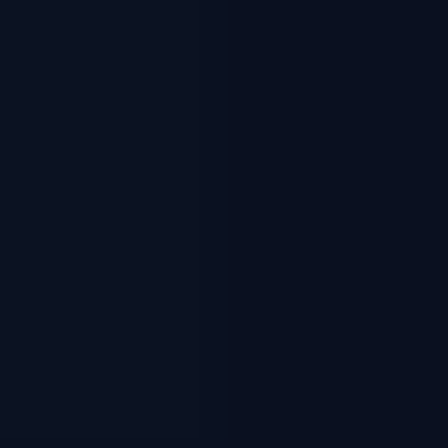
Register
Login
Register
Login
slotessentials