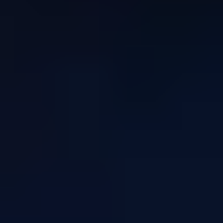
About Us
Fortune Hit’n Roll