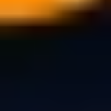
Slot Battles