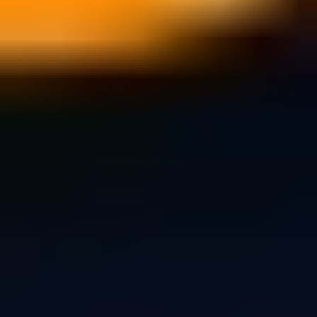
Slot Battles