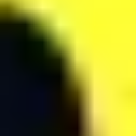
Random Slot Generator