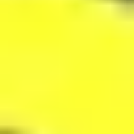
Record Win Tracker