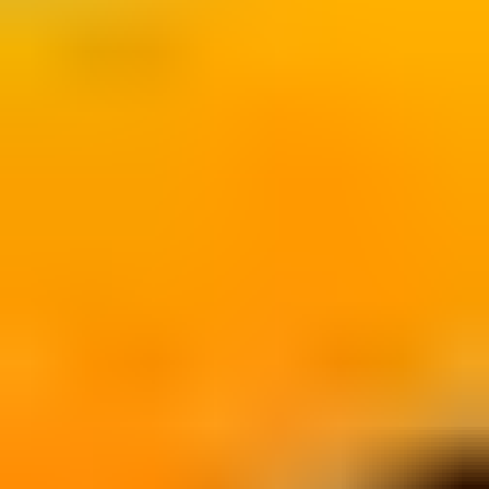
Slot Tournament