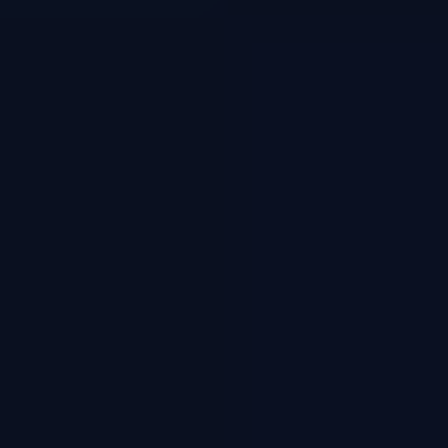
Homepage
Databases