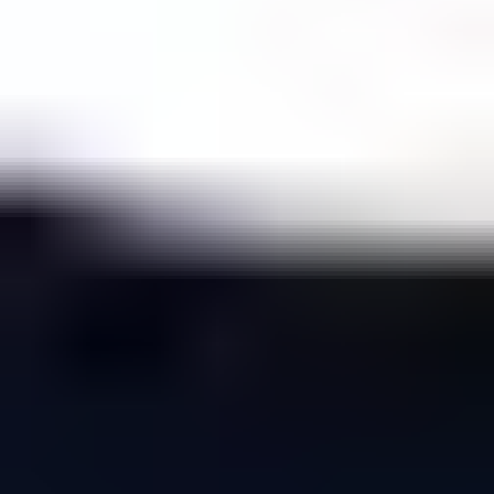
Elite Points Shop