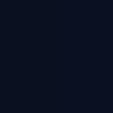
Slot Database