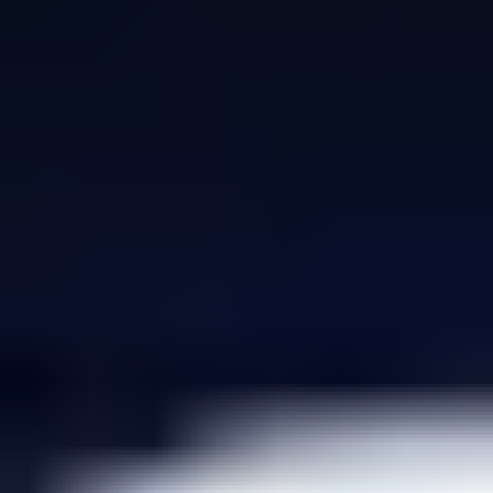
Rewards Page