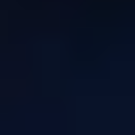
About Us
Dog Town Deal