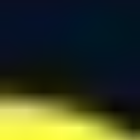
All
Hot & Cold
Upcoming Releases
Providers
Tools