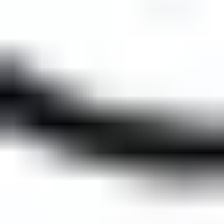
Max-Win-Merch