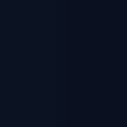
slotessentials