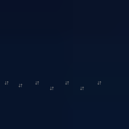
Leaderboard and best results of this Dog Town Deal slot
Add New Win
Add New Win
Bet
Win
Casino
ID
Bet
USD
Win
USD
X-Factor
Name
Actions
($)
($)
Showing out
of
0
records
1
Menu