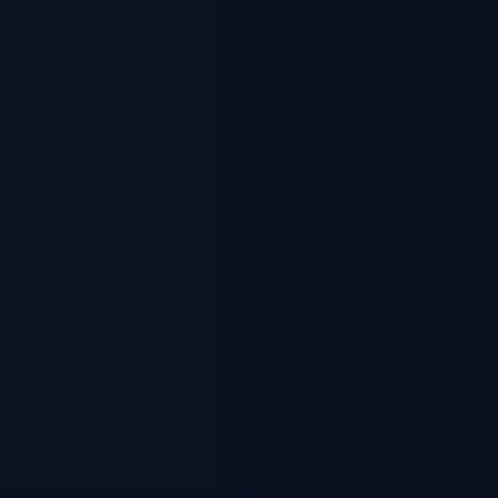
Register
Login
Register
Login
slotessentials