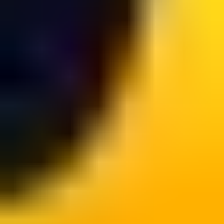
Bonus Hunt Tracker