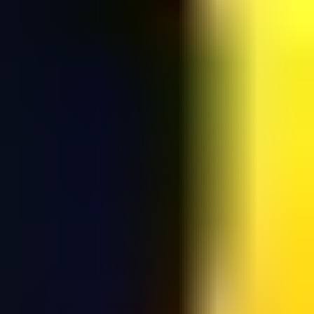
Session Tracking