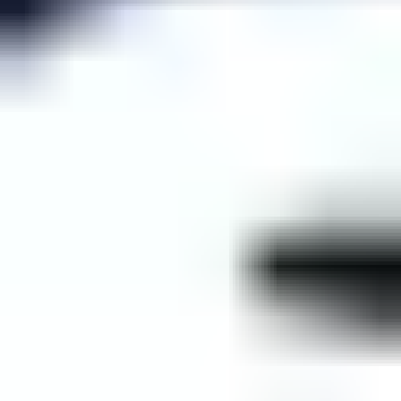
Sign up Bonuses
50k Leaderboard
10k Leaderboard
Wager Milestones
Slot Challenges