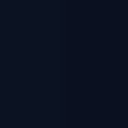
slotessentials