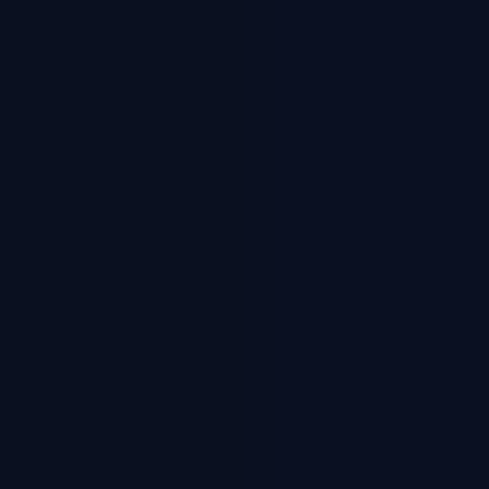
Slot Database