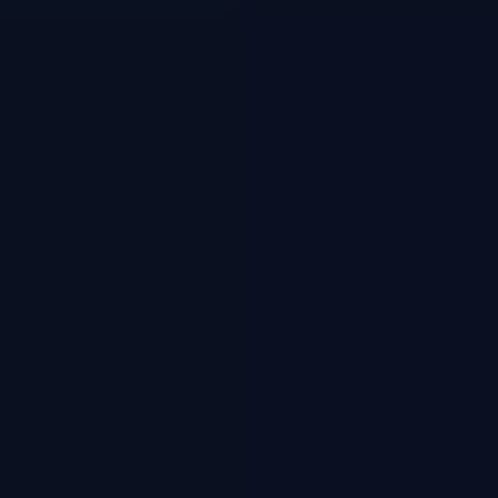
Homepage
Databases