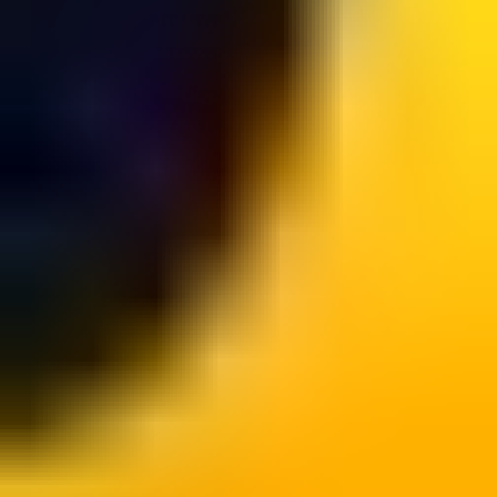
Bonus Hunt Tracker