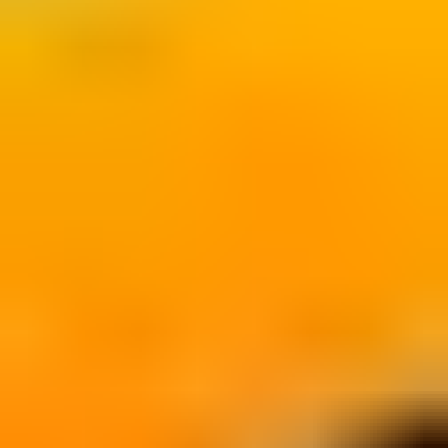
Slot Tournament