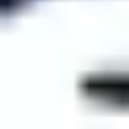
Sign up Bonuses
50k Leaderboard
10k Leaderboard
Wager Milestones
Slot Challenges