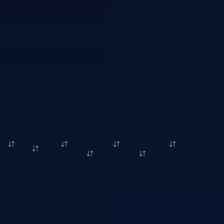
Leaderboard and best results of this Black Horse Deluxe slot
Add New Win
Add New Win
Bet
Win
Casino
ID
Bet
USD
Win
USD
X-Factor
Name
Actions
($)
($)
Showing out
of
0
records
1
Menu