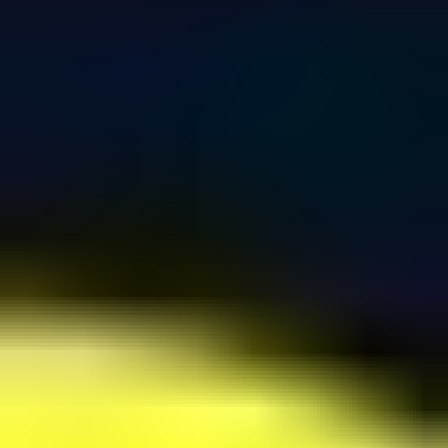
All
Hot & Cold
Upcoming Releases
Providers
Tools