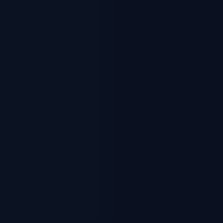
Register
Login
Register
Login
slotessentials