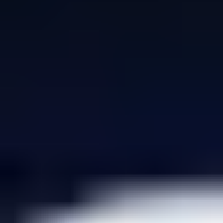
Rewards Page