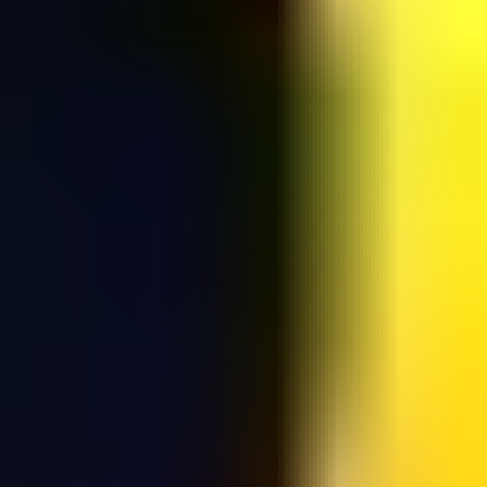
Session Tracking