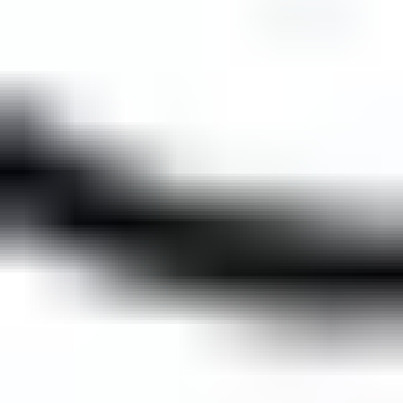
Max-Win-Merch