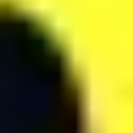
Random Slot Generator