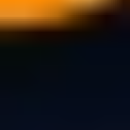
Slot Battles