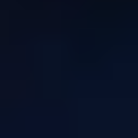
About Us
Black Horse Deluxe