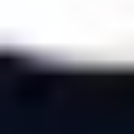
Elite Points Shop