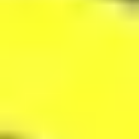
Record Win Tracker