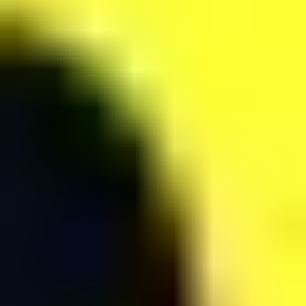
Random Slot Generator