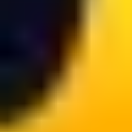
Bonus Hunt Tracker