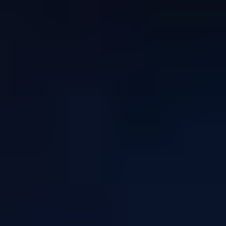
About Us
Big Catch Bass Fishing