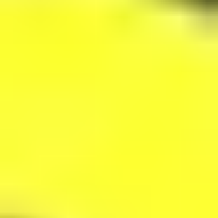
Record Win Tracker