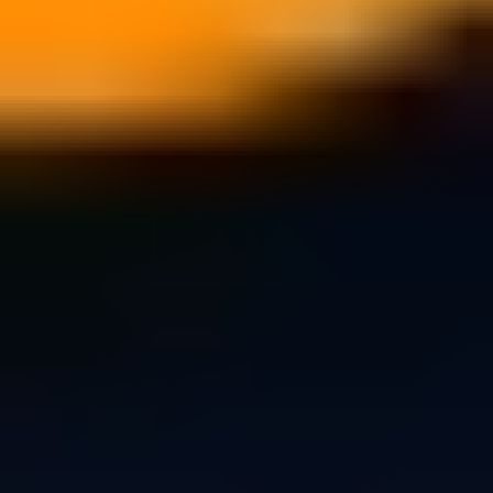
Slot Battles