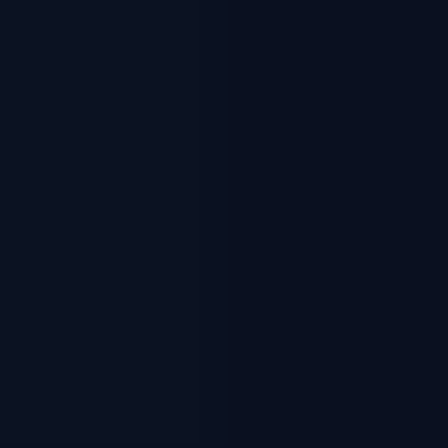
Register
Login
Register
Login
slotessentials