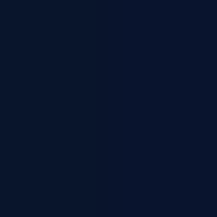
DISCLAIMER
Slotessentials is an independent, comprehensive platform