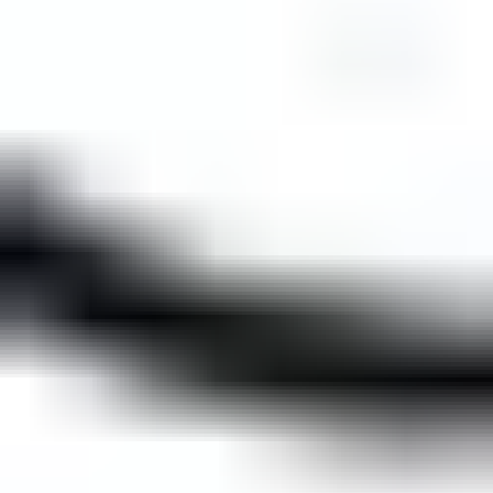
Max-Win-Merch