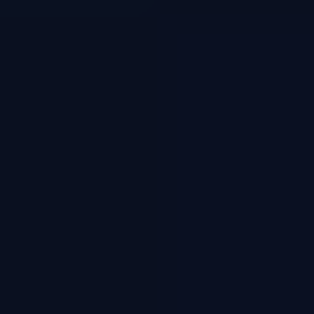
Homepage
Databases