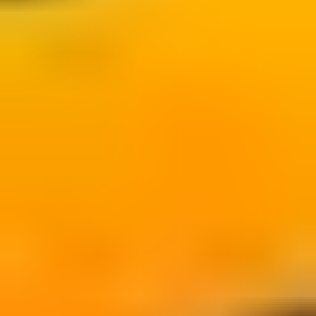
Slot Tournament