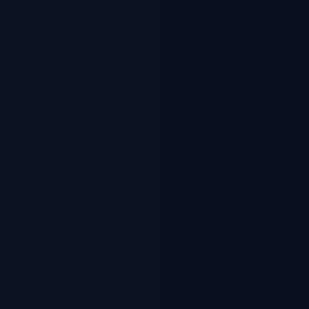
slotessentials