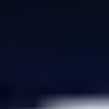
Rewards Page