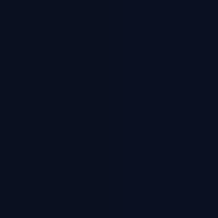
Slot Database