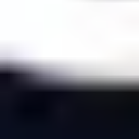
Elite Points Shop