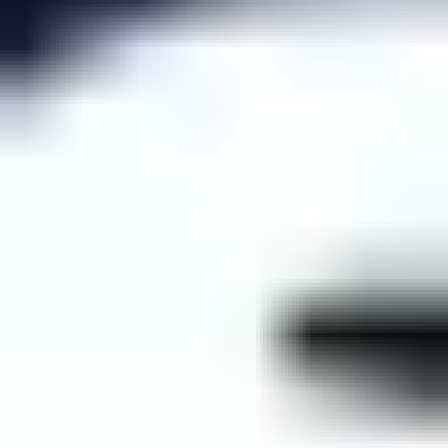
Sign up Bonuses
50k Leaderboard
10k Leaderboard
Wager Milestones
Slot Challenges