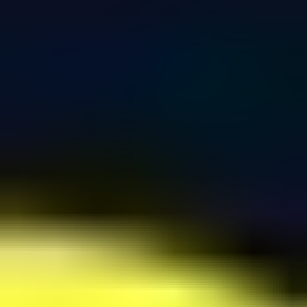
All
Hot & Cold
Upcoming Releases
Providers
Tools