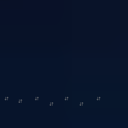
Christmas
Leaderboard and best results of this Big Catch Bass Fishing
Christmas slot
Add New Win
Add New Win
Bet
Win
Casino
ID
Bet
USD
Win
USD
X-Factor
Name
Actions
($)
($)
Showing out
of
0
records
1