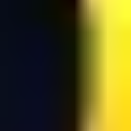
Session Tracking