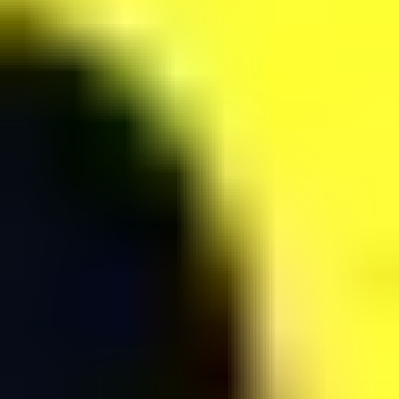
Random Slot Generator