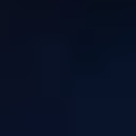
About Us
Beef Lightning