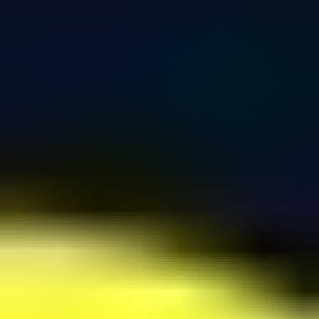
All
Hot & Cold
Upcoming Releases
Providers
Tools