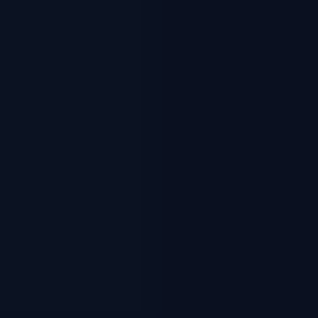
Register
Login
Register
Login
slotessentials