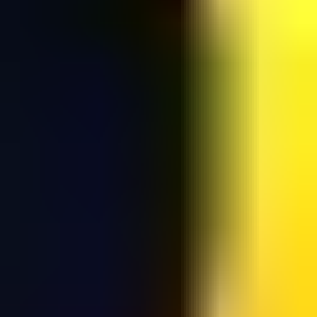
Session Tracking