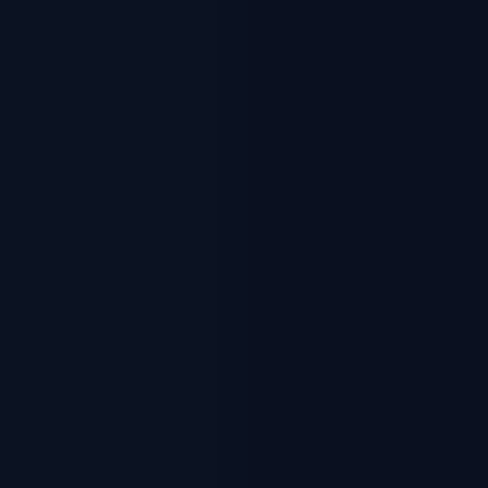
slotessentials