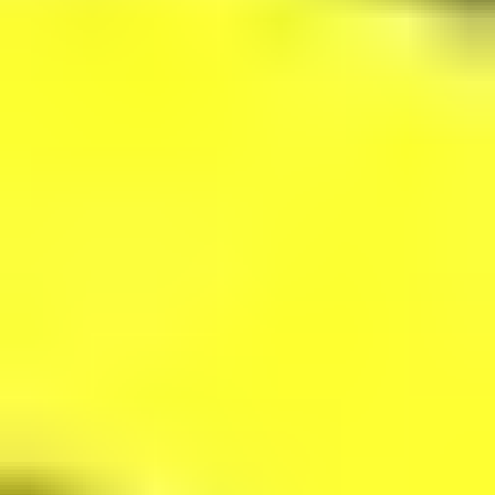
Record Win Tracker