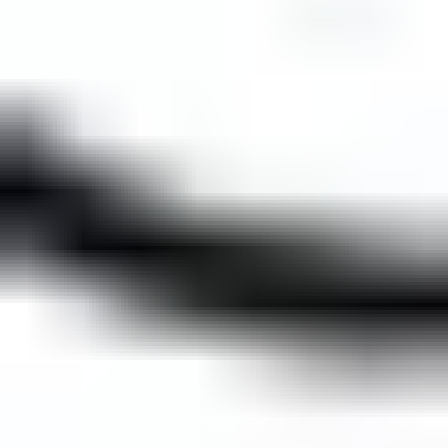
Max-Win-Merch