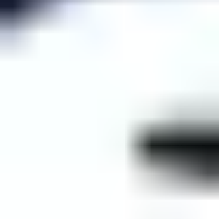
Sign up Bonuses
50k Leaderboard
10k Leaderboard
Wager Milestones
Slot Challenges