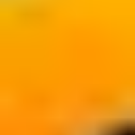
Slot Tournament