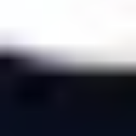
Elite Points Shop