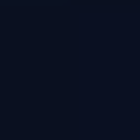
Homepage
Databases