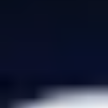
Rewards Page