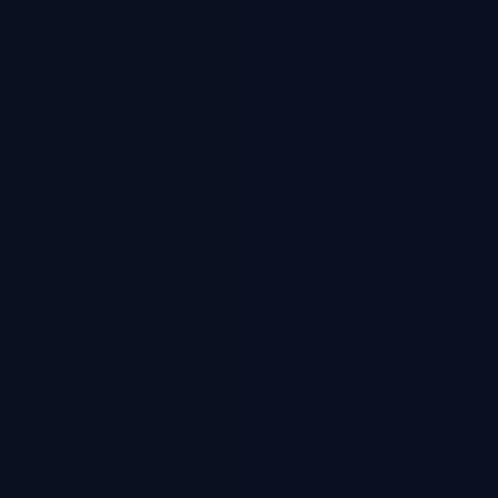
Slot Database