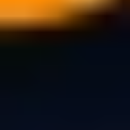
Slot Battles