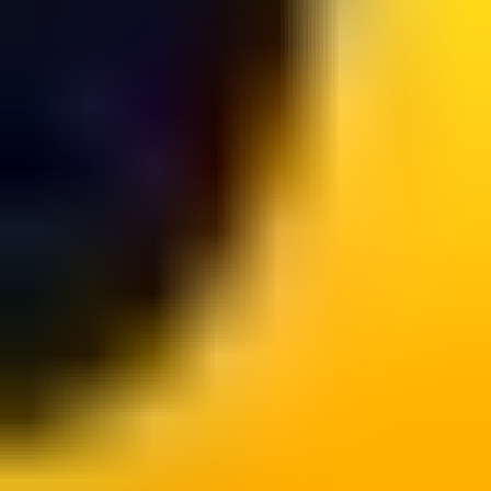
Bonus Hunt Tracker