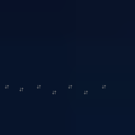
Leaderboard and best results of this Beef Lightning slot
Add New Win
Add New Win
Bet
Win
Casino
ID
Bet
USD
Win
USD
X-Factor
Name
Actions
($)
($)
Showing out
of
0
records
1
Menu