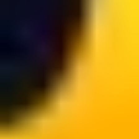
Bonus Hunt Tracker