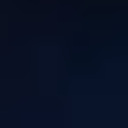
About Us
Beauty and the Beast