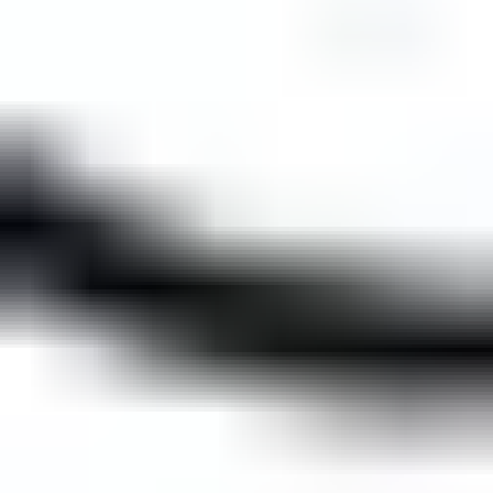
Max-Win-Merch