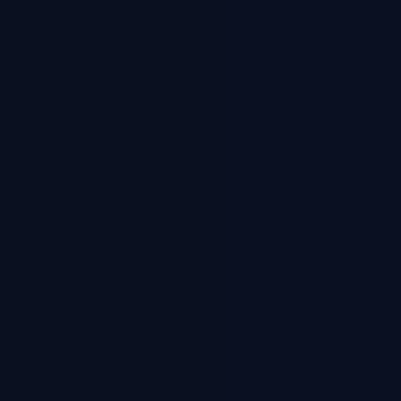
Slot Database