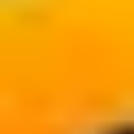
Slot Tournament