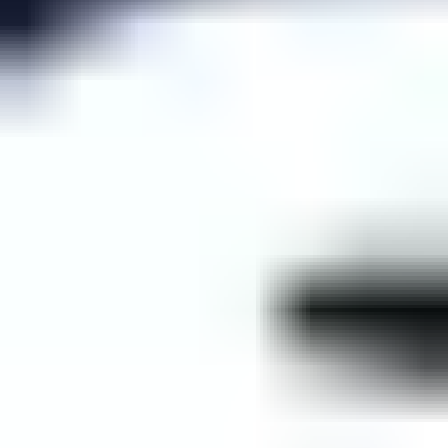
Sign up Bonuses
50k Leaderboard
10k Leaderboard
Wager Milestones
Slot Challenges