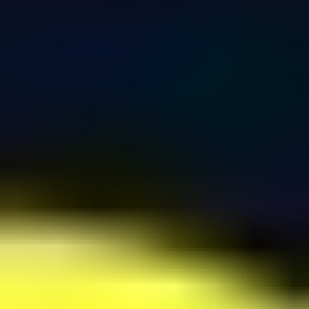
All
Hot & Cold
Upcoming Releases
Providers
Tools