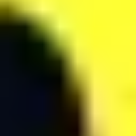
Random Slot Generator