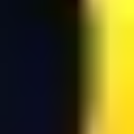
Session Tracking