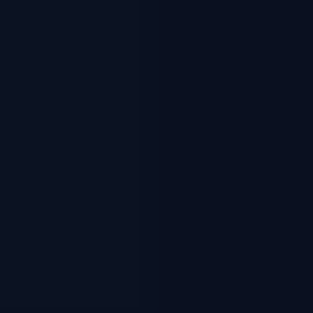
Register
Login
Register
Login
slotessentials