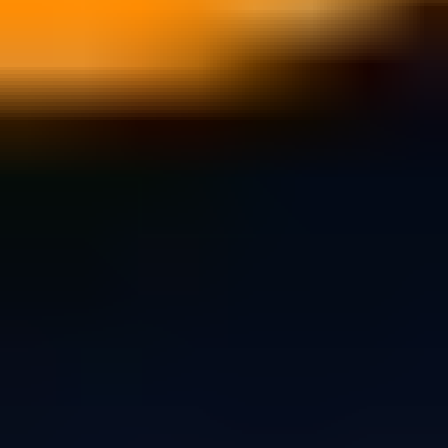
Slot Battles