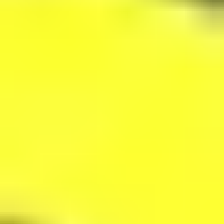
Record Win Tracker