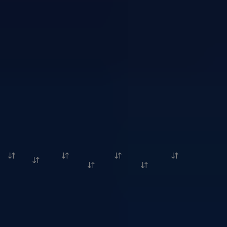
Leaderboard and best results of this Beauty and the Beast
slot
Add New Win
Add New Win
Bet
Win
Casino
ID
Bet
USD
Win
USD
X-Factor
Name
Actions
($)
($)
Showing out
of
0
records
1
Menu