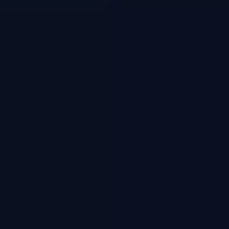
Homepage
Databases