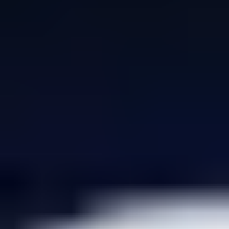
Rewards Page