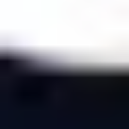
Elite Points Shop