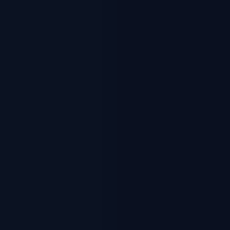
slotessentials