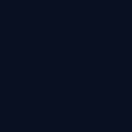
Slot Database