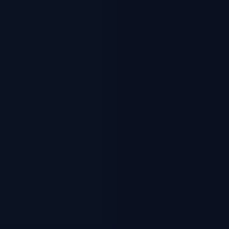
Register
Login
Register
Login
slotessentials