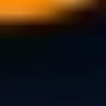
Slot Battles