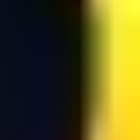
Session Tracking