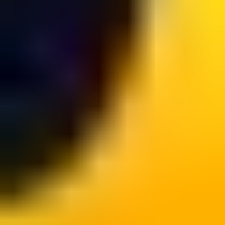
Bonus Hunt Tracker