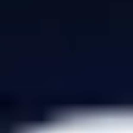
Rewards Page