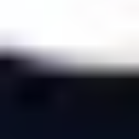
Elite Points Shop