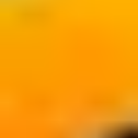
Slot Tournament