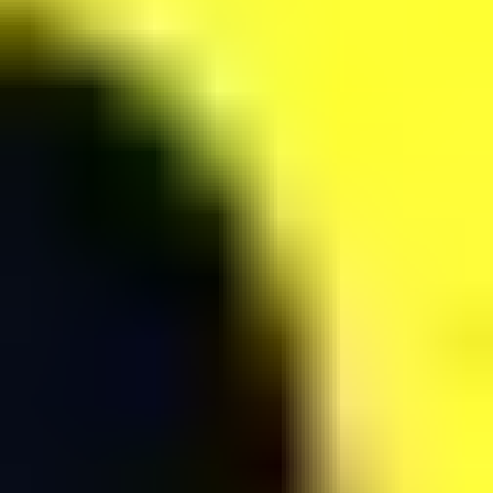
Random Slot Generator