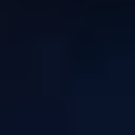
About Us
Beautiful Bones