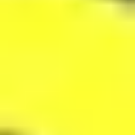
Record Win Tracker