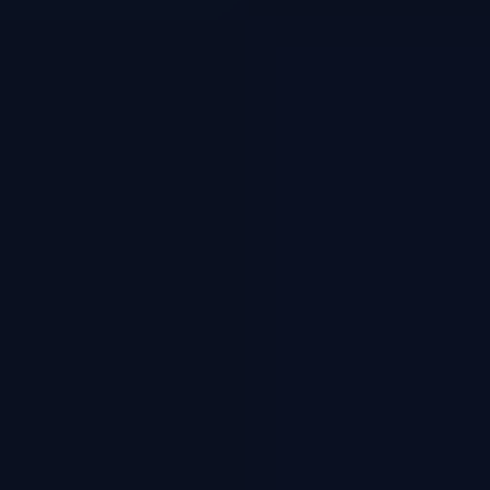
Homepage
Databases