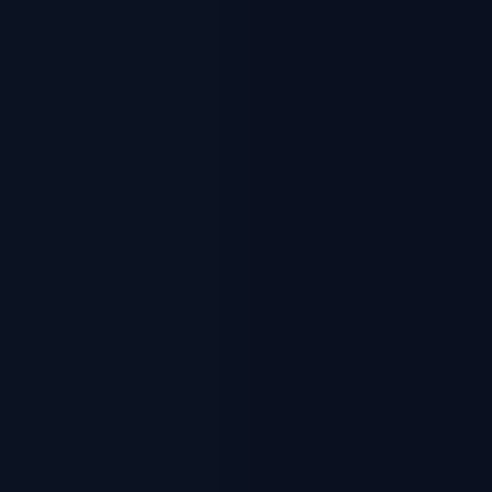
slotessentials