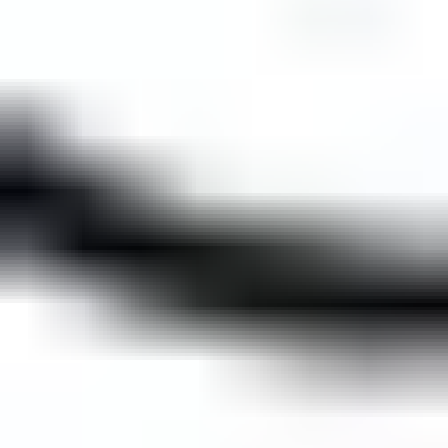
Max-Win-Merch