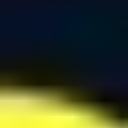
All
Hot & Cold
Upcoming Releases
Providers
Tools