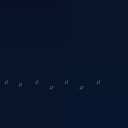
Leaderboard and best results of this Beautiful Bones slot
Add New Win
Add New Win
Bet
Win
Casino
ID
Bet
USD
Win
USD
X-Factor
Name
Actions
($)
($)
Showing out
of
0
records
1
Menu