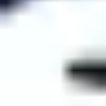
Sign up Bonuses
50k Leaderboard
10k Leaderboard
Wager Milestones
Slot Challenges