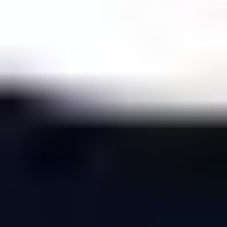
Elite Points Shop