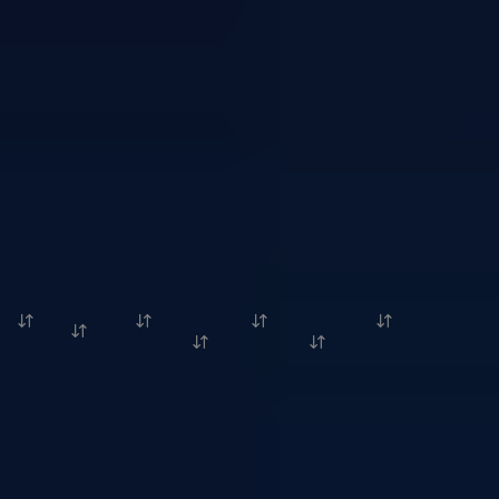
Leaderboard and best results of this Beast Mode slot
Add New Win
Add New Win
Bet
Win
Casino
ID
Bet
USD
Win
USD
X-Factor
Name
Actions
($)
($)
Showing out
of
0
records
1
Menu