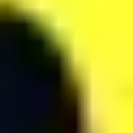
Random Slot Generator