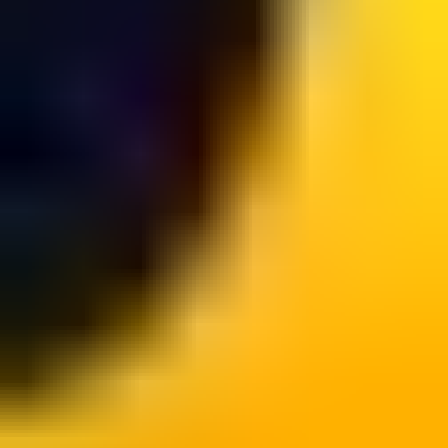
Bonus Hunt Tracker