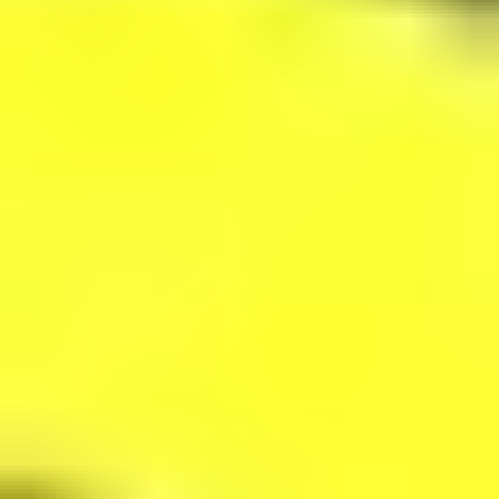
Record Win Tracker