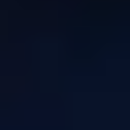
About Us
Beast Mode