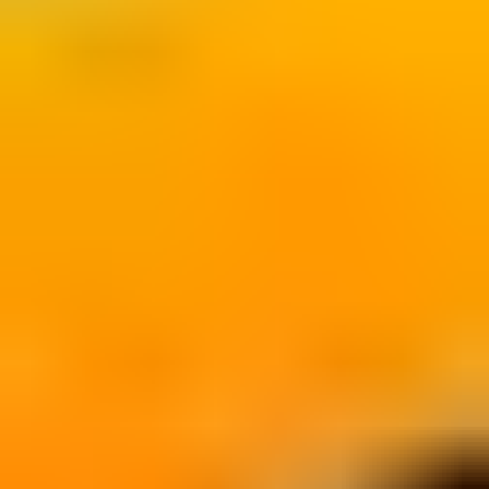
Slot Tournament