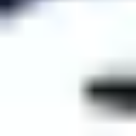
Sign up Bonuses
50k Leaderboard
10k Leaderboard
Wager Milestones
Slot Challenges