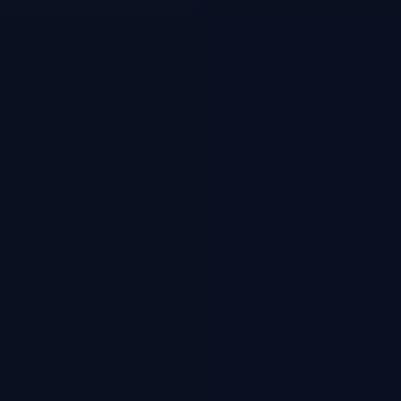
Homepage
Databases