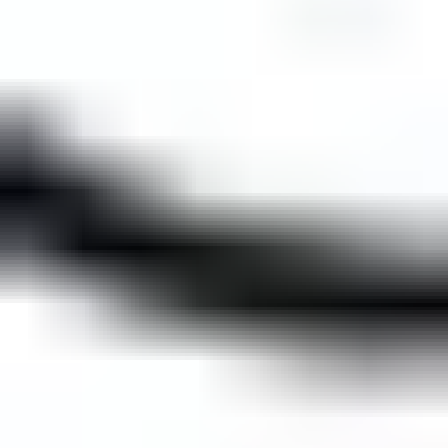
Max-Win-Merch