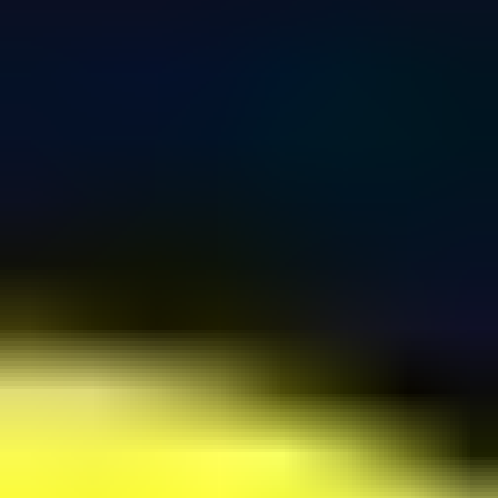
All
Hot & Cold
Upcoming Releases
Providers
Tools