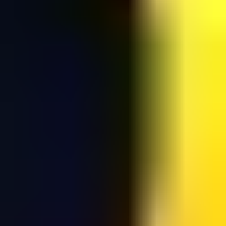
Session Tracking