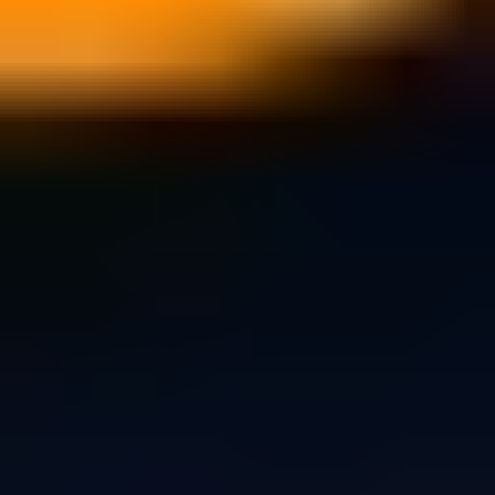
Slot Battles