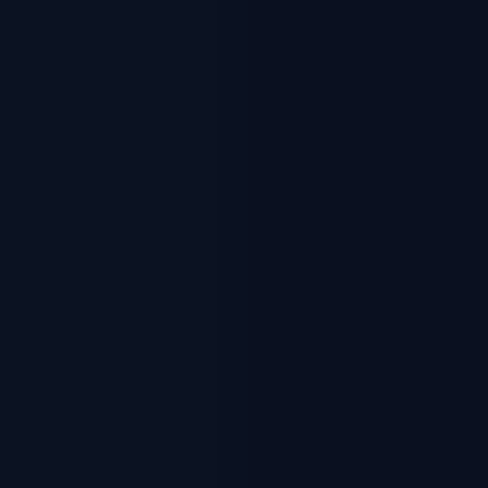
slotessentials