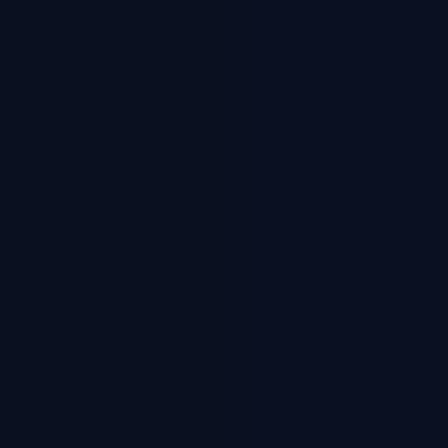
Slot Database