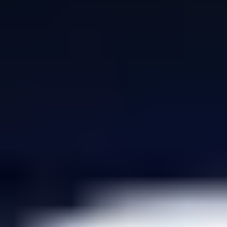
Rewards Page