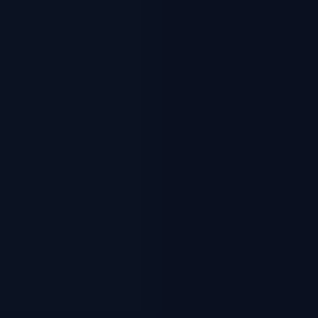
Register
Login
Register
Login
slotessentials