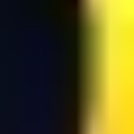
Session Tracking