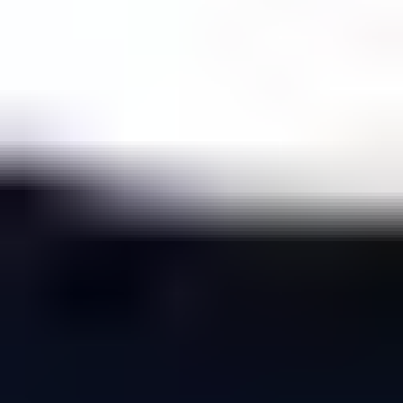
Elite Points Shop