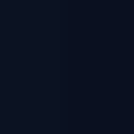
slotessentials