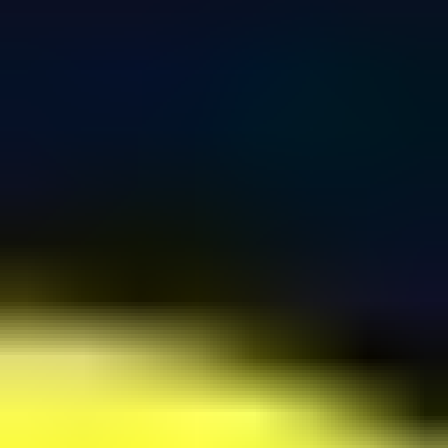
All
Hot & Cold
Upcoming Releases
Providers
Tools