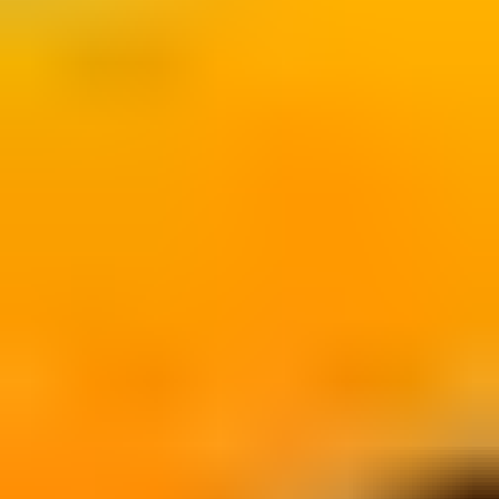
Slot Tournament