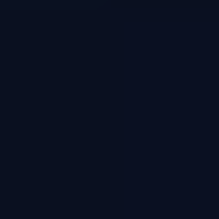
Homepage
Databases