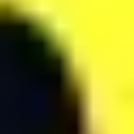
Random Slot Generator