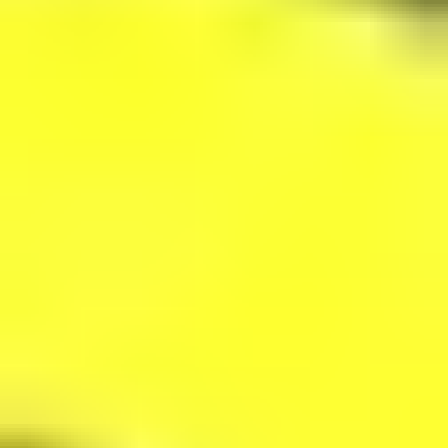
Record Win Tracker