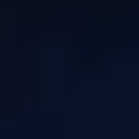
About Us
Bass Boss Megaways