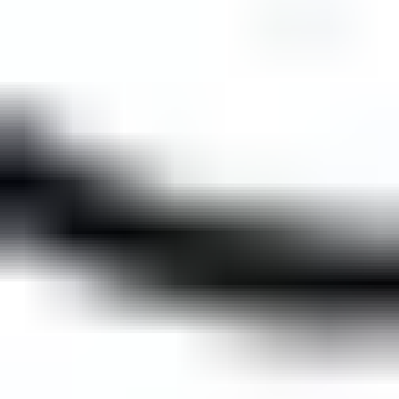
Max-Win-Merch