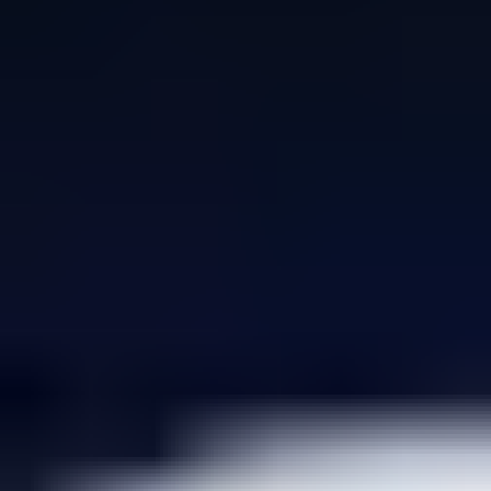
Rewards Page