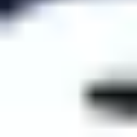
Sign up Bonuses
50k Leaderboard
10k Leaderboard
Wager Milestones
Slot Challenges