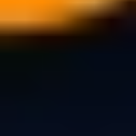
Slot Battles