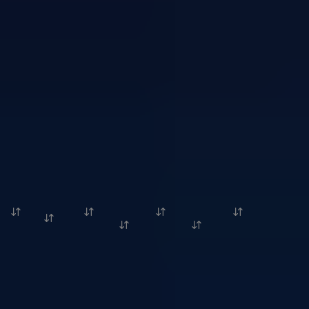
Leaderboard and best results of this Bass Boss Megaways
slot
Add New Win
Add New Win
Bet
Win
Casino
ID
Bet
USD
Win
USD
X-Factor
Name
Actions
($)
($)
Showing out
of
0
records
1
Menu