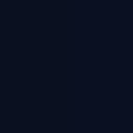
Slot Database