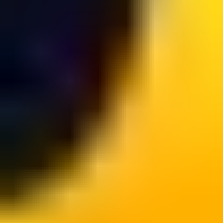
Bonus Hunt Tracker