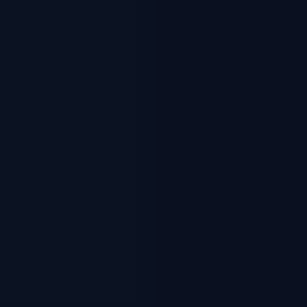
Register
Login
Register
Login
slotessentials