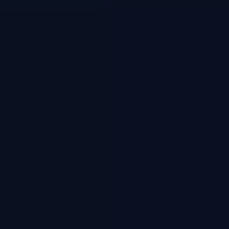
Homepage
Databases