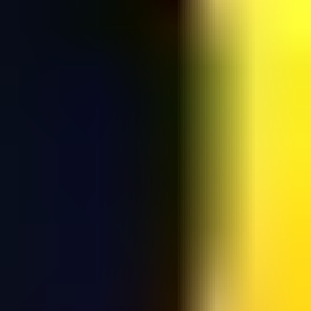
Session Tracking