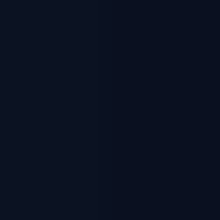
slotessentials