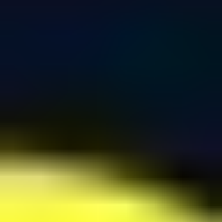
All
Hot & Cold
Upcoming Releases
Providers
Tools