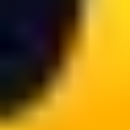
Bonus Hunt Tracker