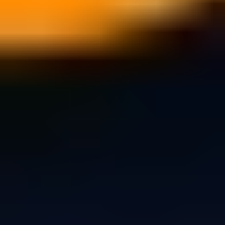
Slot Battles