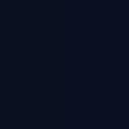
Slot Database