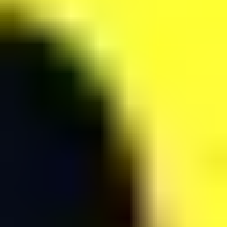
Random Slot Generator