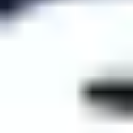
Sign up Bonuses
50k Leaderboard
10k Leaderboard
Wager Milestones
Slot Challenges