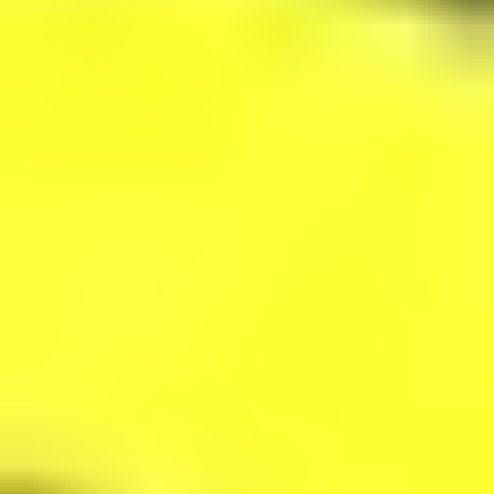
Record Win Tracker