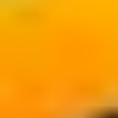
Slot Tournament