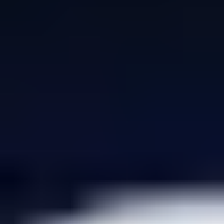
Rewards Page