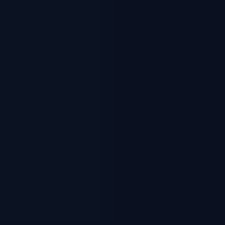
Register
Login
Register
Login
slotessentials