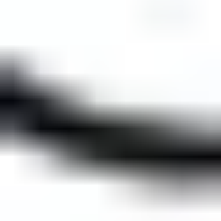
Max-Win-Merch