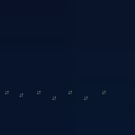
Leaderboard and best results of this Basketball King Hold &
Win slot
Add New Win
Add New Win
Bet
Win
Casino
ID
Bet
USD
Win
USD
X-Factor
Name
Actions
($)
($)
Showing out
of
0
records
1
Menu