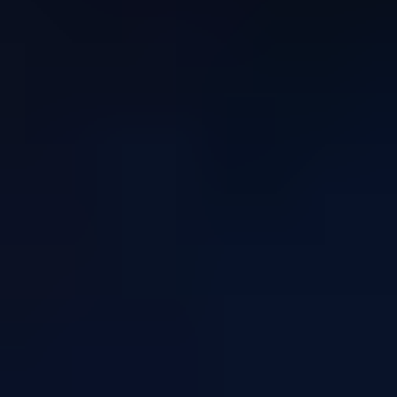
About Us
Basketball King Hold & Win