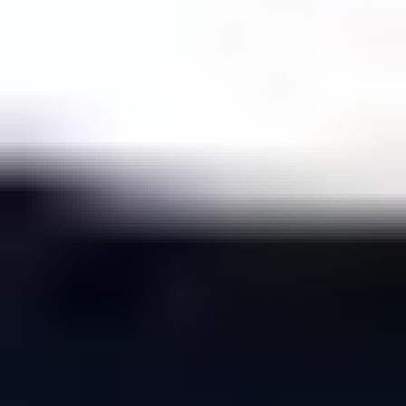
Elite Points Shop