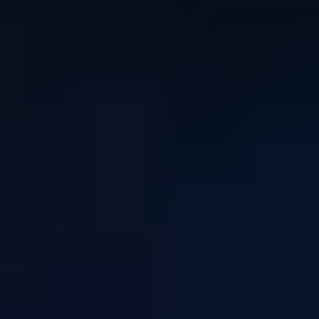
About Us
Barbarian Stash