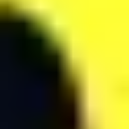
Random Slot Generator