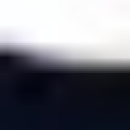
Elite Points Shop