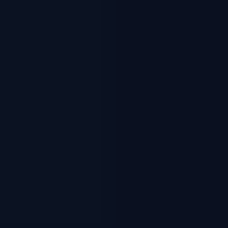
Register
Login
Register
Login
slotessentials