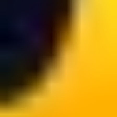
Bonus Hunt Tracker