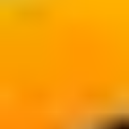
Slot Tournament