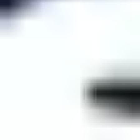
Sign up Bonuses
50k Leaderboard
10k Leaderboard
Wager Milestones
Slot Challenges