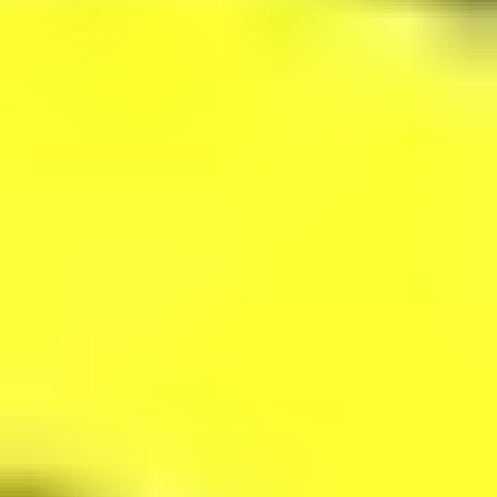
Record Win Tracker