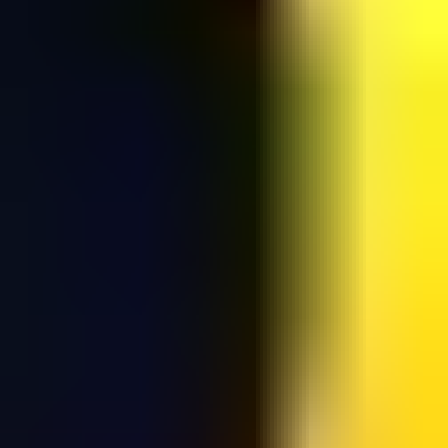
Session Tracking