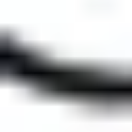
Max-Win-Merch