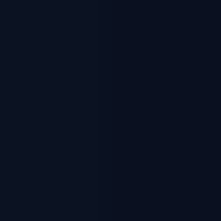
slotessentials