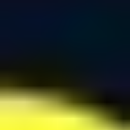
All
Hot & Cold
Upcoming Releases
Providers
Tools