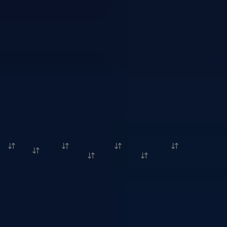
Leaderboard and best results of this Barbarian Stash slot
Add New Win
Add New Win
Bet
Win
Casino
ID
Bet
USD
Win
USD
X-Factor
Name
Actions
($)
($)
Showing out
of
0
records
1
Menu