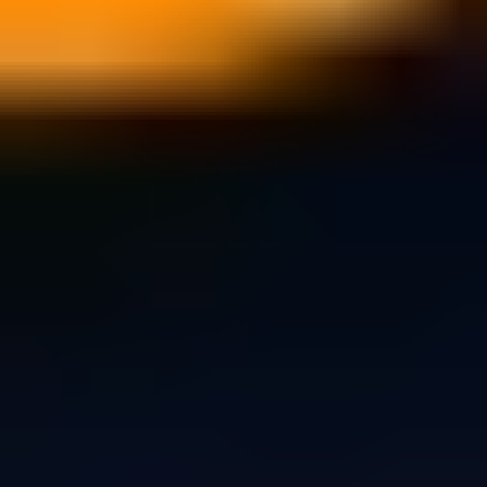
Slot Battles