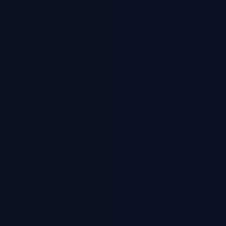
Slot Database