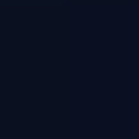
Homepage
Databases