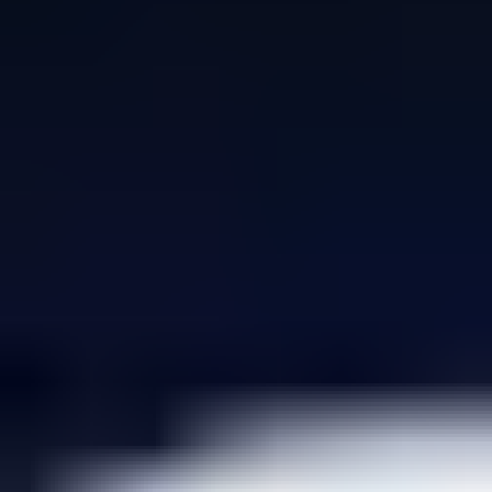
Rewards Page