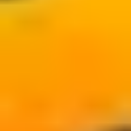
Slot Tournament