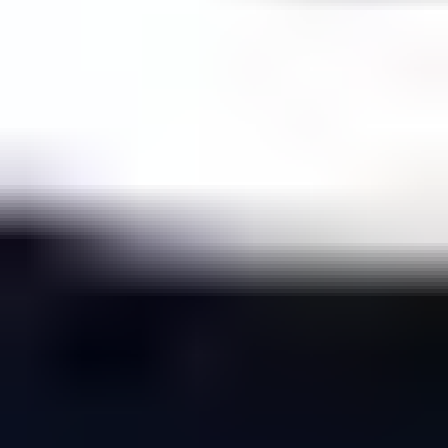
Elite Points Shop