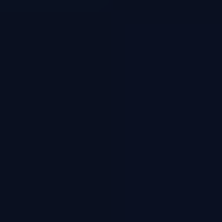
Homepage
Databases