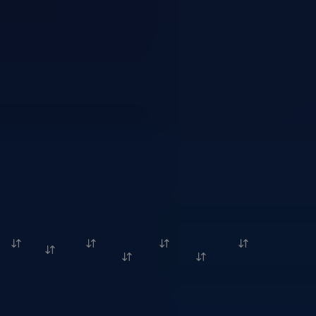
Megaways
Leaderboard and best results of this Bar X Safe Cracker
Megaways slot
Add New Win
Add New Win
Bet
Win
Casino
ID
Bet
USD
Win
USD
X-Factor
Name
Actions
($)
($)
Showing out
of
0
records
1