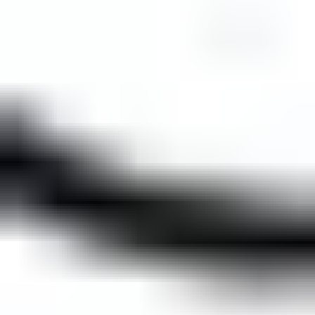
Max-Win-Merch