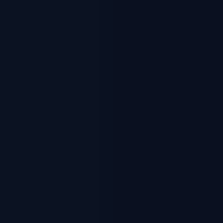
slotessentials