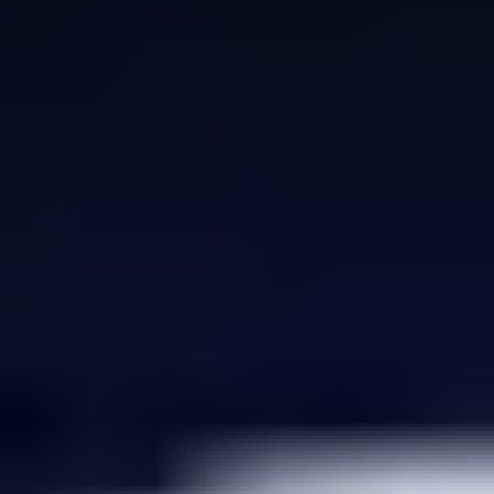
Rewards Page