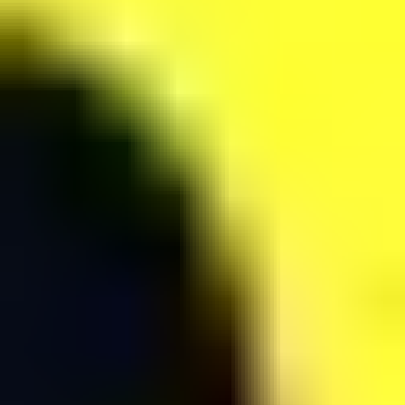
Random Slot Generator