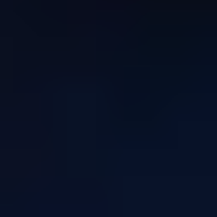
About Us
Bar X Safe Cracker