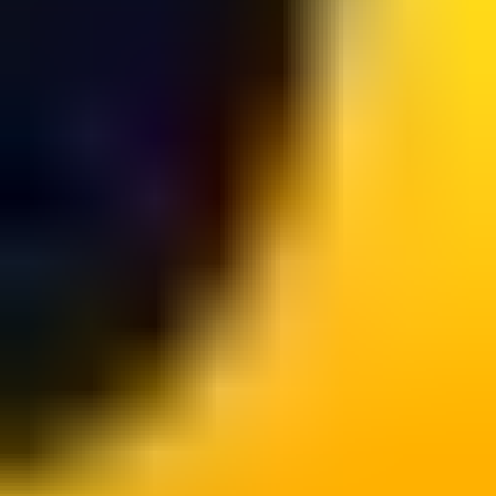
Bonus Hunt Tracker