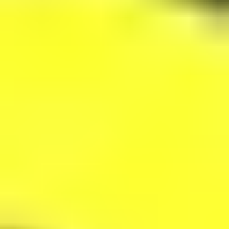
Record Win Tracker