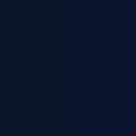
DISCLAIMER
Slotessentials is an independent, comprehensive platform