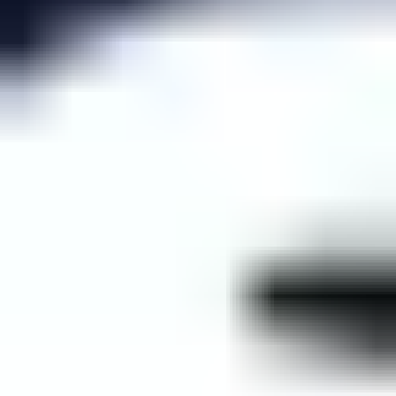
Sign up Bonuses
50k Leaderboard
10k Leaderboard
Wager Milestones
Slot Challenges