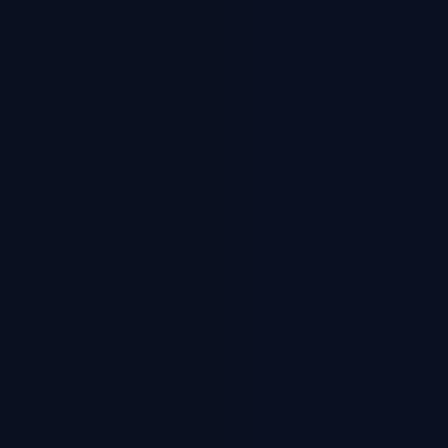
Slot Database