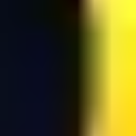
Session Tracking