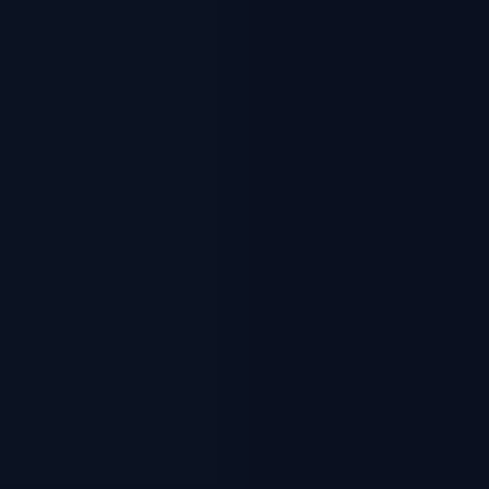
Register
Login
Register
Login
slotessentials