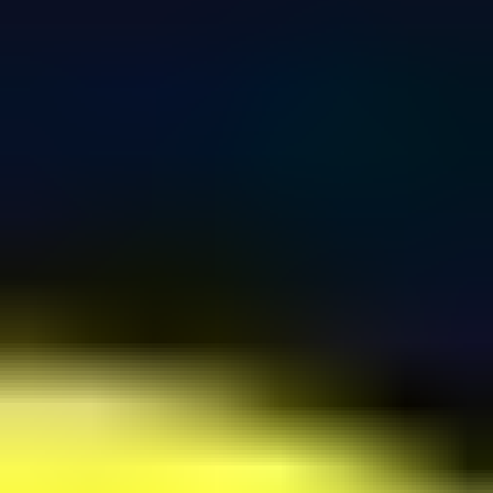
All
Hot & Cold
Upcoming Releases
Providers
Tools