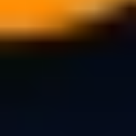
Slot Battles