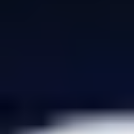
Rewards Page