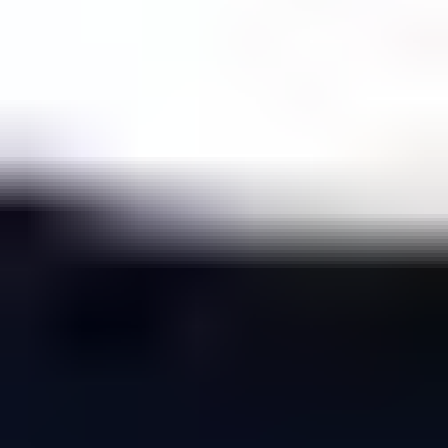
Elite Points Shop