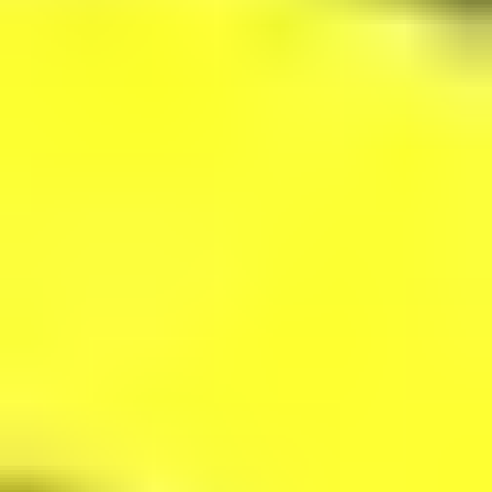
Record Win Tracker