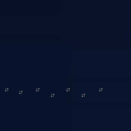
Leaderboard and best results of this Bananas Go Bahamas
slot
Add New Win
Add New Win
Bet
Win
Casino
ID
Bet
USD
Win
USD
X-Factor
Name
Actions
($)
($)
Showing out
of
0
records
1
Menu