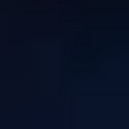
About Us
Bananas Go Bahamas