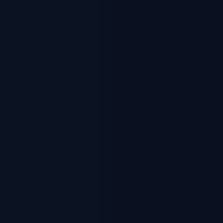
slotessentials