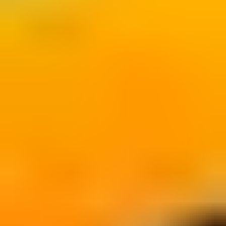
Slot Tournament