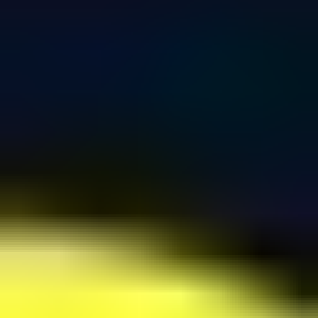
All
Hot & Cold
Upcoming Releases
Providers
Tools