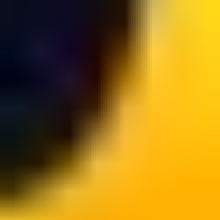
Bonus Hunt Tracker