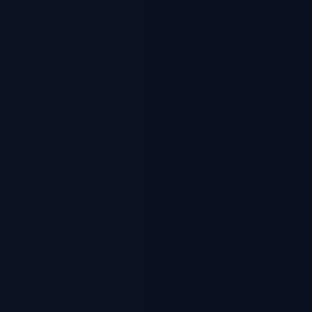
Register
Login
Register
Login
slotessentials