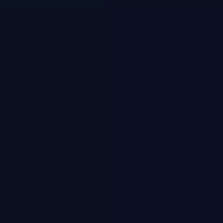
Homepage
Databases