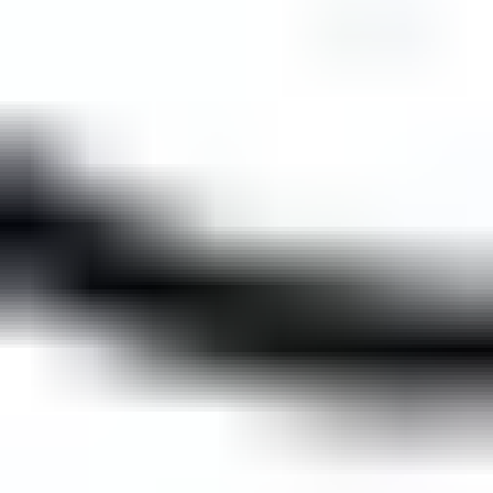
Max-Win-Merch