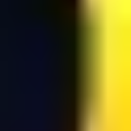
Session Tracking