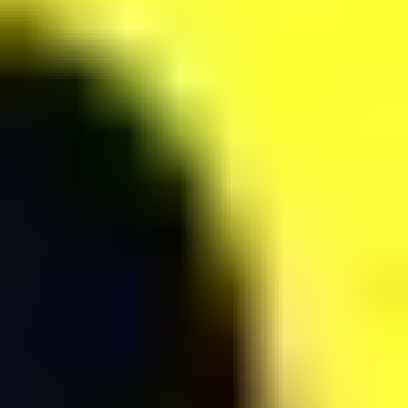
Random Slot Generator