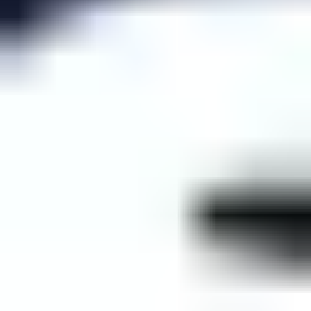
Sign up Bonuses
50k Leaderboard
10k Leaderboard
Wager Milestones
Slot Challenges