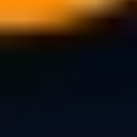
Slot Battles