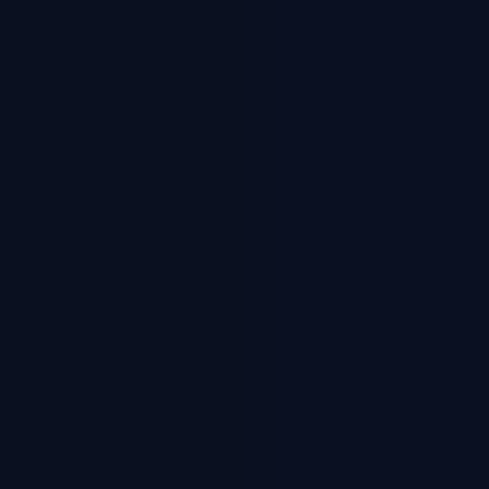
Slot Database