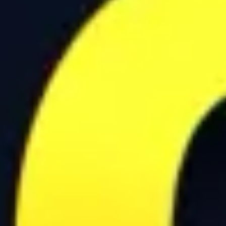
Register
Login
Register
Login
slotessentials