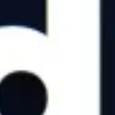
Homepage
Databases