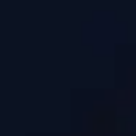
slotessentials