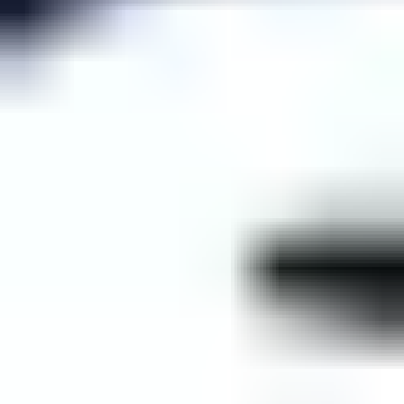
Sign up Bonuses
50k Leaderboard
10k Leaderboard
Wager Milestones
Slot Challenges