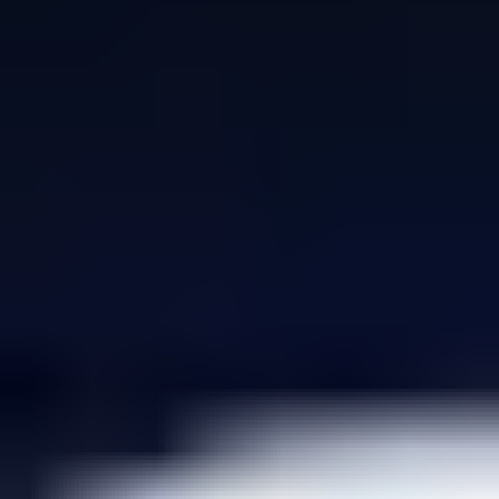
Rewards Page