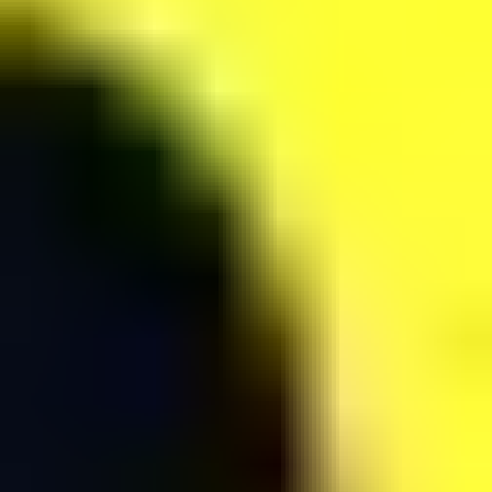
Random Slot Generator