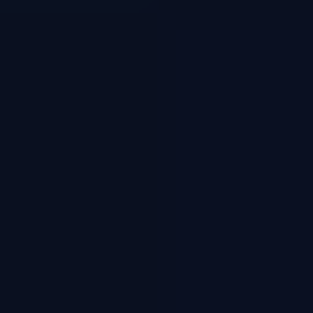
Homepage
Databases