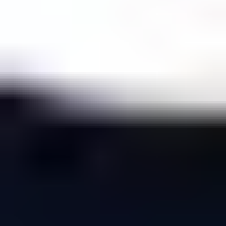
Elite Points Shop