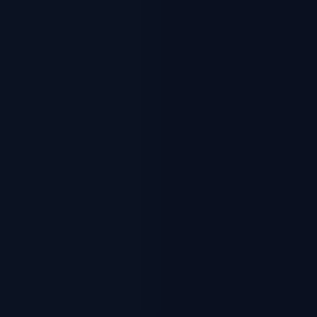
Register
Login
Register
Login
slotessentials