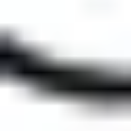
Max-Win-Merch