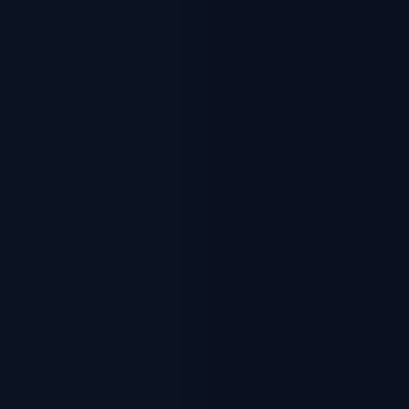
slotessentials