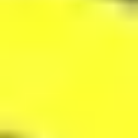
Record Win Tracker