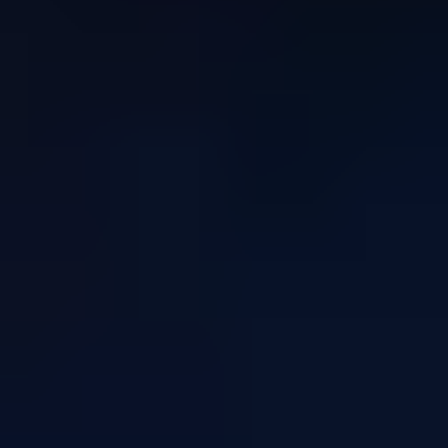
About Us
Baker's Treat