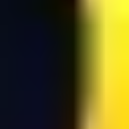
Session Tracking