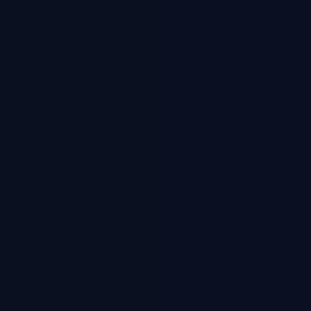
Slot Database