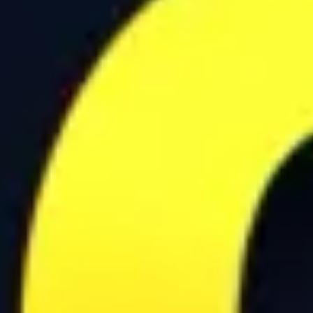
Register
Login
Register
Login
slotessentials