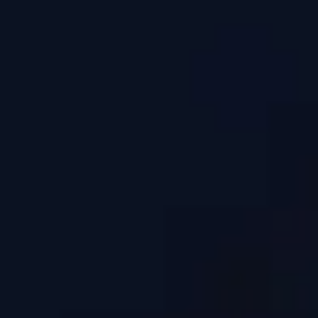
slotessentials