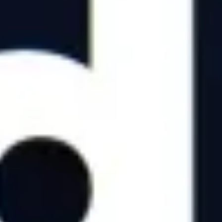
Homepage
Databases