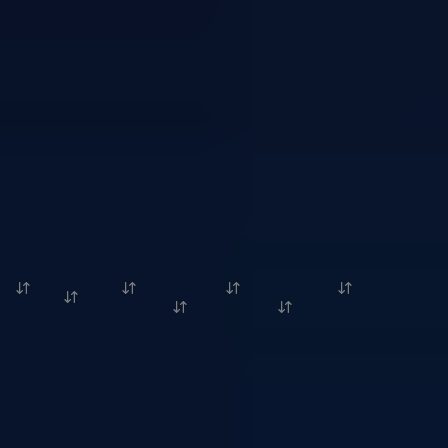
Leaderboard and best results of this Aztec Twist slot
Add New Win
Add New Win
Bet
Win
Casino
ID
Bet
USD
Win
USD
X-Factor
Name
Actions
($)
($)
Showing out
of
0
records
1
Menu