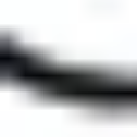
Max-Win-Merch