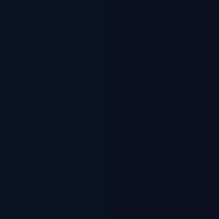
Register
Login
Register
Login
slotessentials