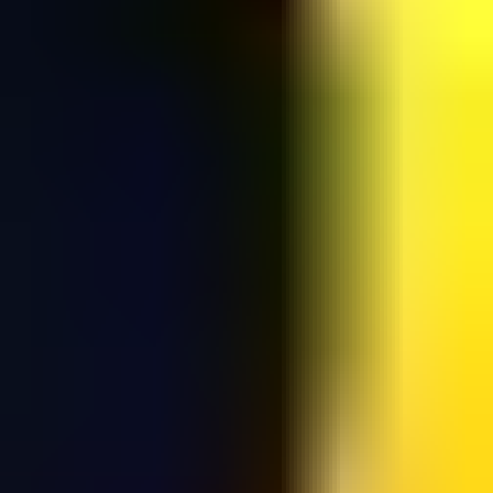
Session Tracking