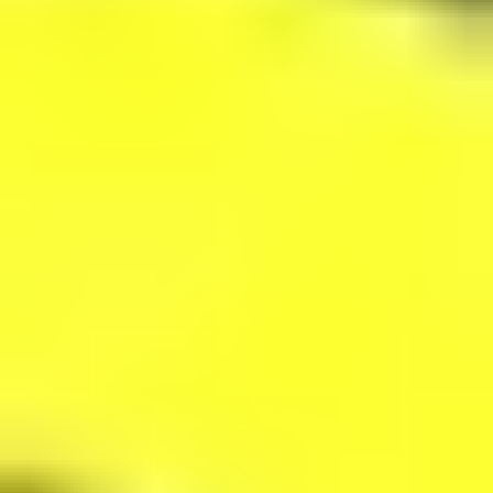
Record Win Tracker