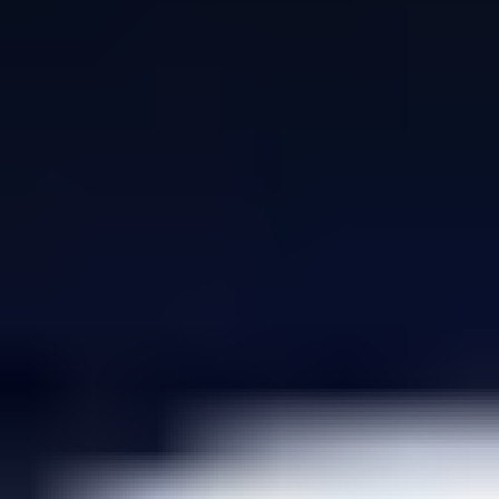
Rewards Page