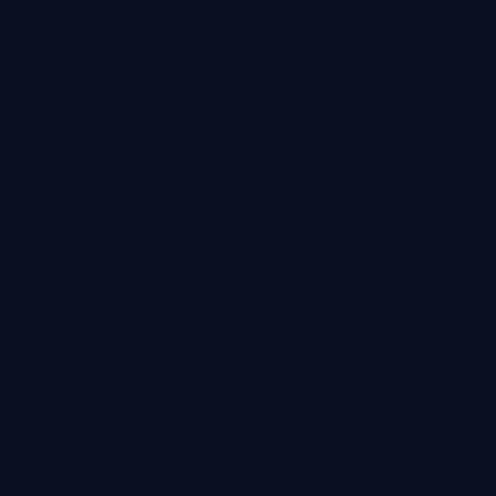
Slot Database