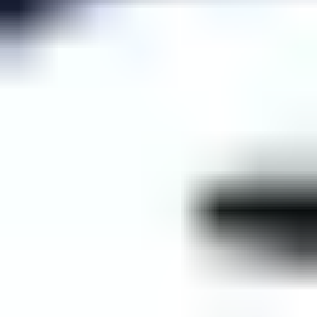
Sign up Bonuses
50k Leaderboard
10k Leaderboard
Wager Milestones
Slot Challenges