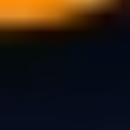
Slot Battles