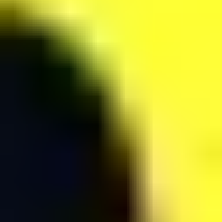
Random Slot Generator