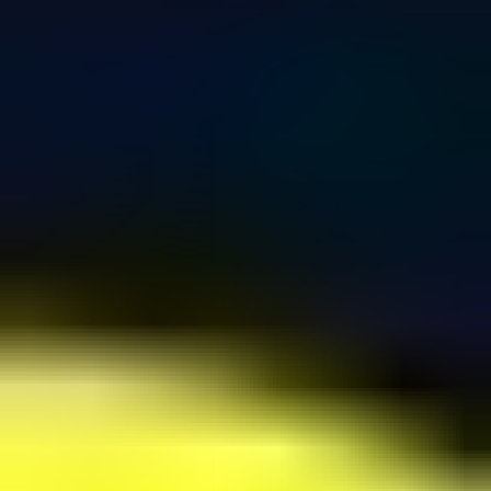
All
Hot & Cold
Upcoming Releases
Providers
Tools