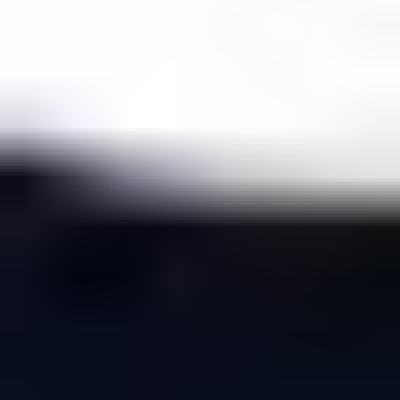
Elite Points Shop