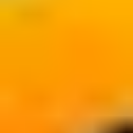
Slot Tournament