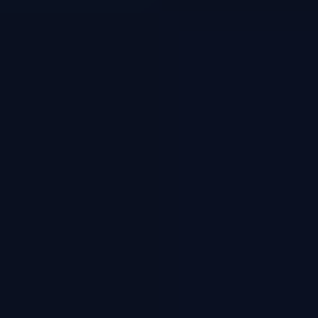
Homepage
Databases