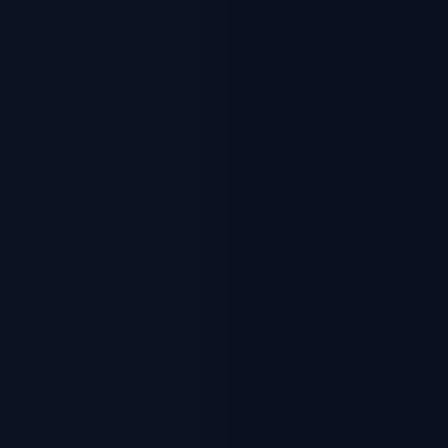
slotessentials