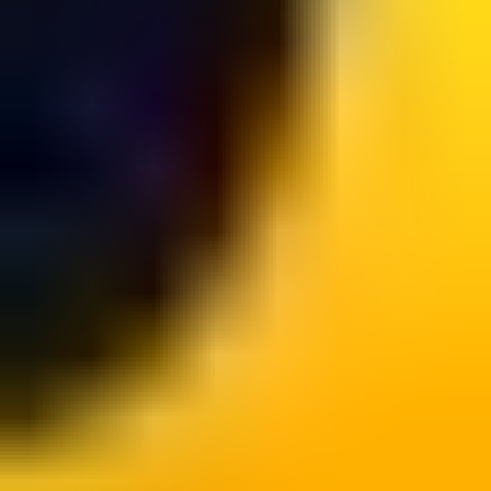
Bonus Hunt Tracker