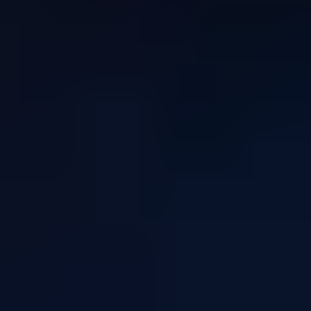
About Us
Aztec Twist