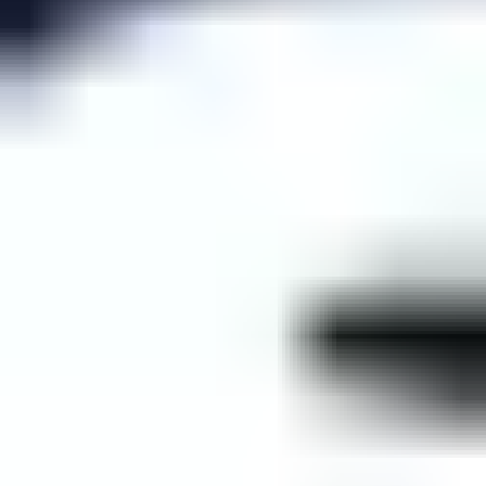
Sign up Bonuses
50k Leaderboard
10k Leaderboard
Wager Milestones
Slot Challenges