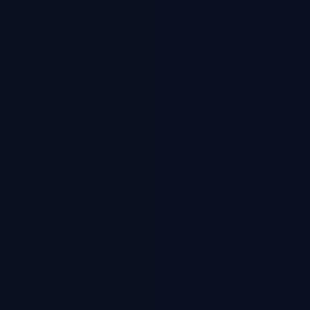
Slot Database