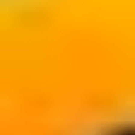
Slot Tournament