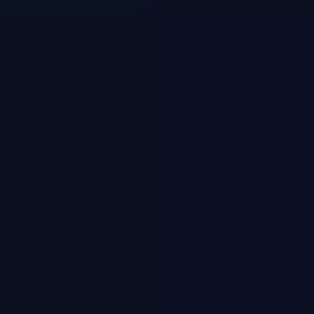
Homepage
Databases