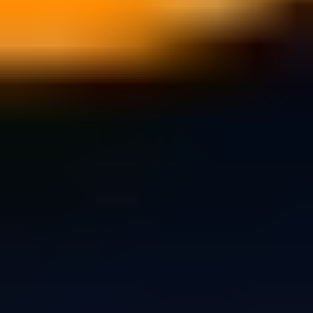
Slot Battles