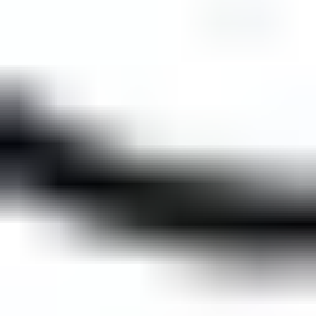
Max-Win-Merch