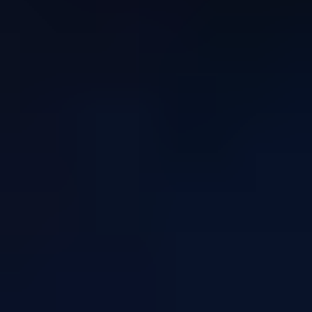
About Us
Aztec Legends Spins