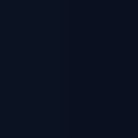
Register
Login
Register
Login
slotessentials