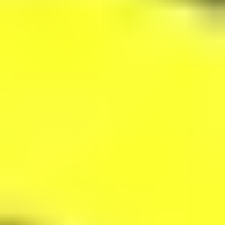
Record Win Tracker