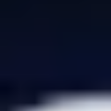
Rewards Page