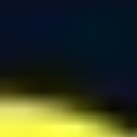
All
Hot & Cold
Upcoming Releases
Providers
Tools