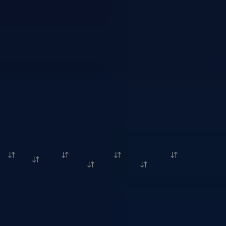
Leaderboard and best results of this Aztec Legends Spins
slot
Add New Win
Add New Win
Bet
Win
Casino
ID
Bet
USD
Win
USD
X-Factor
Name
Actions
($)
($)
Showing out
of
0
records
1
Menu