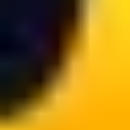
Bonus Hunt Tracker