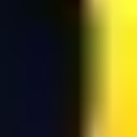
Session Tracking