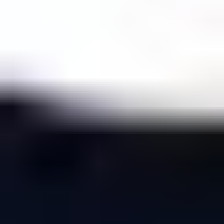
Elite Points Shop