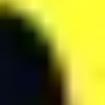
Random Slot Generator