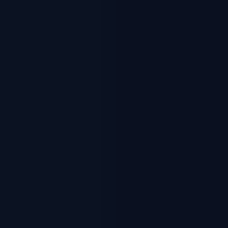
slotessentials