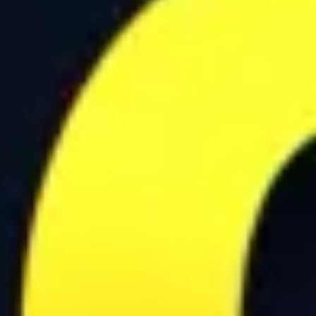
Register
Login
Register
Login
slotessentials