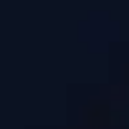
slotessentials