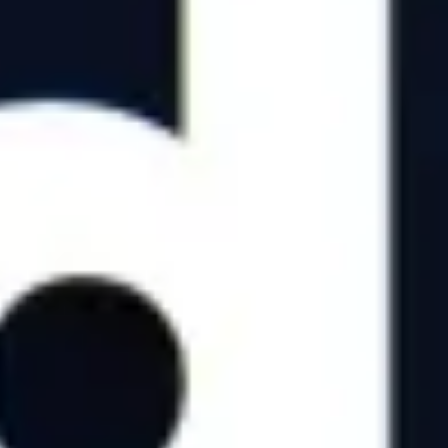
Homepage
Databases