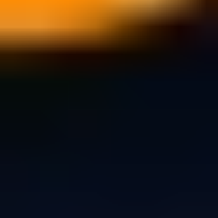
Slot Battles