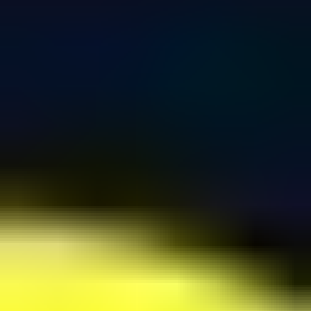
All
Hot & Cold
Upcoming Releases
Providers
Tools