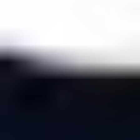
Elite Points Shop