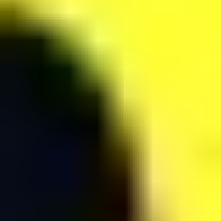
Random Slot Generator