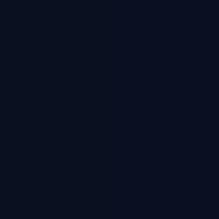
Slot Database