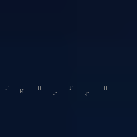
Leaderboard and best results of this Astronaut slot
Add New Win
Add New Win
Bet
Win
Casino
ID
Bet
USD
Win
USD
X-Factor
Name
Actions
($)
($)
Showing out
of
0
records
1
Menu