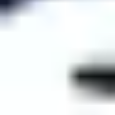
Sign up Bonuses
50k Leaderboard
10k Leaderboard
Wager Milestones
Slot Challenges