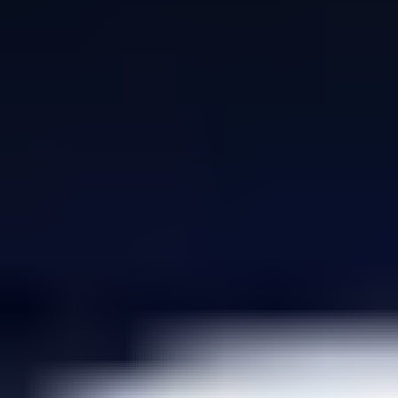
Rewards Page