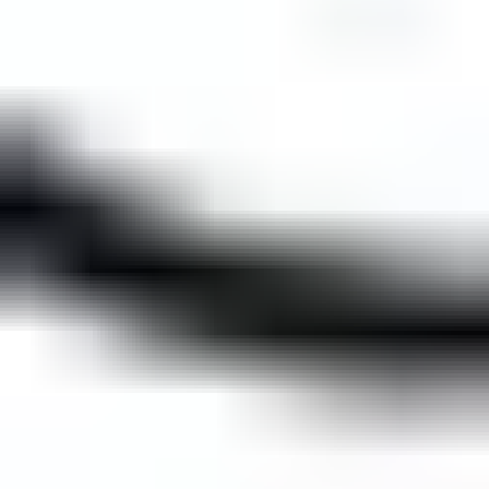
Max-Win-Merch