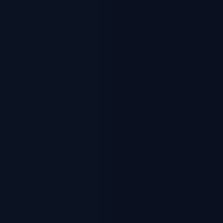
slotessentials