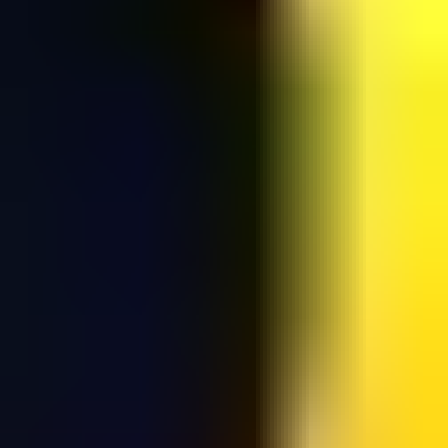
Session Tracking