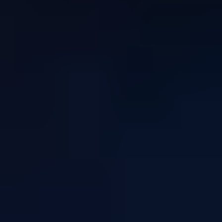
About Us
Astronaut