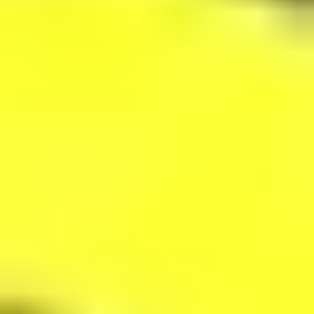
Record Win Tracker