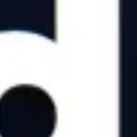
Homepage
Databases