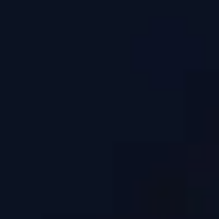
slotessentials