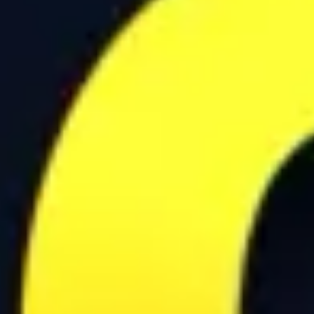
Register
Login
Register
Login
slotessentials