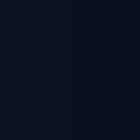
slotessentials