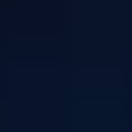
About Us
Menu