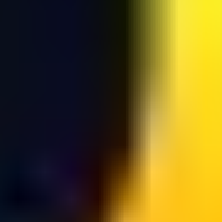
Session Tracking