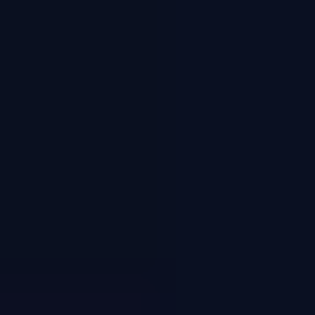
Slot Database