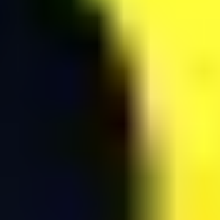
Random Slot Generator