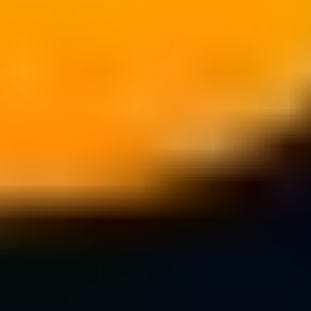
Slot Tournament