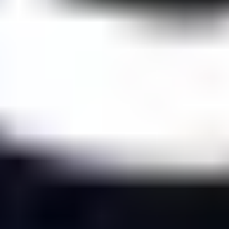
Max-Win-Merch