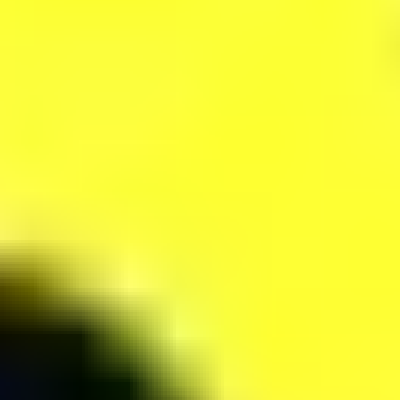
Record Win Tracker