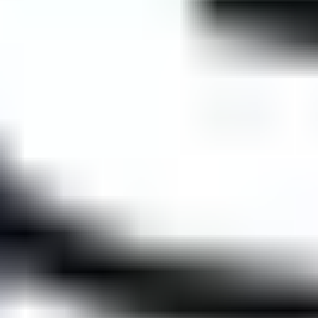
Sign up Bonuses
50k Leaderboard
10k Leaderboard
Wager Milestones
Slot Challenges