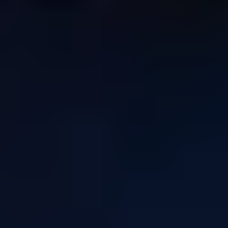
Elite Points Shop