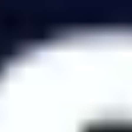
Rewards Page