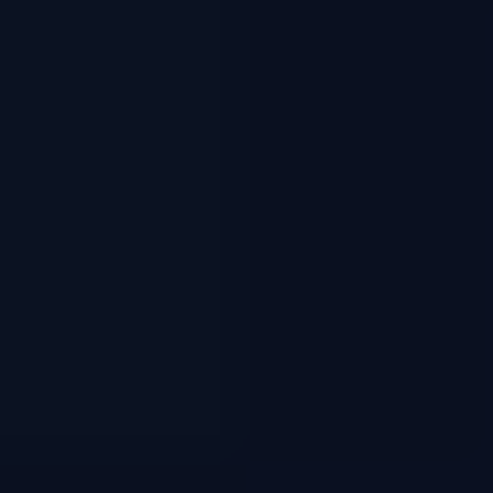
Register
Login
Register
Login
slotessentials