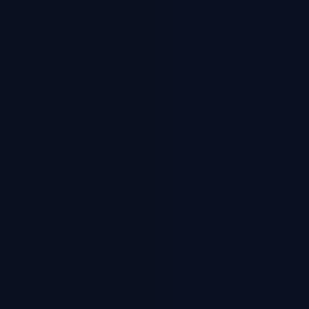
Homepage
Databases