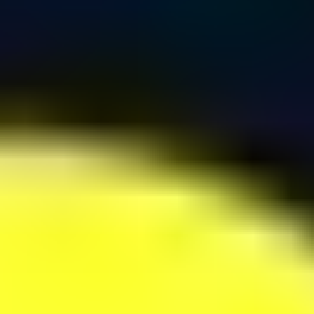
All
Hot & Cold
Upcoming Releases
Providers
Tools