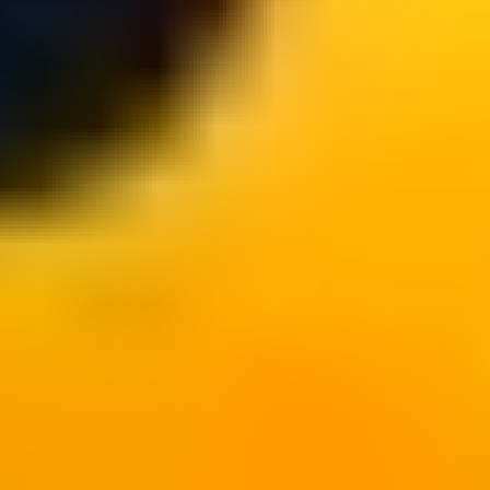
Bonus Hunt Tracker