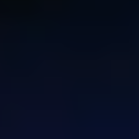
Slot Battles