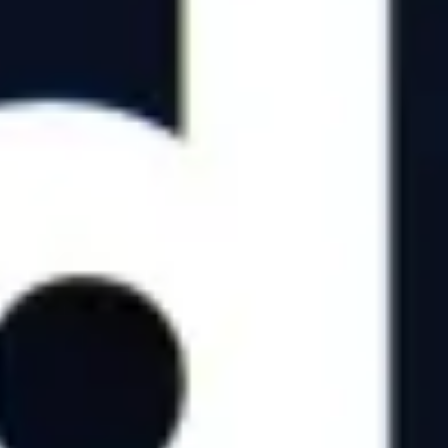
Homepage
Databases