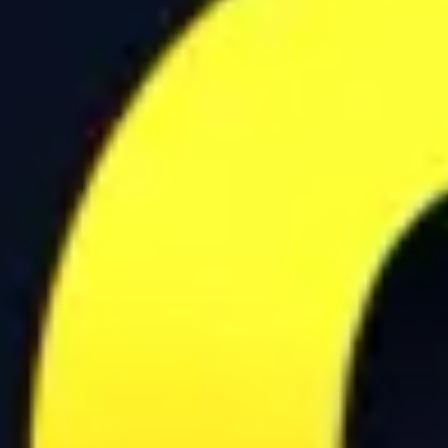
Register
Login
Register
Login
slotessentials