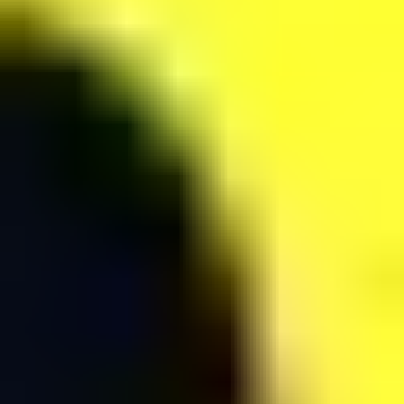
Random Slot Generator