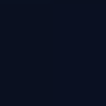
Homepage
Databases