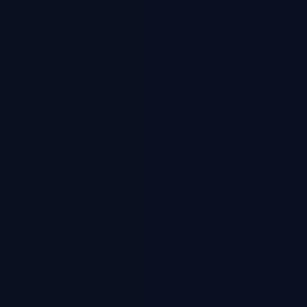
Slot Database