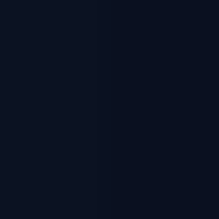
slotessentials