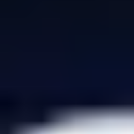
Rewards Page