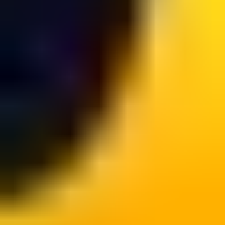
Bonus Hunt Tracker