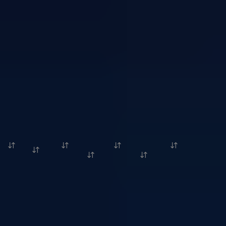
Leaderboard and best results of this Arcader slot
Add New Win
Add New Win
Bet
Win
Casino
ID
Bet
USD
Win
USD
X-Factor
Name
Actions
($)
($)
Showing out
of
0
records
1
Menu