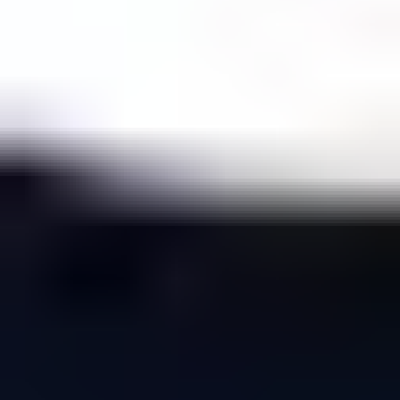
Elite Points Shop