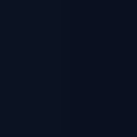
Register
Login
Register
Login
slotessentials