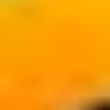
Slot Tournament