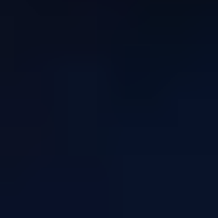
About Us
Arcader