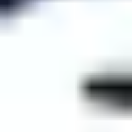
Sign up Bonuses
50k Leaderboard
10k Leaderboard
Wager Milestones
Slot Challenges