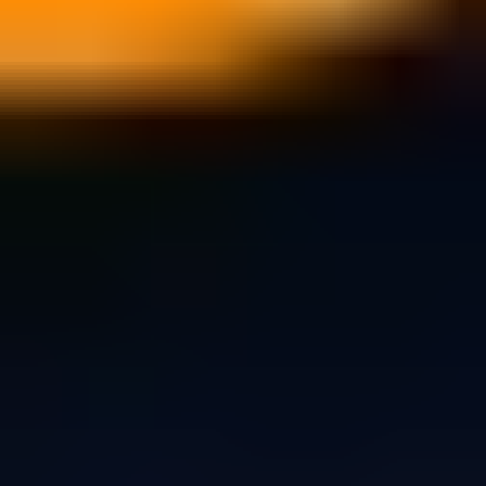
Slot Battles