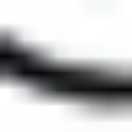
Max-Win-Merch