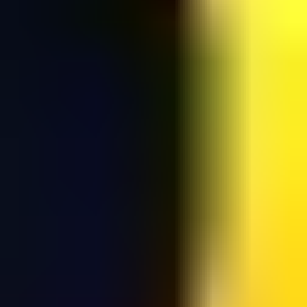
Session Tracking