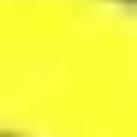
Record Win Tracker