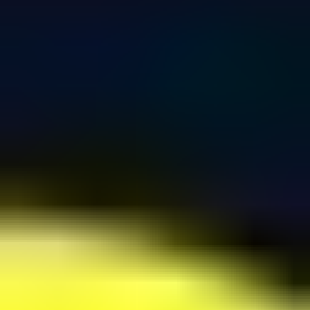
All
Hot & Cold
Upcoming Releases
Providers
Tools