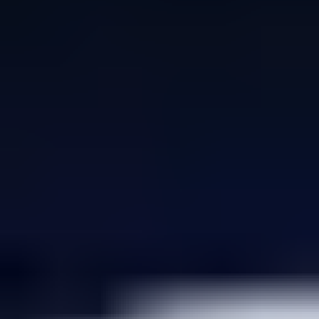
Rewards Page