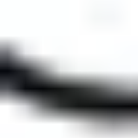
Max-Win-Merch