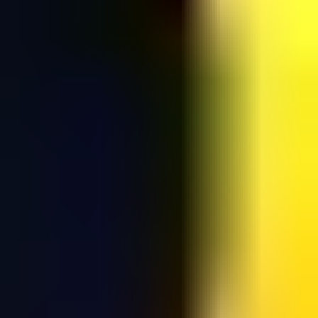
Session Tracking