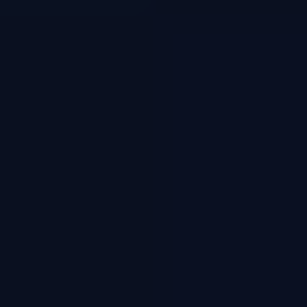
Homepage
Databases