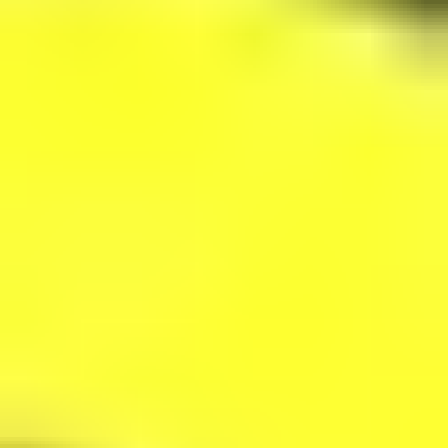
Record Win Tracker