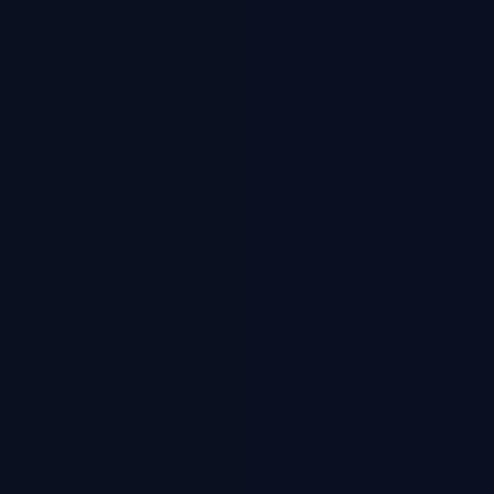
Slot Database