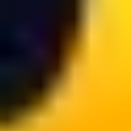
Bonus Hunt Tracker