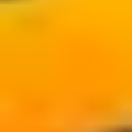
Slot Tournament