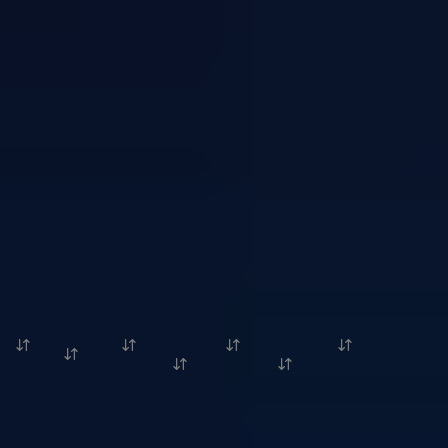
Coast
Leaderboard and best results of this Aquatic Treasures Coast
2 Coast slot
Add New Win
Add New Win
Bet
Win
Casino
ID
Bet
USD
Win
USD
X-Factor
Name
Actions
($)
($)
Showing out
of
0
records
1