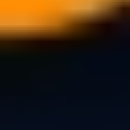
Slot Battles