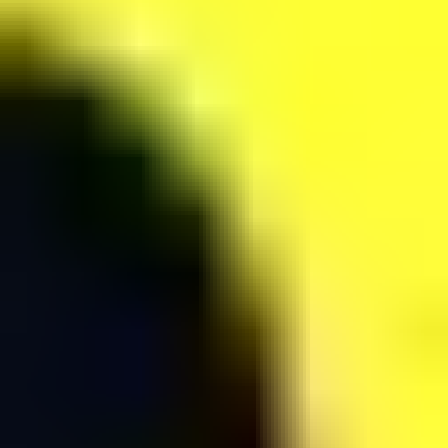
Random Slot Generator