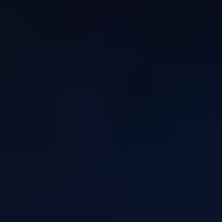
About Us
Aquatic Treasures Coast 2