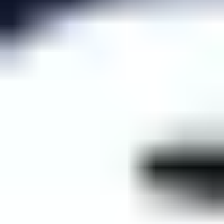
Sign up Bonuses
50k Leaderboard
10k Leaderboard
Wager Milestones
Slot Challenges