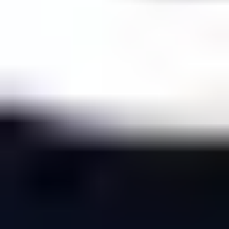
Elite Points Shop