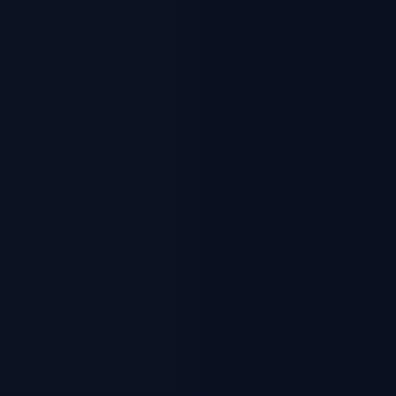
Register
Login
Register
Login
slotessentials