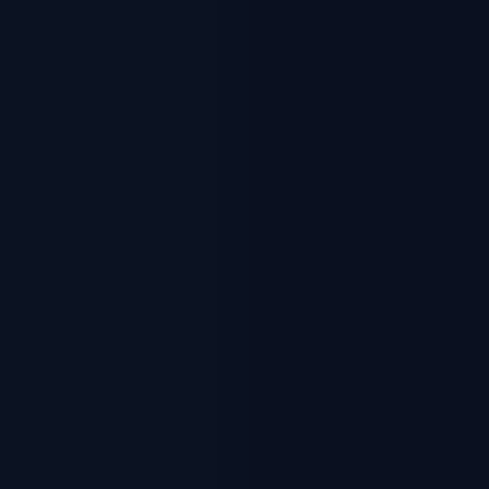
slotessentials