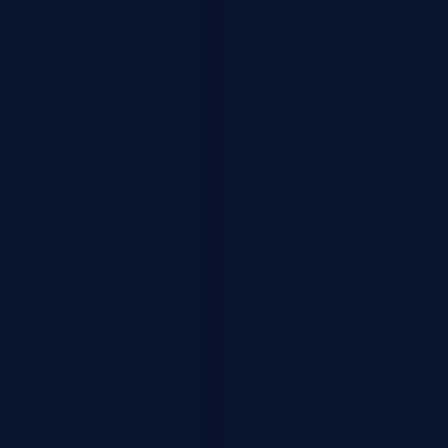
DISCLAIMER
Slotessentials is an independent, comprehensive platform