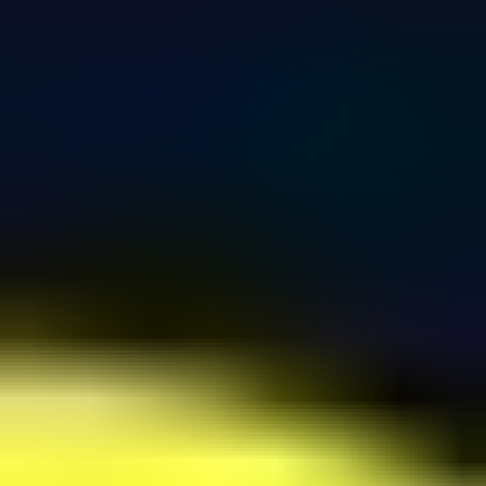
All
Hot & Cold
Upcoming Releases
Providers
Tools