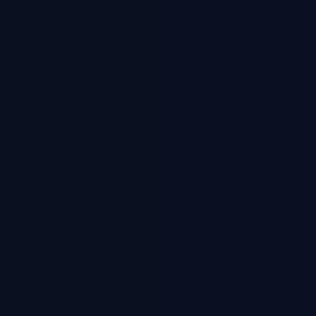
Homepage
Databases