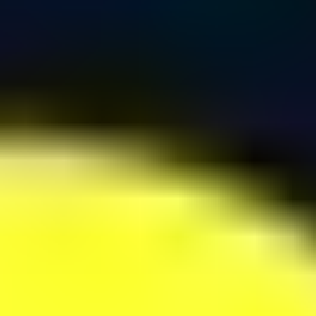
All
Hot & Cold
Upcoming Releases
Providers
Tools