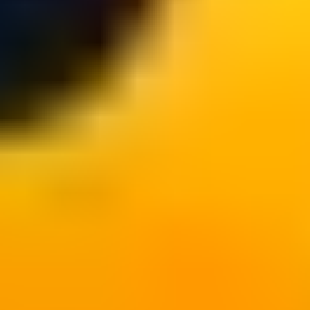
Bonus Hunt Tracker