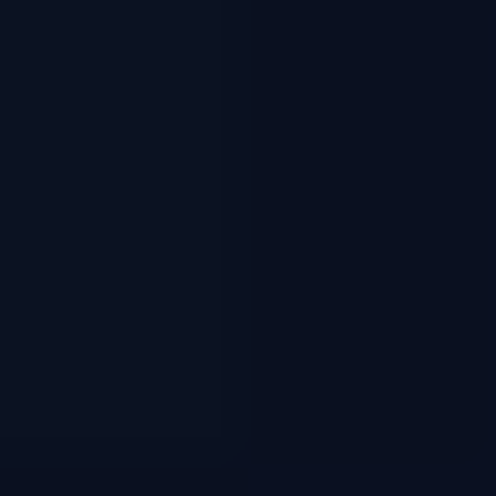
Register
Login
Register
Login
slotessentials