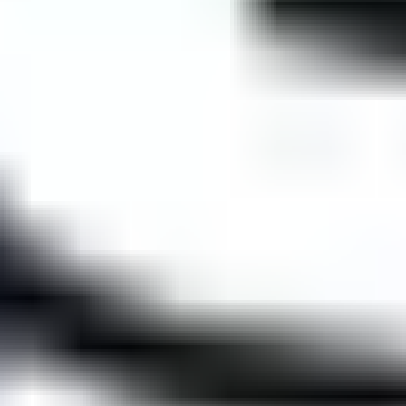
Sign up Bonuses
50k Leaderboard
10k Leaderboard
Wager Milestones
Slot Challenges