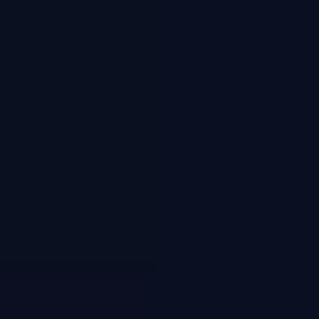
Slot Database