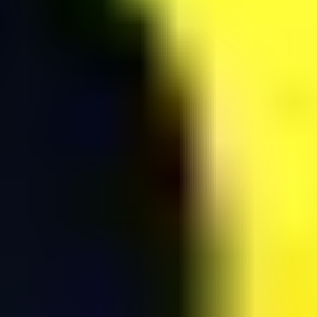
Random Slot Generator