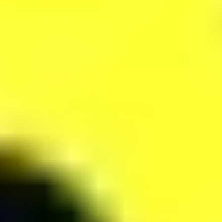
Record Win Tracker