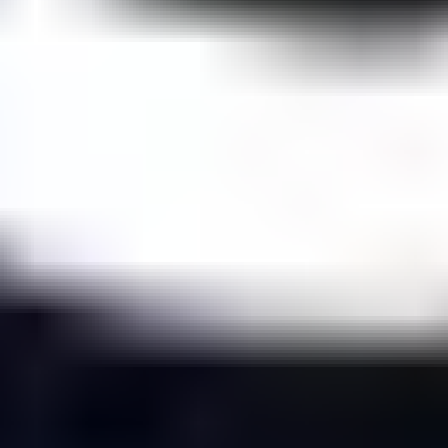
Max-Win-Merch