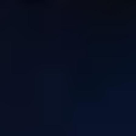
Elite Points Shop