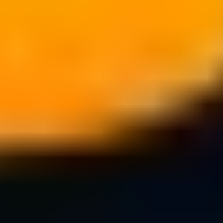
Slot Tournament