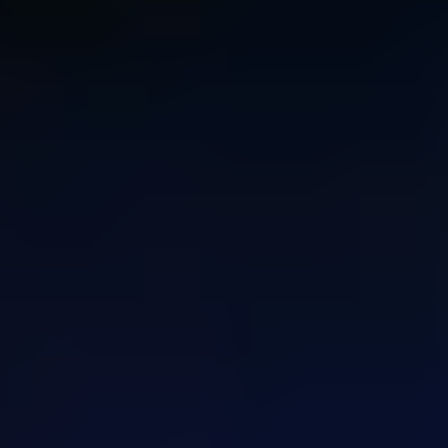
Slot Battles