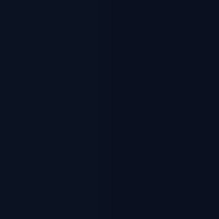
slotessentials