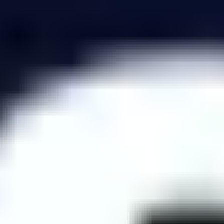
Rewards Page