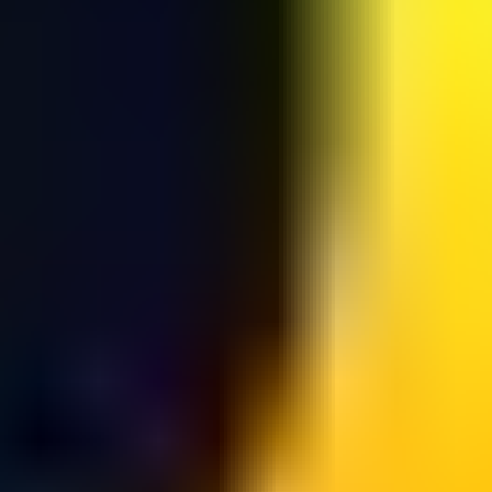
Session Tracking