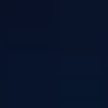
About Us
Menu