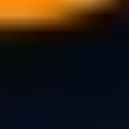
Slot Battles