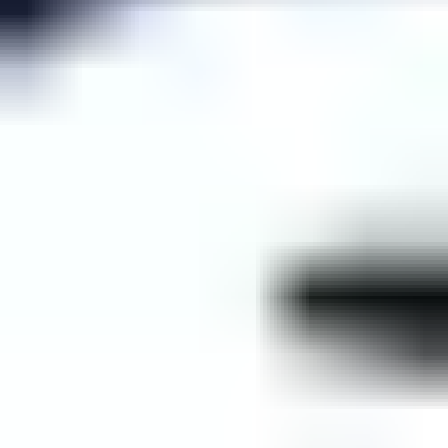
Sign up Bonuses
50k Leaderboard
10k Leaderboard
Wager Milestones
Slot Challenges