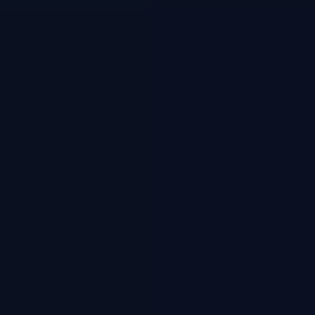
Homepage
Databases