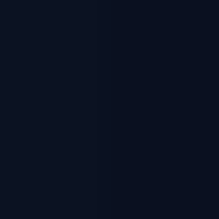
slotessentials