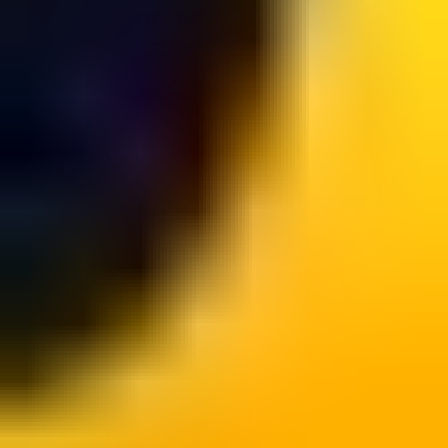
Bonus Hunt Tracker