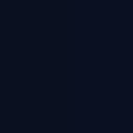
Slot Database