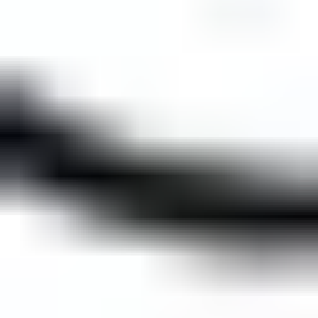
Max-Win-Merch