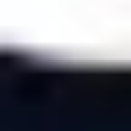
Elite Points Shop