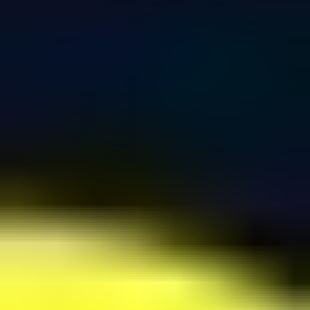
All
Hot & Cold
Upcoming Releases
Providers
Tools