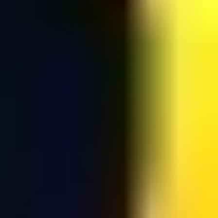
Session Tracking