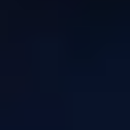
About Us
Ankh of Anubis