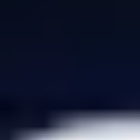
Rewards Page