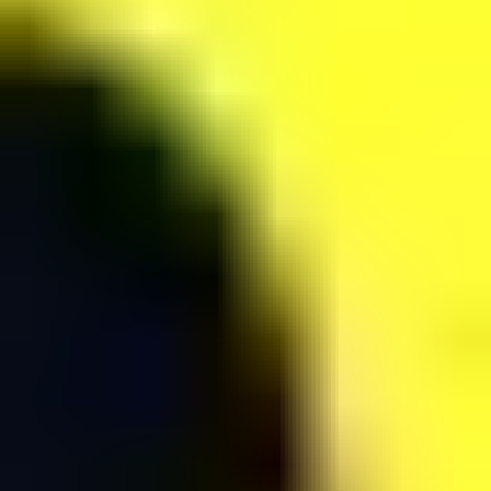
Random Slot Generator