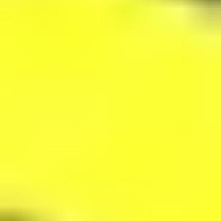
Record Win Tracker