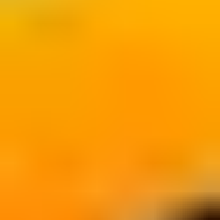
Slot Tournament