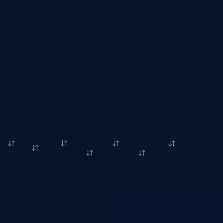
Leaderboard and best results of this Ankh of Anubis slot
Add New Win
Add New Win
Bet
Win
Casino
ID
Bet
USD
Win
USD
X-Factor
Name
Actions
($)
($)
Showing out
of
0
records
1
Menu