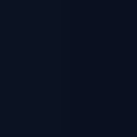
Register
Login
Register
Login
slotessentials