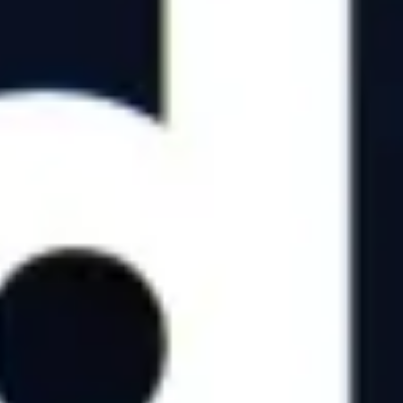
Homepage
Databases