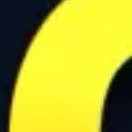
Register
Login
Register
Login
slotessentials