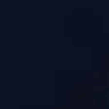
slotessentials