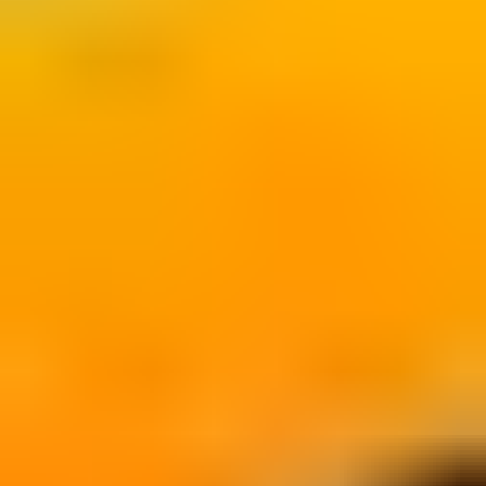
Slot Tournament