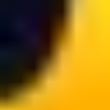
Bonus Hunt Tracker