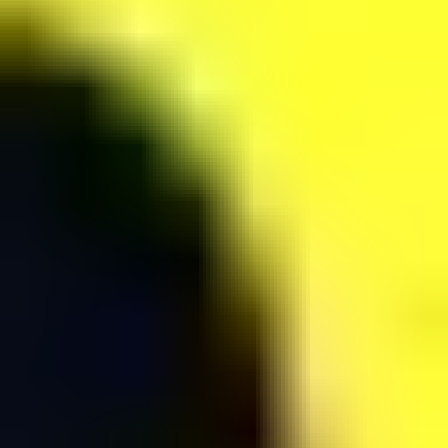
Random Slot Generator