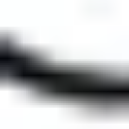
Max-Win-Merch