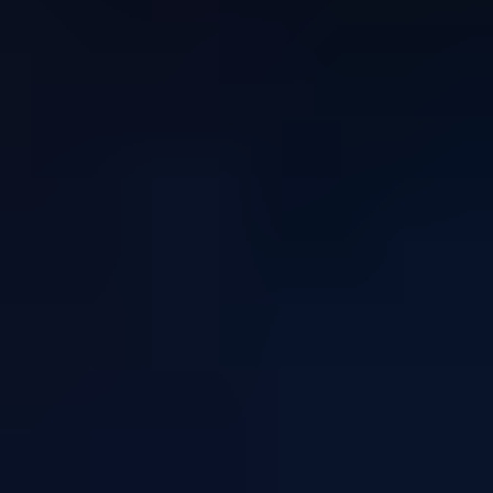
About Us
Amigo Lucky Fruits PIN WIN