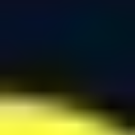
All
Hot & Cold
Upcoming Releases
Providers
Tools