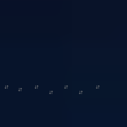
Leaderboard and best results of this Amigo Lucky Fruits PIN
WIN slot
Add New Win
Add New Win
Bet
Win
Casino
ID
Bet
USD
Win
USD
X-Factor
Name
Actions
($)
($)
Showing out
of
0
records
1
Menu