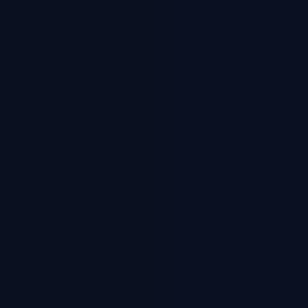
Slot Database