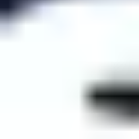
Sign up Bonuses
50k Leaderboard
10k Leaderboard
Wager Milestones
Slot Challenges