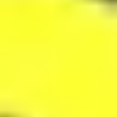
Record Win Tracker