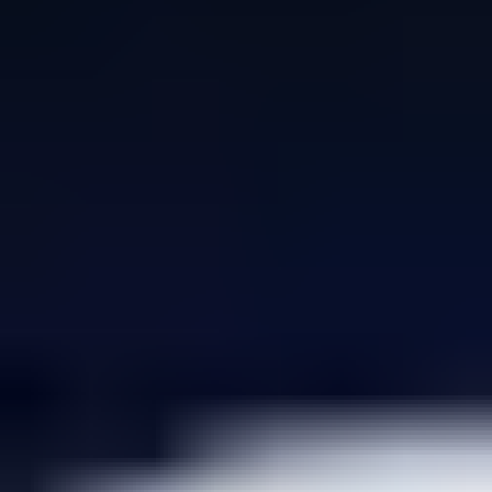
Rewards Page