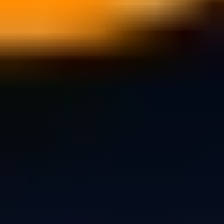
Slot Battles