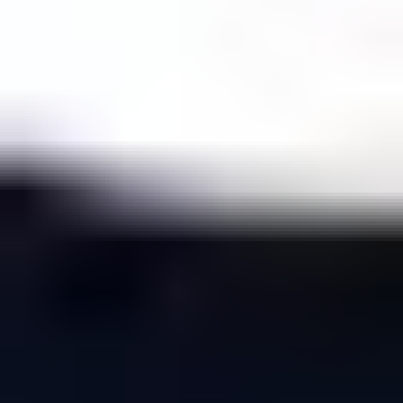
Elite Points Shop