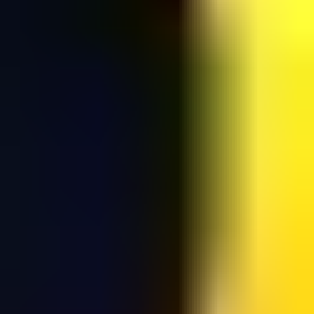
Session Tracking