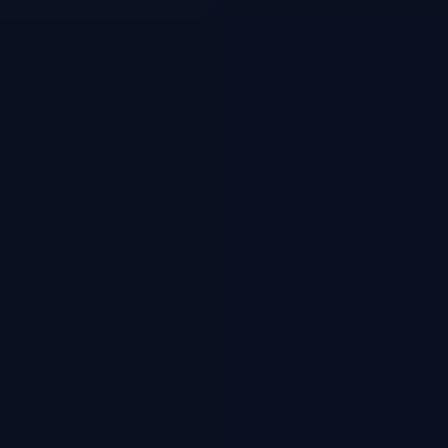
Homepage
Databases