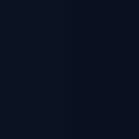
slotessentials