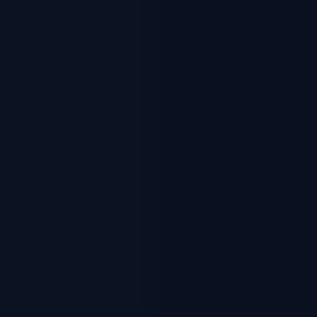
Register
Login
Register
Login
slotessentials