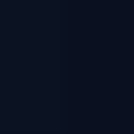
Register
Login
Register
Login
slotessentials