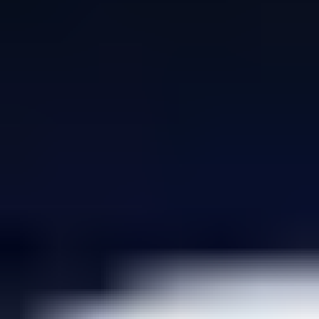
Rewards Page