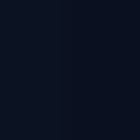
slotessentials