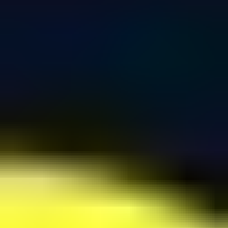
All
Hot & Cold
Upcoming Releases
Providers
Tools