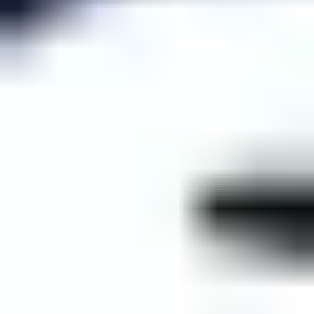
Sign up Bonuses
50k Leaderboard
10k Leaderboard
Wager Milestones
Slot Challenges