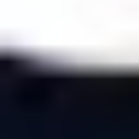
Elite Points Shop