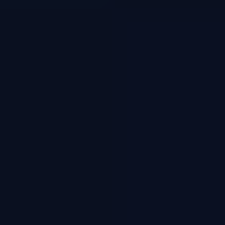
Homepage
Databases