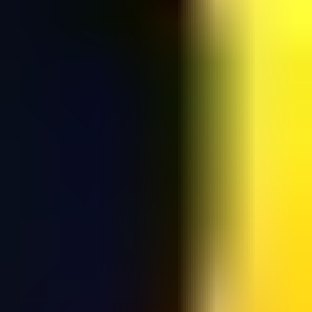
Session Tracking