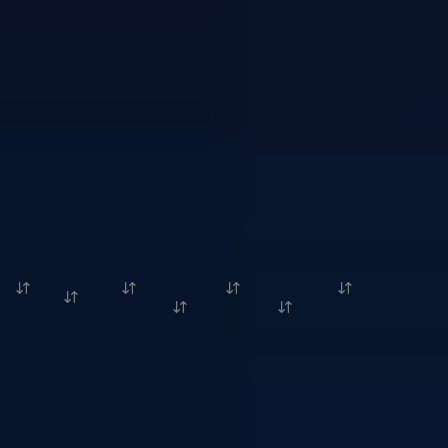
Leaderboard and best results of this Aloha Juicy 7s slot
Add New Win
Add New Win
Bet
Win
Casino
ID
Bet
USD
Win
USD
X-Factor
Name
Actions
($)
($)
Showing out
of
0
records
1
Menu