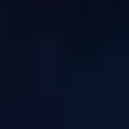
About Us
Aloha Juicy 7s