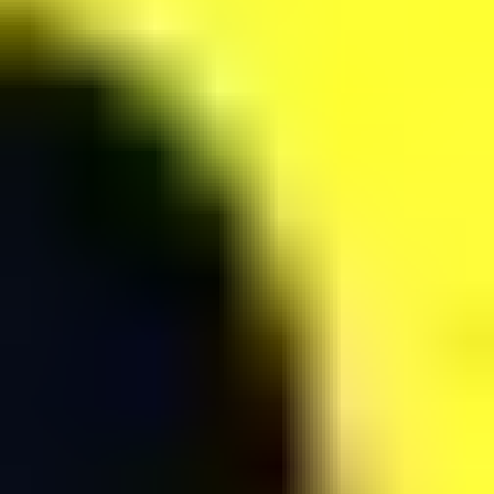
Random Slot Generator