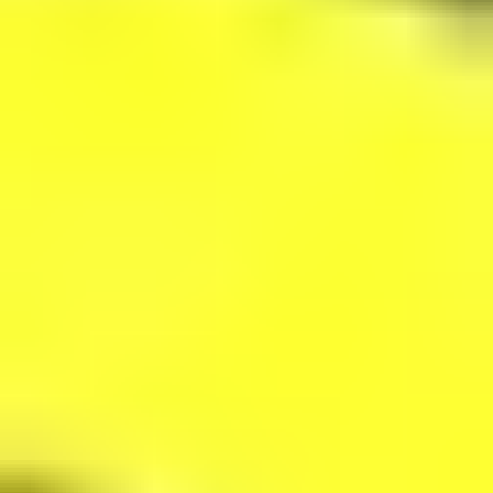
Record Win Tracker