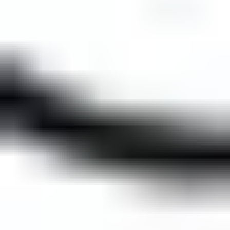
Max-Win-Merch