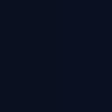
Slot Database