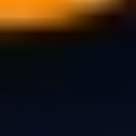
Slot Battles