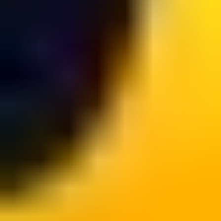
Bonus Hunt Tracker