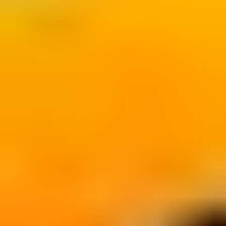
Slot Tournament