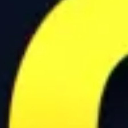
Register
Login
Register
Login
slotessentials