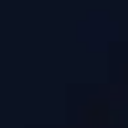
slotessentials