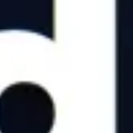
Homepage
Databases