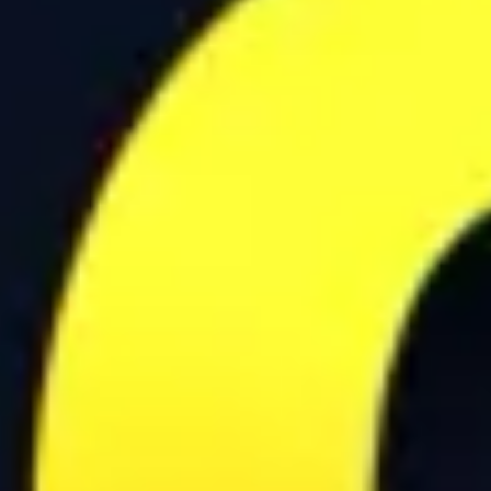
Register
Login
Register
Login
slotessentials