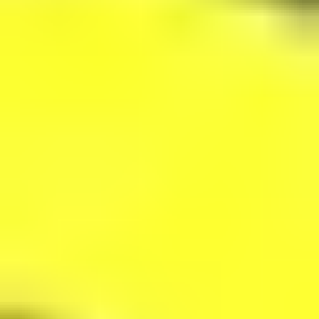
Record Win Tracker