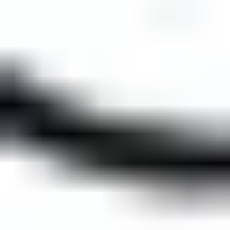
Max-Win-Merch