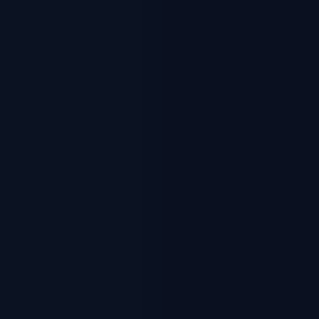
slotessentials