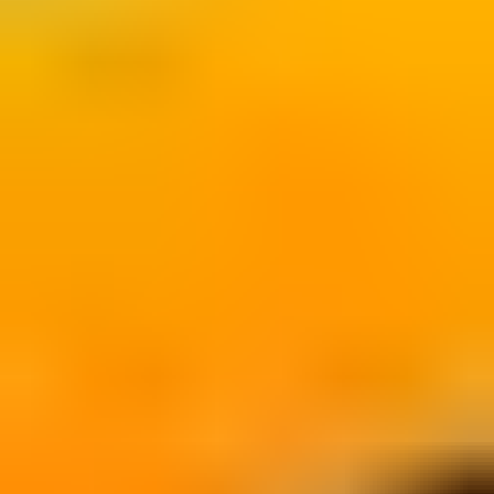
Slot Tournament