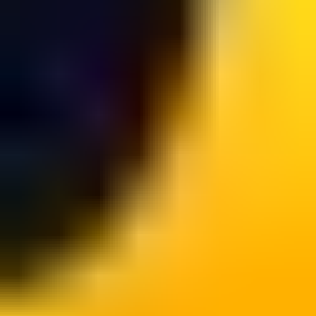
Bonus Hunt Tracker