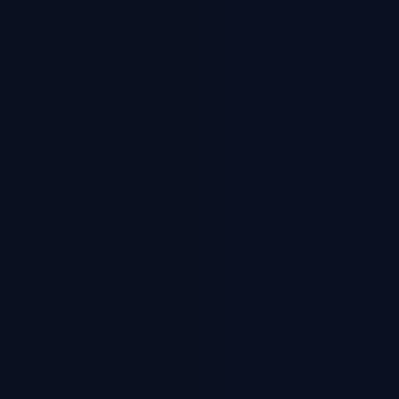
Slot Database