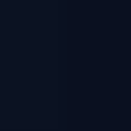
Register
Login
Register
Login
slotessentials