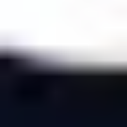
Elite Points Shop