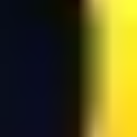
Session Tracking