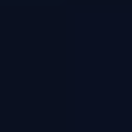
Homepage
Databases