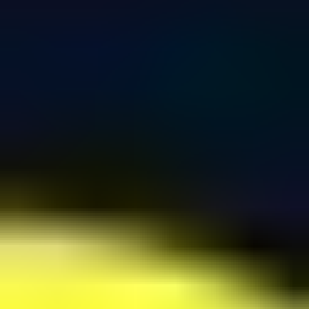
All
Hot & Cold
Upcoming Releases
Providers
Tools