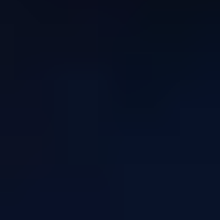
About Us
Alice in Adventureland