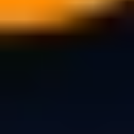
Slot Battles