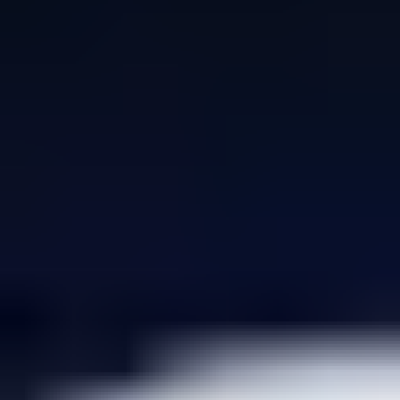
Rewards Page