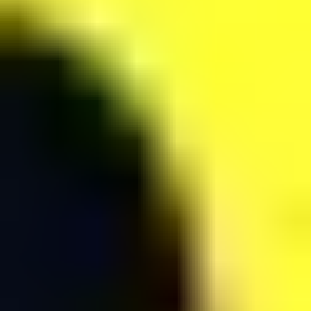
Random Slot Generator