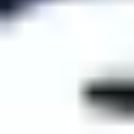
Sign up Bonuses
50k Leaderboard
10k Leaderboard
Wager Milestones
Slot Challenges