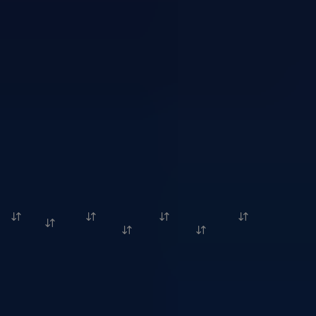
Leaderboard and best results of this Alice in Adventureland
slot
Add New Win
Add New Win
Bet
Win
Casino
ID
Bet
USD
Win
USD
X-Factor
Name
Actions
($)
($)
Showing out
of
0
records
1
Menu