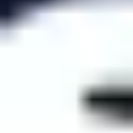
Sign up Bonuses
50k Leaderboard
10k Leaderboard
Wager Milestones
Slot Challenges