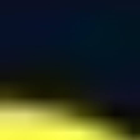
All
Hot & Cold
Upcoming Releases
Providers
Tools