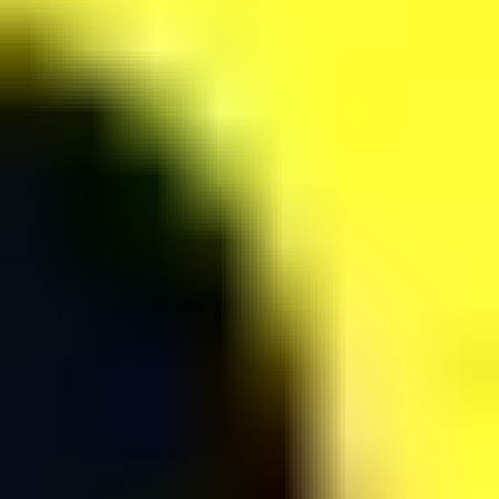
Random Slot Generator