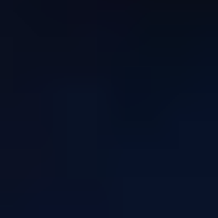
About Us
Alexander The Great World