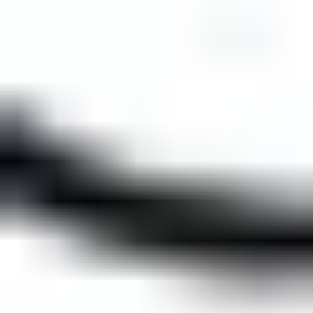
Max-Win-Merch