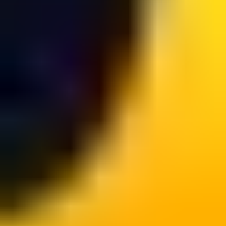
Bonus Hunt Tracker