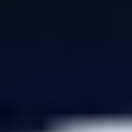
Rewards Page