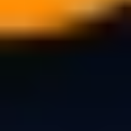
Slot Battles