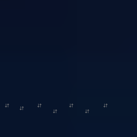
Conqueror
Leaderboard and best results of this Alexander The Great
World Conqueror slot
Add New Win
Add New Win
Bet
Win
Casino
ID
Bet
USD
Win
USD
X-Factor
Name
Actions
($)
($)
Showing out
of
0
records
1