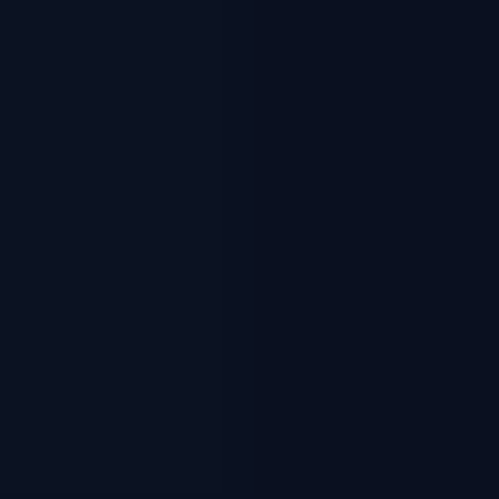
Register
Login
Register
Login
slotessentials