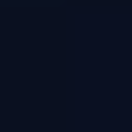
Homepage
Databases