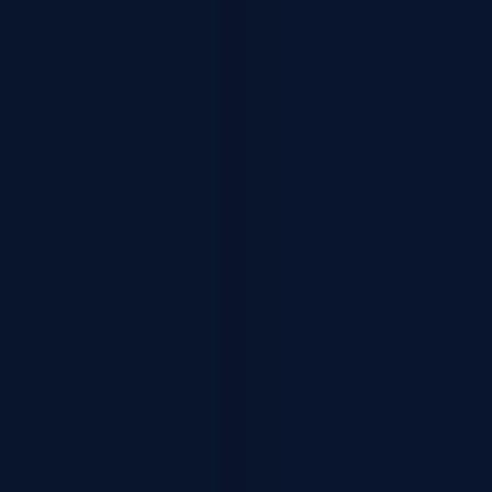
DISCLAIMER
Slotessentials is an independent, comprehensive platform