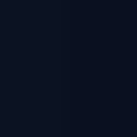
slotessentials