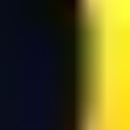
Session Tracking