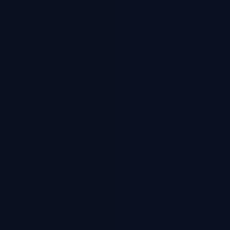
Slot Database