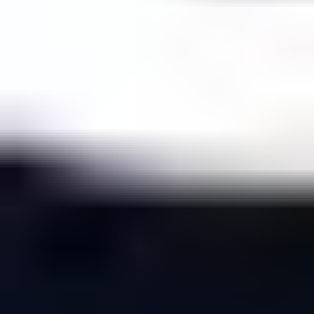
Elite Points Shop