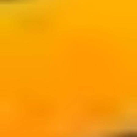
Slot Tournament