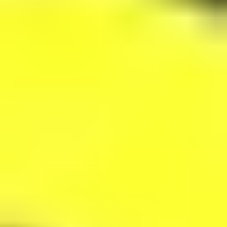
Record Win Tracker