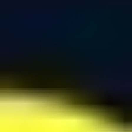
All
Hot & Cold
Upcoming Releases
Providers
Tools