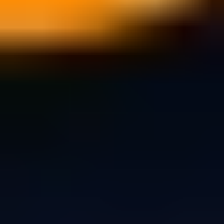
Slot Battles