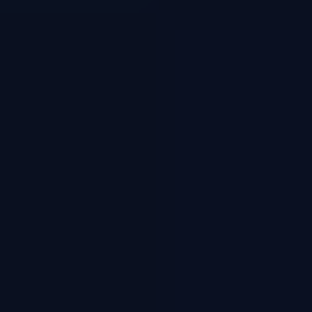
Homepage
Databases