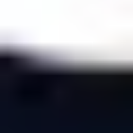
Elite Points Shop