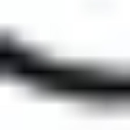
Max-Win-Merch