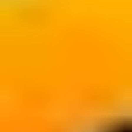
Slot Tournament