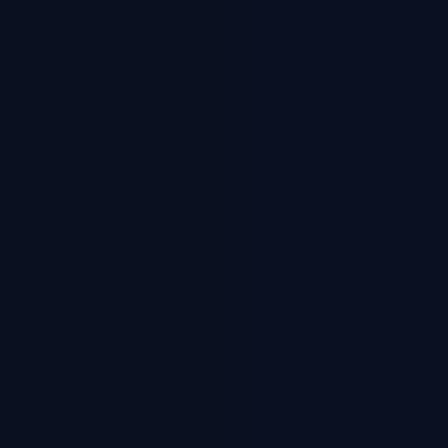
Slot Database