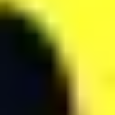
Random Slot Generator