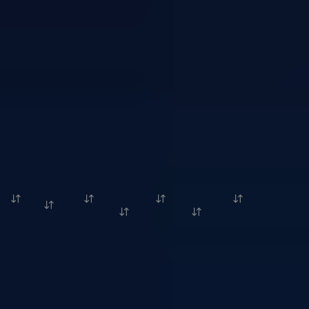
Leaderboard and best results of this Alchemy Gold slot
Add New Win
Add New Win
Bet
Win
Casino
ID
Bet
USD
Win
USD
X-Factor
Name
Actions
($)
($)
Showing out
of
0
records
1
Menu