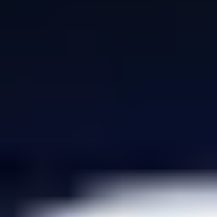
Rewards Page