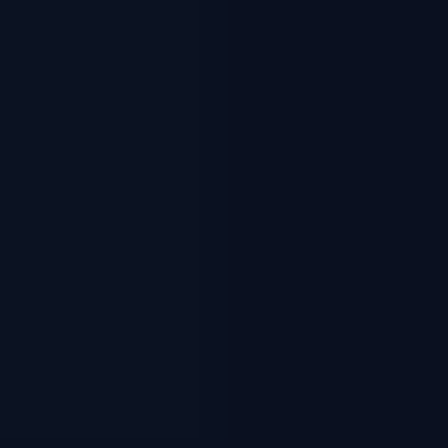
Register
Login
Register
Login
slotessentials