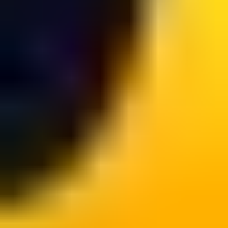
Bonus Hunt Tracker