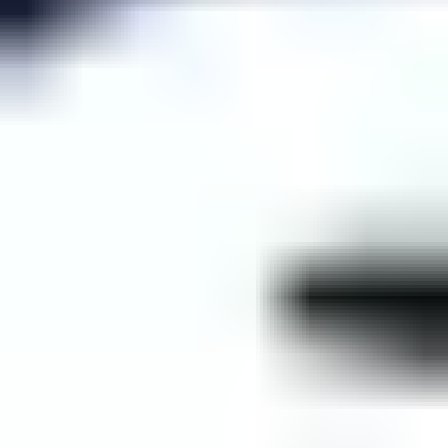
Sign up Bonuses
50k Leaderboard
10k Leaderboard
Wager Milestones
Slot Challenges