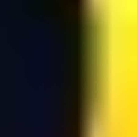
Session Tracking