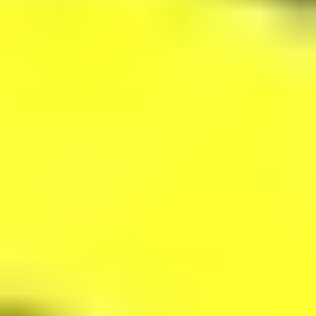
Record Win Tracker