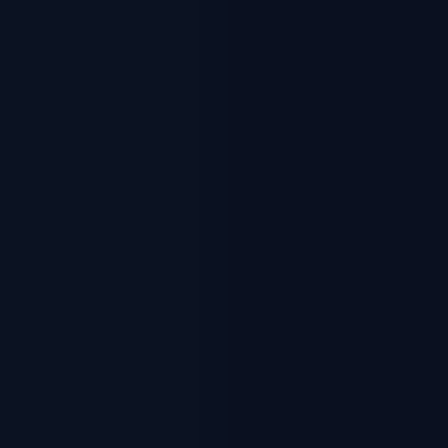
slotessentials