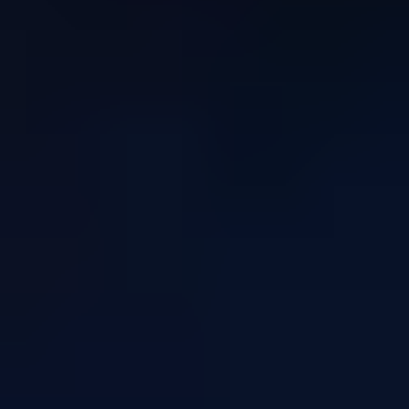
About Us
Alchemy Gold