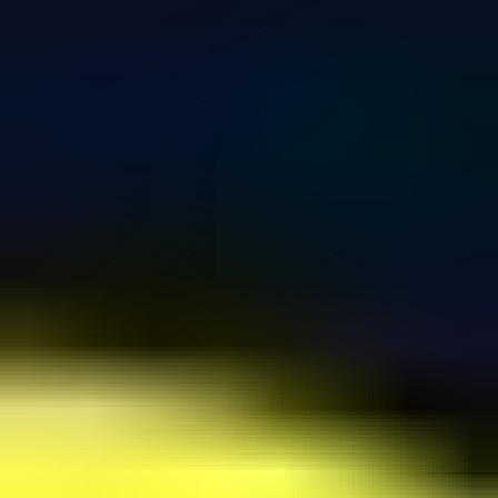
All
Hot & Cold
Upcoming Releases
Providers
Tools