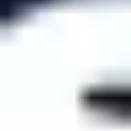
Sign up Bonuses
50k Leaderboard
10k Leaderboard
Wager Milestones
Slot Challenges