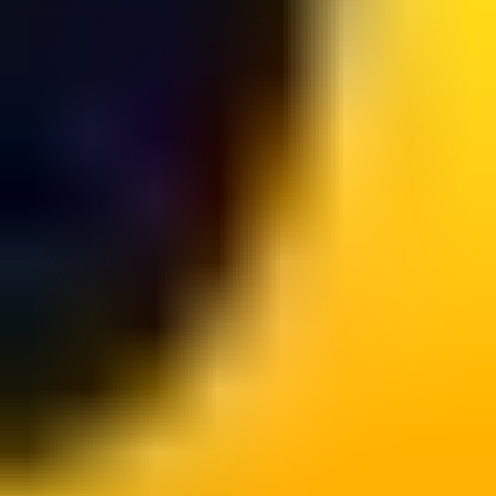
Bonus Hunt Tracker