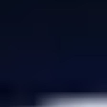
Rewards Page