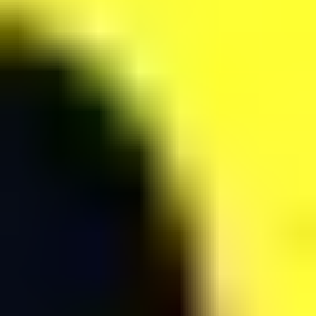
Random Slot Generator