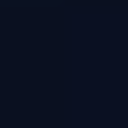
Homepage
Databases