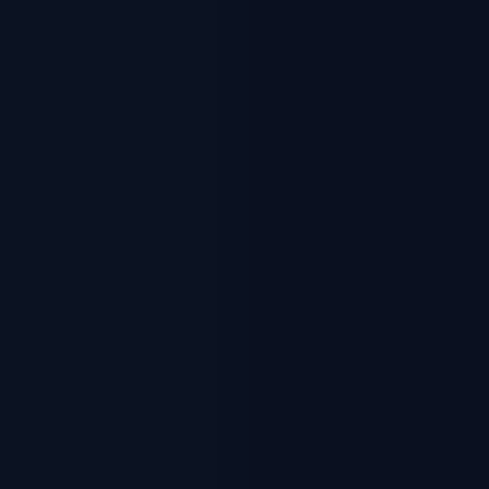
slotessentials