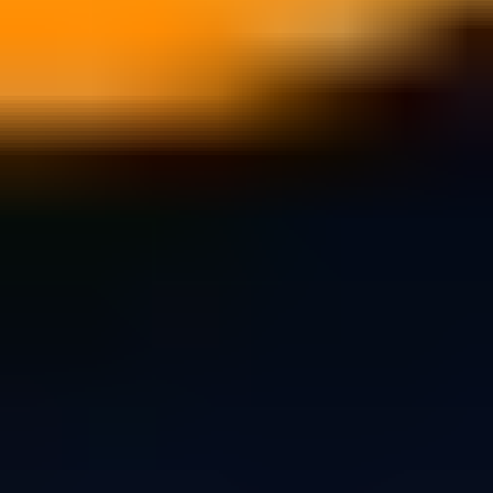
Slot Battles