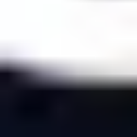
Elite Points Shop