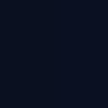
Slot Database