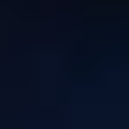
About Us
Age Of Pirates Expanded