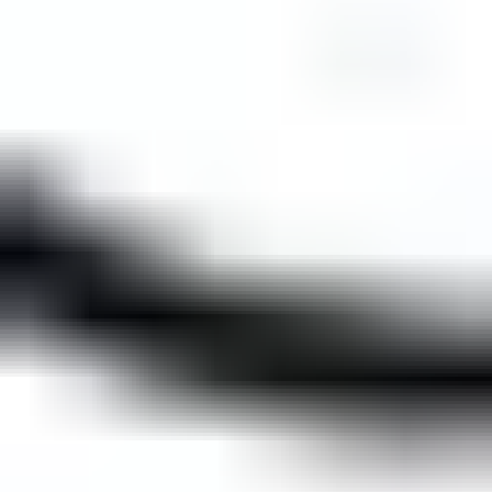
Max-Win-Merch