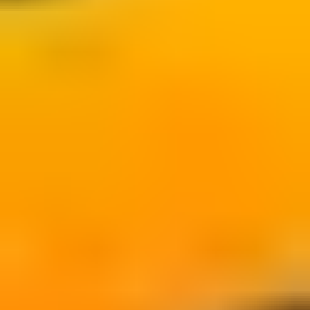
Slot Tournament