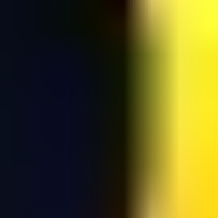
Session Tracking