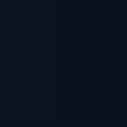
Register
Login
Register
Login
slotessentials