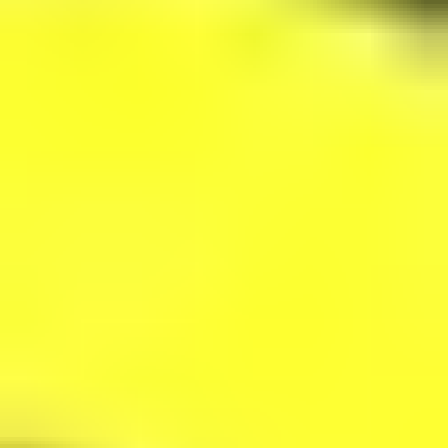
Record Win Tracker