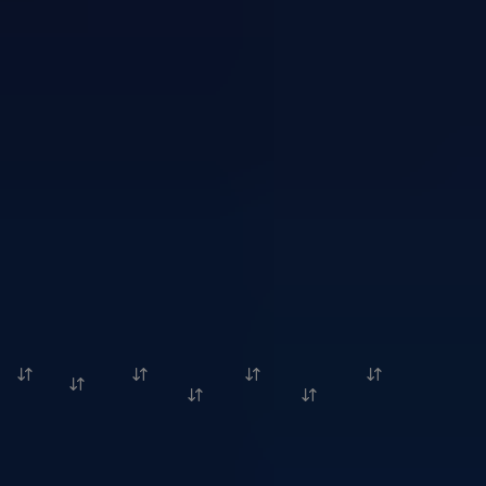
Edition
Leaderboard and best results of this Age Of Pirates
Expanded Edition slot
Add New Win
Add New Win
Bet
Win
Casino
ID
Bet
USD
Win
USD
X-Factor
Name
Actions
($)
($)
Showing out
of
0
records
1