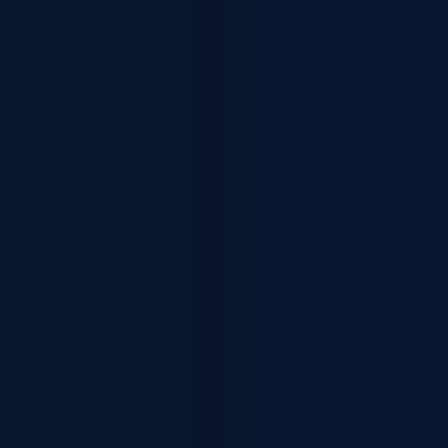
DISCLAIMER
Slotessentials is an independent, comprehensive platform