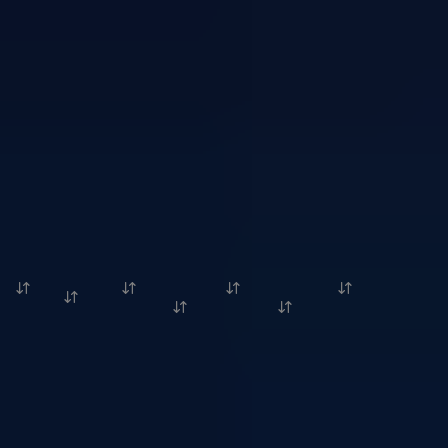
Leaderboard and best results of this Age Of Cronus slot
Add New Win
Add New Win
Bet
Win
Casino
ID
Bet
USD
Win
USD
X-Factor
Name
Actions
($)
($)
Showing out
of
0
records
1
Menu