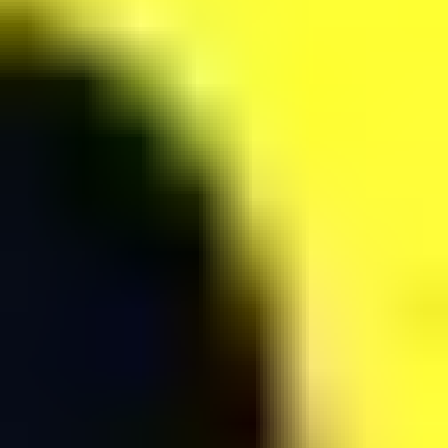
Random Slot Generator