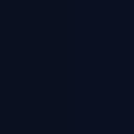
Slot Database