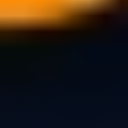
Slot Battles