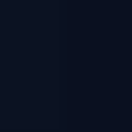
Register
Login
Register
Login
slotessentials