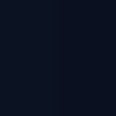
slotessentials