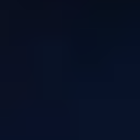
About Us
Age Of Cronus