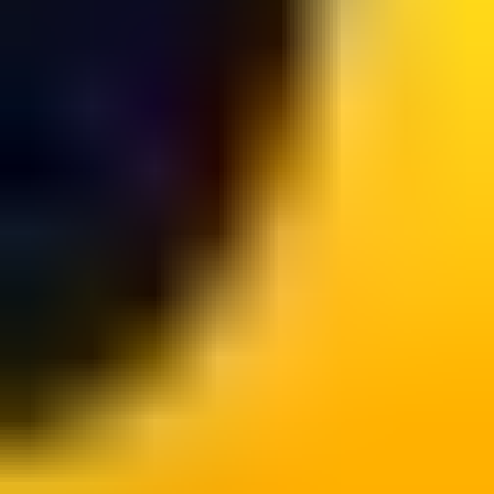
Bonus Hunt Tracker