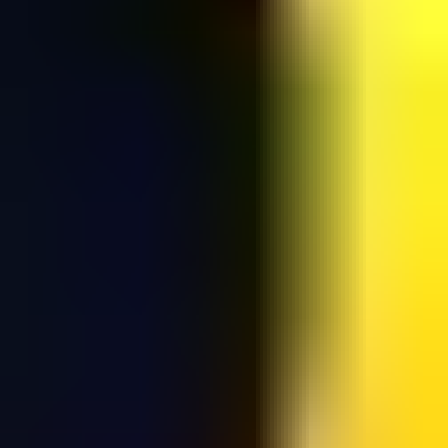
Session Tracking