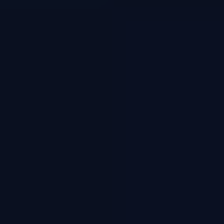
Homepage
Databases