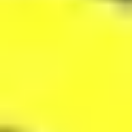
Record Win Tracker