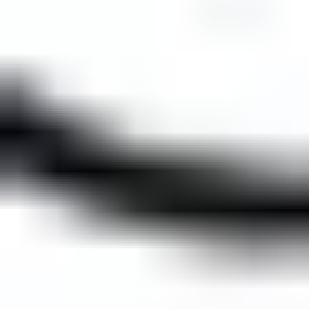
Max-Win-Merch