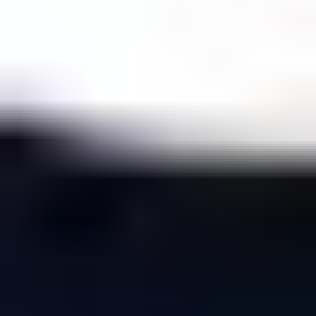
Elite Points Shop