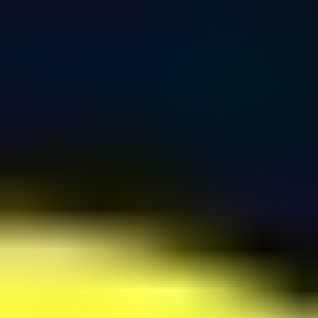
All
Hot & Cold
Upcoming Releases
Providers
Tools