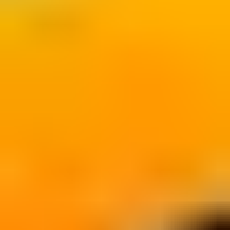
Slot Tournament