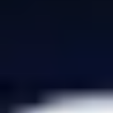
Rewards Page