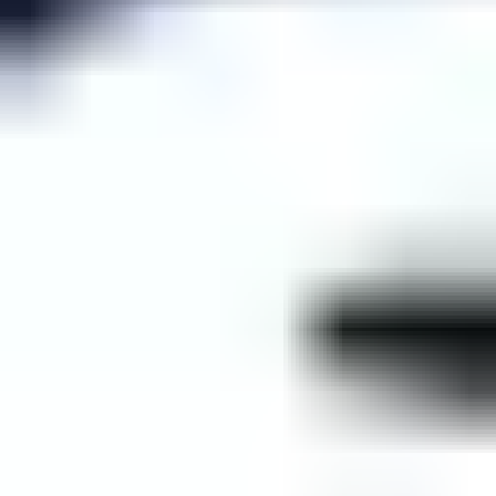
Sign up Bonuses
50k Leaderboard
10k Leaderboard
Wager Milestones
Slot Challenges