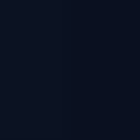
Register
Login
Register
Login
slotessentials