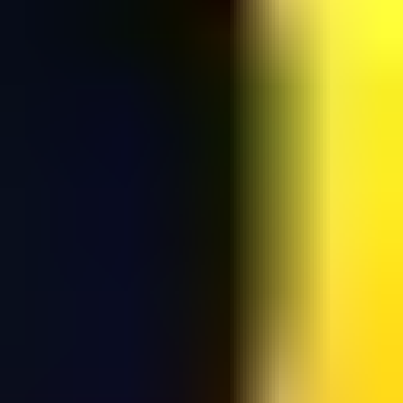
Session Tracking