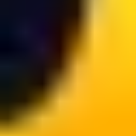
Bonus Hunt Tracker