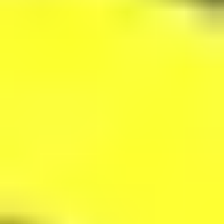
Record Win Tracker