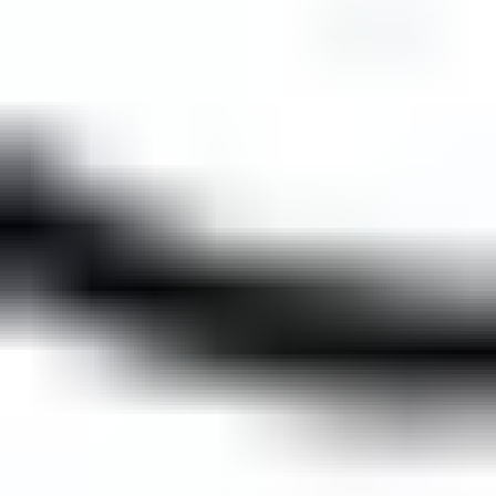
Max-Win-Merch