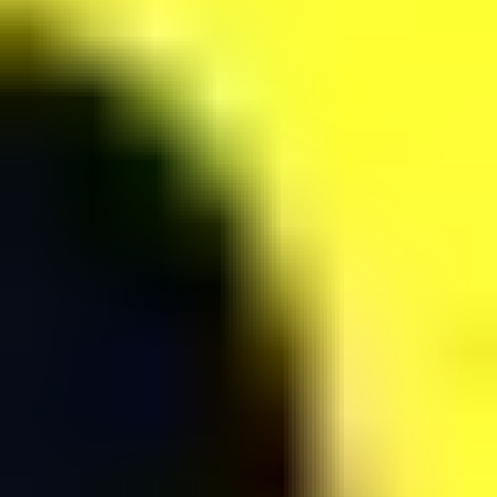
Random Slot Generator