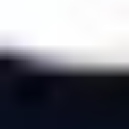
Elite Points Shop