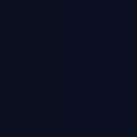
Slot Database