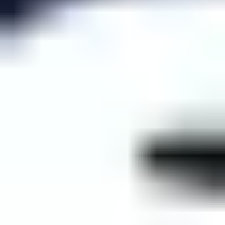
Sign up Bonuses
50k Leaderboard
10k Leaderboard
Wager Milestones
Slot Challenges