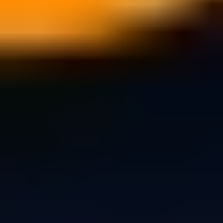
Slot Battles