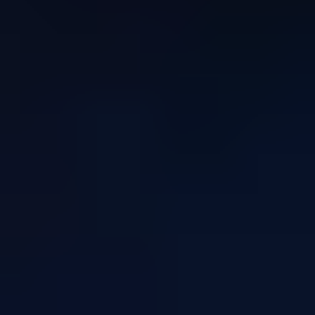
About Us
Adventures of Captain Cash