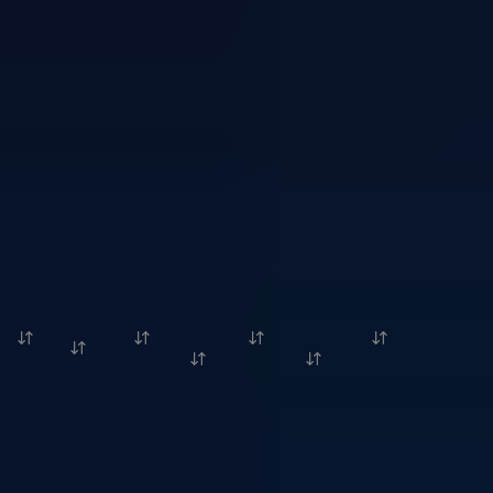
Leaderboard and best results of this Adventures of Captain
Cash slot
Add New Win
Add New Win
Bet
Win
Casino
ID
Bet
USD
Win
USD
X-Factor
Name
Actions
($)
($)
Showing out
of
0
records
1
Menu