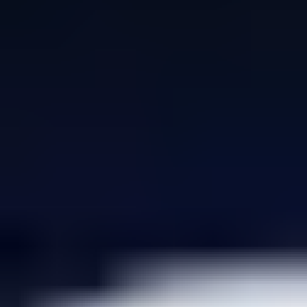
Rewards Page