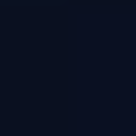
Homepage
Databases