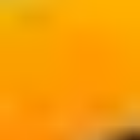
Slot Tournament