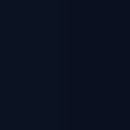
slotessentials