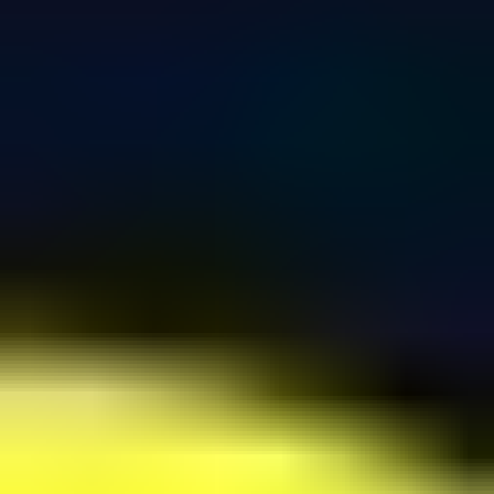
All
Hot & Cold
Upcoming Releases
Providers
Tools