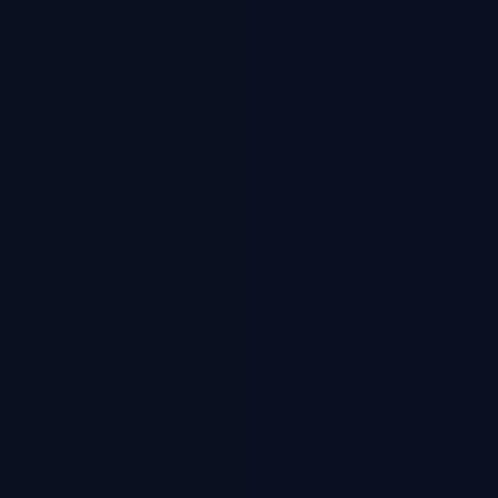
Slot Database