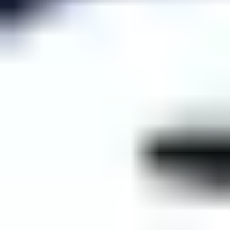
Sign up Bonuses
50k Leaderboard
10k Leaderboard
Wager Milestones
Slot Challenges