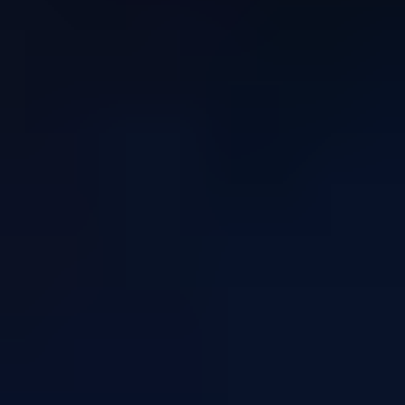
About Us
Aces and Eights