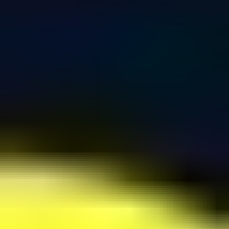
All
Hot & Cold
Upcoming Releases
Providers
Tools