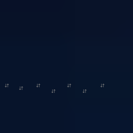
Leaderboard and best results of this Aces and Eights slot
Add New Win
Add New Win
Bet
Win
Casino
ID
Bet
USD
Win
USD
X-Factor
Name
Actions
($)
($)
Showing out
of
0
records
1
Menu