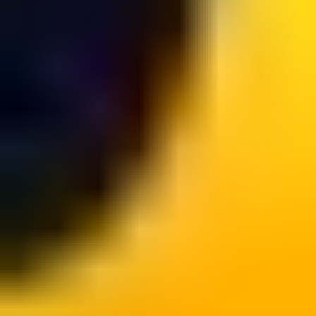
Bonus Hunt Tracker