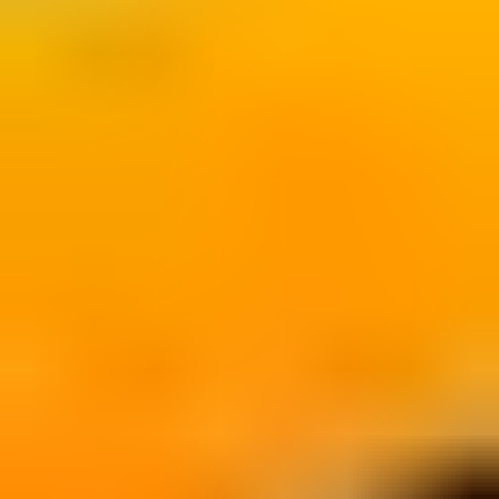
Slot Tournament