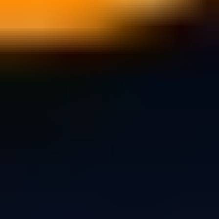
Slot Battles