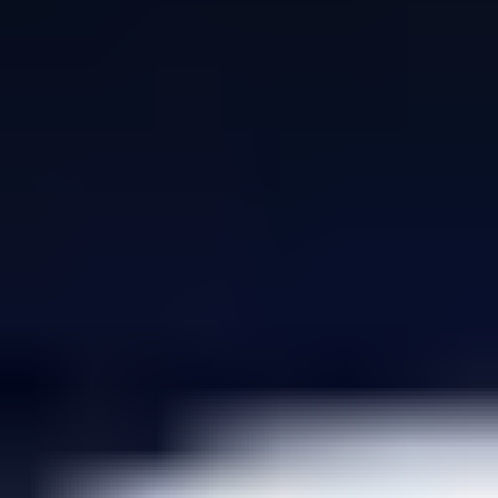
Rewards Page