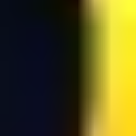
Session Tracking