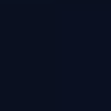
Homepage
Databases