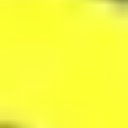
Record Win Tracker