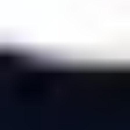
Elite Points Shop