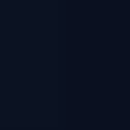
Register
Login
Register
Login
slotessentials