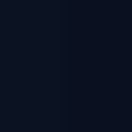
slotessentials