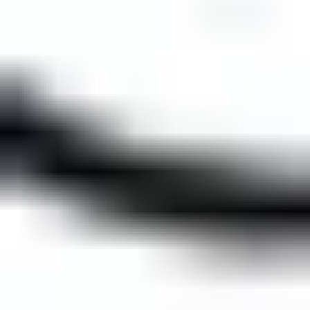
Max-Win-Merch