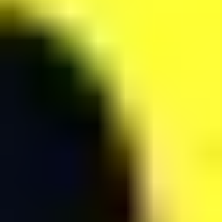
Random Slot Generator