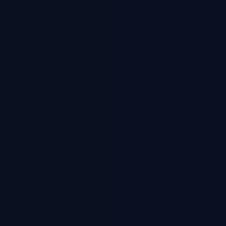
Homepage
Databases