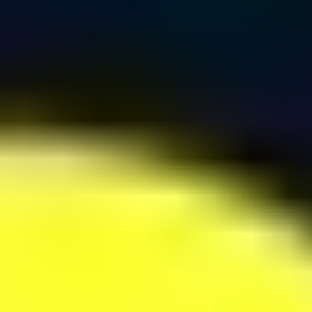
All
Hot & Cold
Upcoming Releases
Providers
Tools