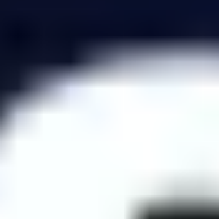
Rewards Page