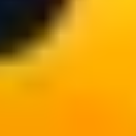
Bonus Hunt Tracker