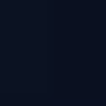
Register
Login
Register
Login
slotessentials