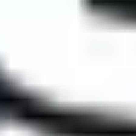
Sign up Bonuses
50k Leaderboard
10k Leaderboard
Wager Milestones
Slot Challenges