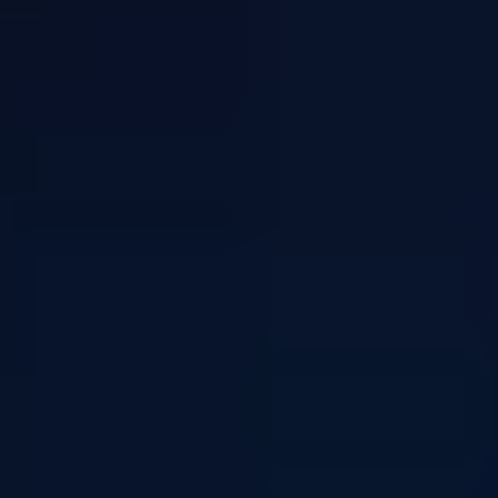
About Us
Menu