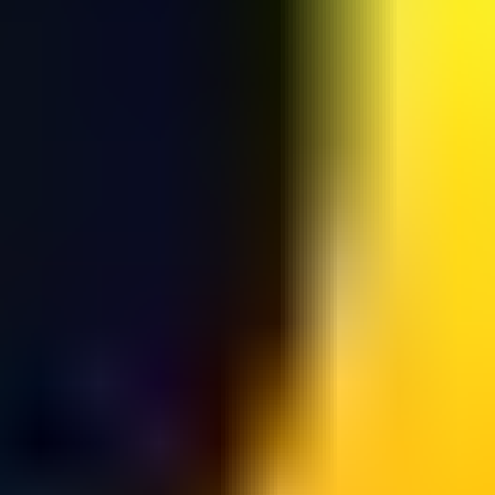
Session Tracking