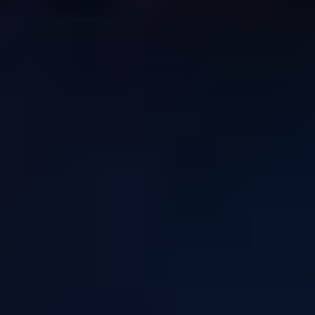
Elite Points Shop