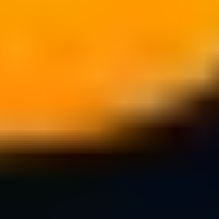
Slot Tournament