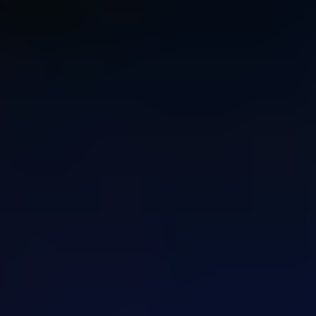
Slot Battles