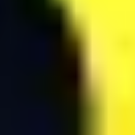
Random Slot Generator