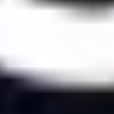
Max-Win-Merch