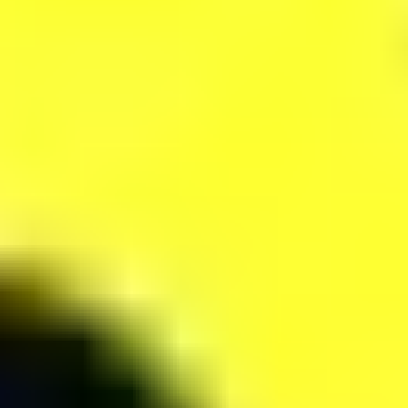
Record Win Tracker