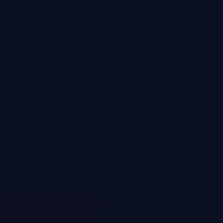
Slot Database