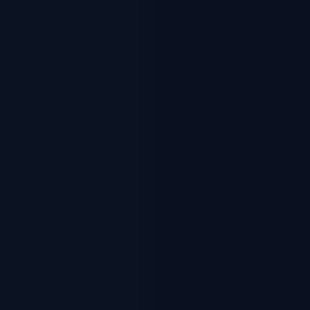
slotessentials