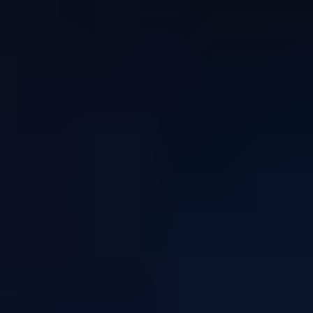
About Us
9 Coins Platinum Burning