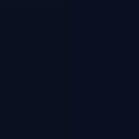
Homepage
Databases