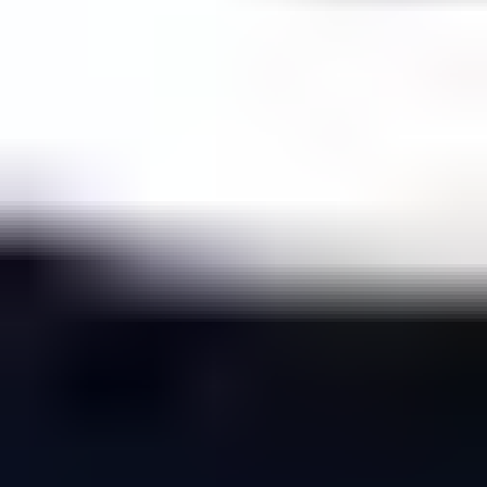
Elite Points Shop