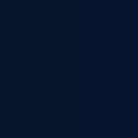
DISCLAIMER
Slotessentials is an independent, comprehensive platform