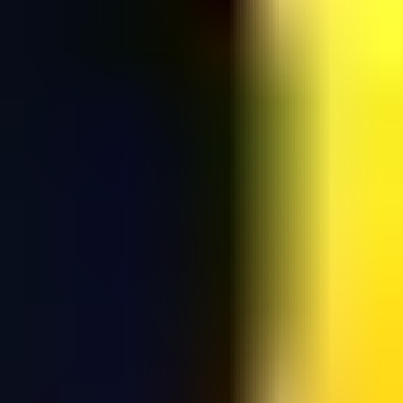
Session Tracking