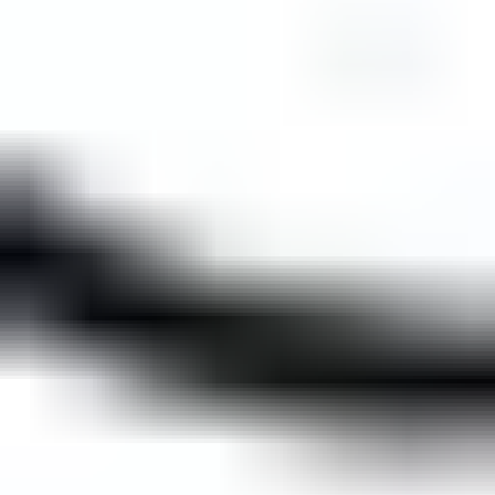
Max-Win-Merch