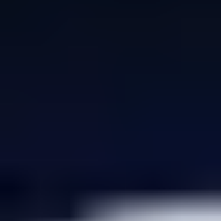
Rewards Page