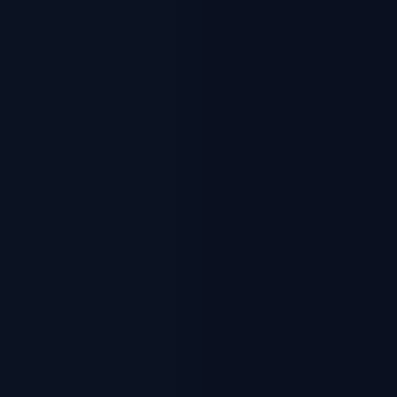
slotessentials