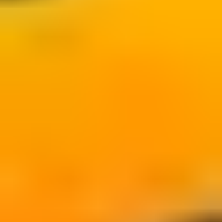
Slot Tournament