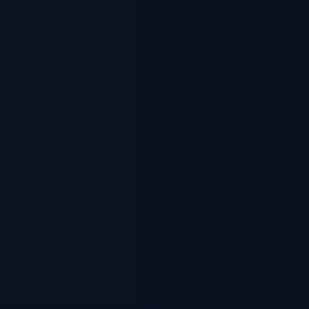
Register
Login
Register
Login
slotessentials