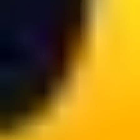
Bonus Hunt Tracker