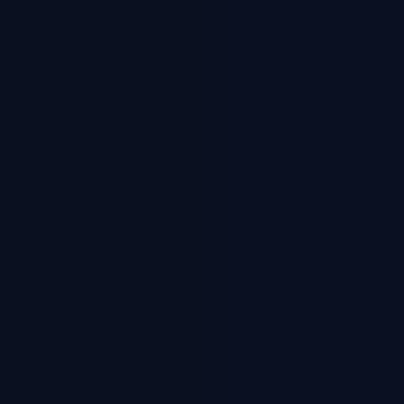
Slot Database