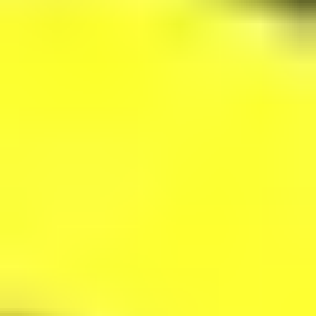
Record Win Tracker