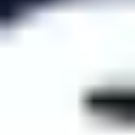
Sign up Bonuses
50k Leaderboard
10k Leaderboard
Wager Milestones
Slot Challenges