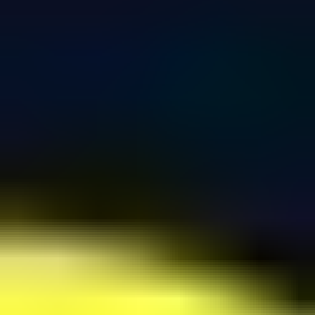
All
Hot & Cold
Upcoming Releases
Providers
Tools