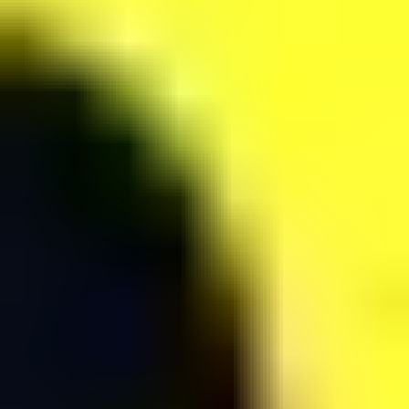
Random Slot Generator