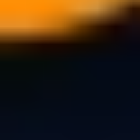
Slot Battles