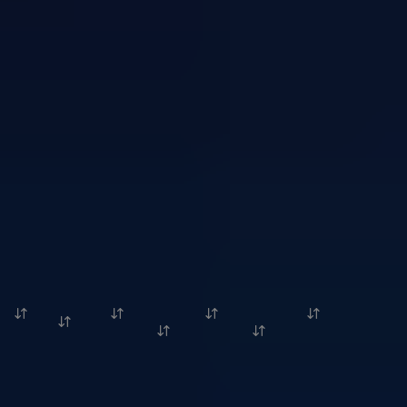
Board
Leaderboard and best results of this 9 Coins Platinum
Burning Board slot
Add New Win
Add New Win
Bet
Win
Casino
ID
Bet
USD
Win
USD
X-Factor
Name
Actions
($)
($)
Showing out
of
0
records
1