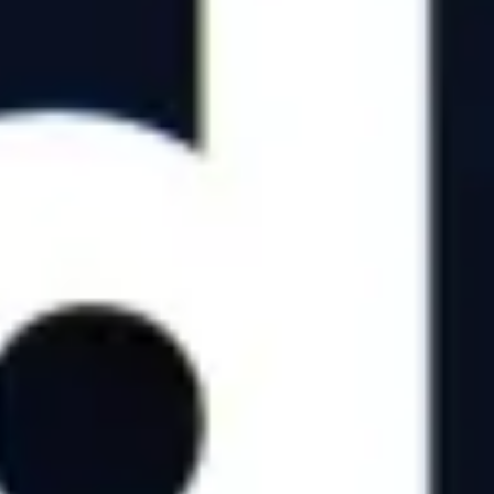
Homepage
Databases