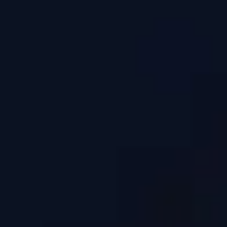
slotessentials