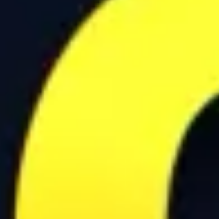
Register
Login
Register
Login
slotessentials