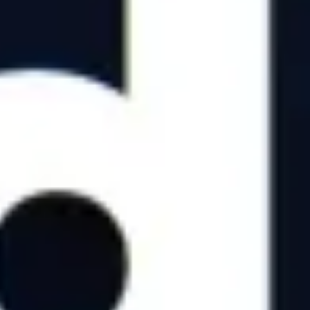
Homepage
Databases