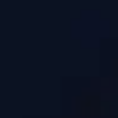
slotessentials