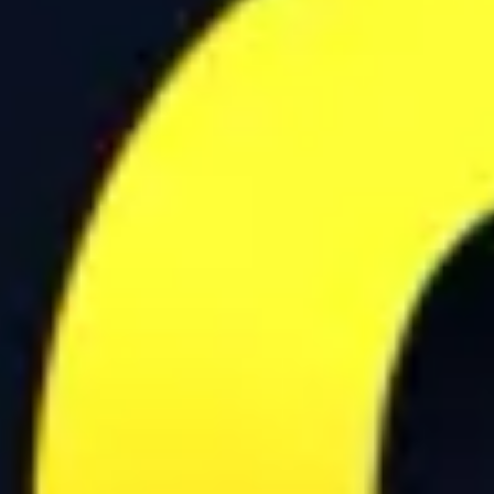
Register
Login
Register
Login
slotessentials