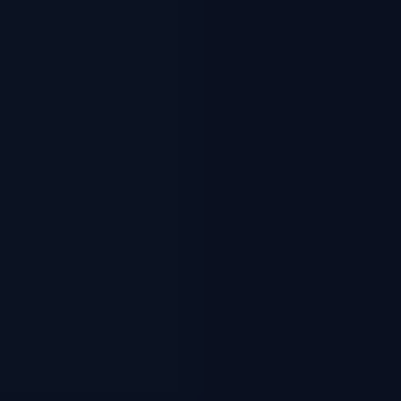
Register
Login
Register
Login
slotessentials