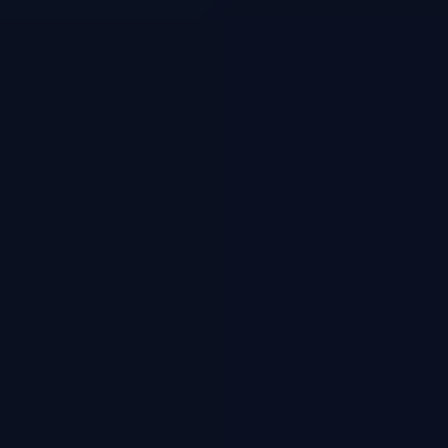
Homepage
Databases