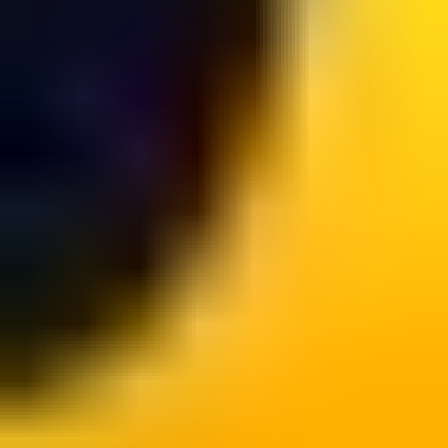
Bonus Hunt Tracker