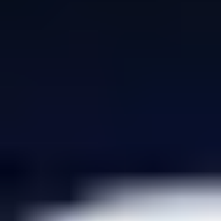
Rewards Page