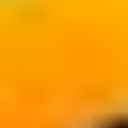
Slot Tournament