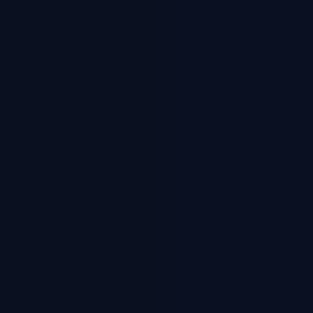
Slot Database