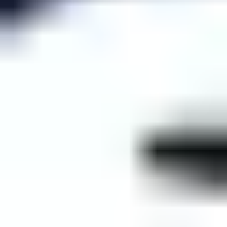
Sign up Bonuses
50k Leaderboard
10k Leaderboard
Wager Milestones
Slot Challenges