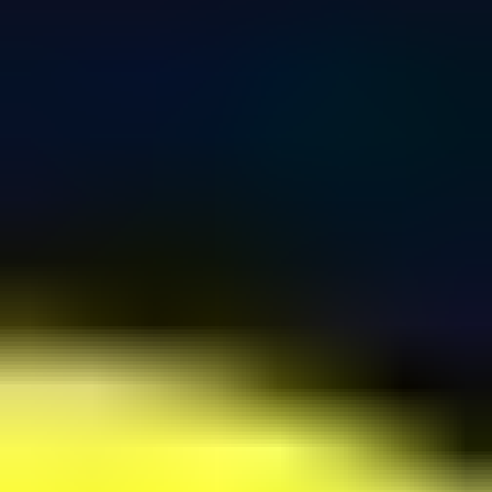
All
Hot & Cold
Upcoming Releases
Providers
Tools