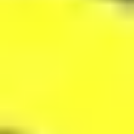
Record Win Tracker