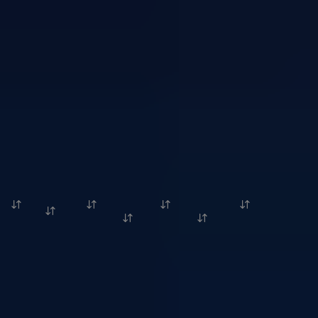
Leaderboard and best results of this 9 Coins slot
Add New Win
Add New Win
Bet
Win
Casino
ID
Bet
USD
Win
USD
X-Factor
Name
Actions
($)
($)
Showing out
of
0
records
1
Menu