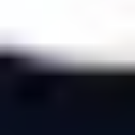
Elite Points Shop