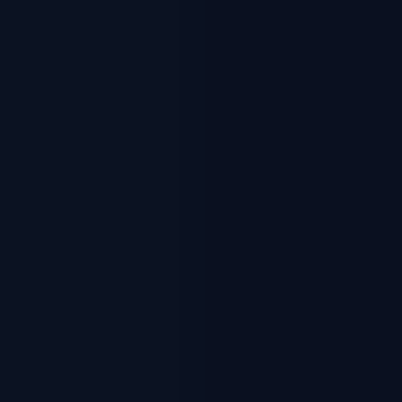
slotessentials