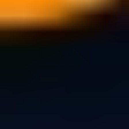
Slot Battles