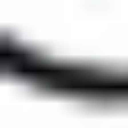
Max-Win-Merch