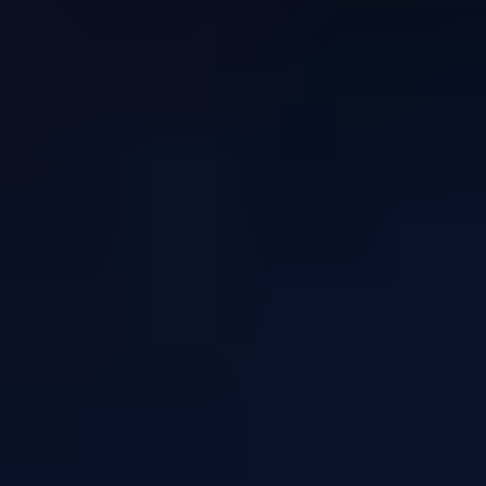
About Us
9 Coins