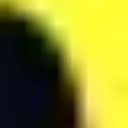
Random Slot Generator