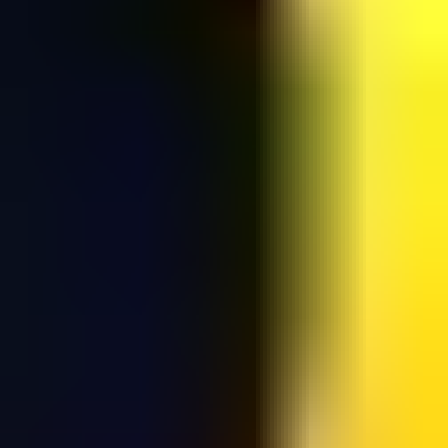
Session Tracking