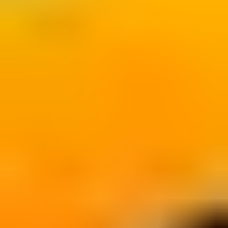
Slot Tournament