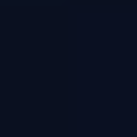
Homepage
Databases