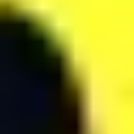
Random Slot Generator