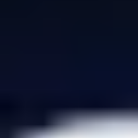
Rewards Page