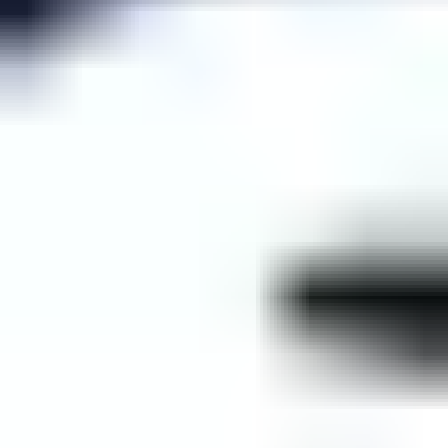
Sign up Bonuses
50k Leaderboard
10k Leaderboard
Wager Milestones
Slot Challenges