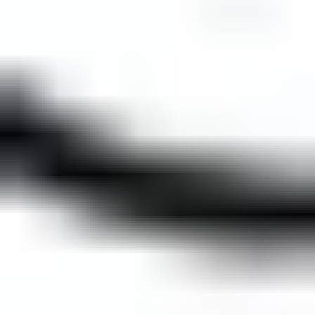
Max-Win-Merch