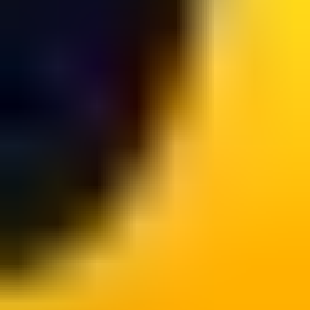
Bonus Hunt Tracker