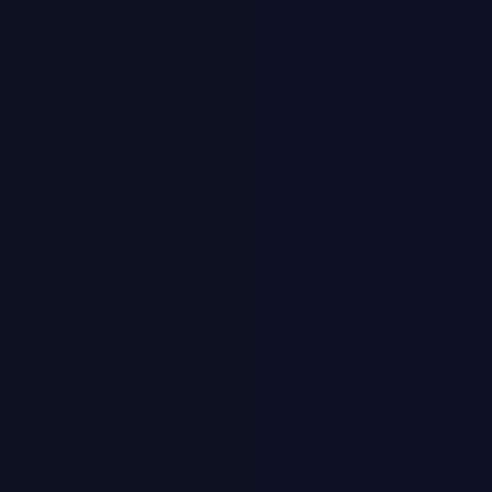
Slot Database