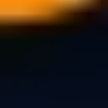
Slot Battles