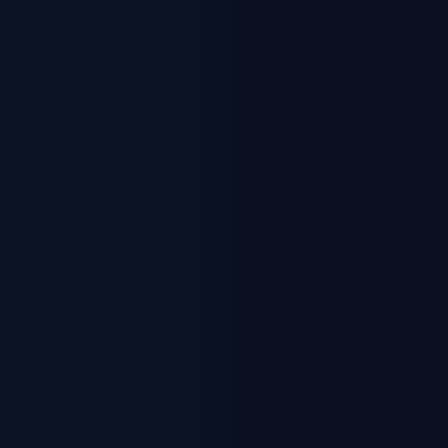
slotessentials