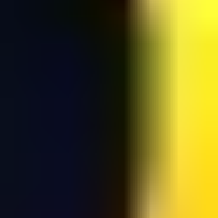
Session Tracking