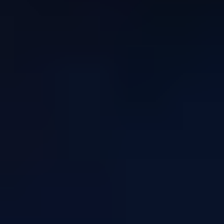
About Us
888 Dragons