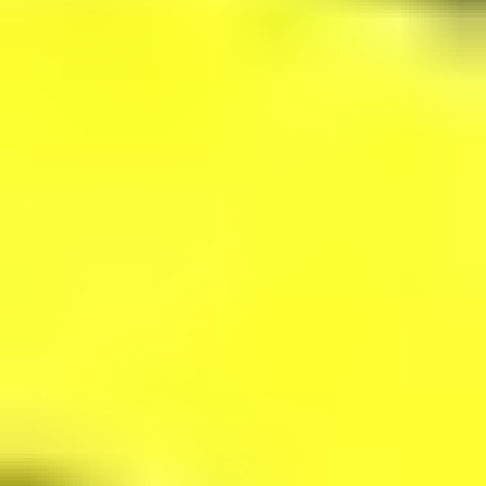
Record Win Tracker