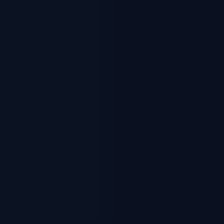
Register
Login
Register
Login
slotessentials