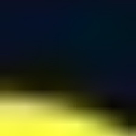
All
Hot & Cold
Upcoming Releases
Providers
Tools