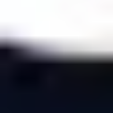
Elite Points Shop