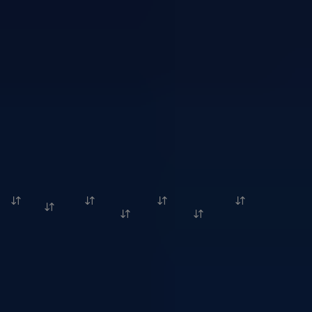
Leaderboard and best results of this 888 Dragons slot
Add New Win
Add New Win
Bet
Win
Casino
ID
Bet
USD
Win
USD
X-Factor
Name
Actions
($)
($)
Showing out
of
0
records
1
Menu