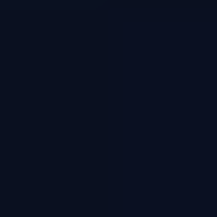
Homepage
Databases