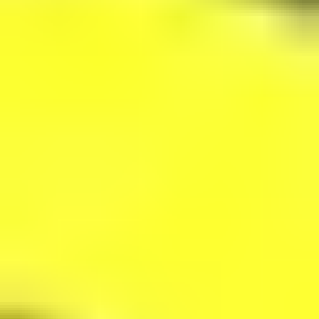
Record Win Tracker