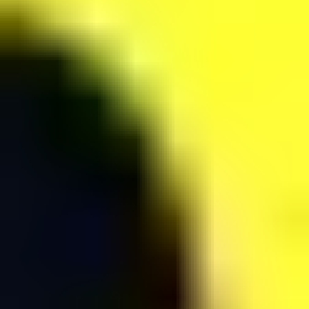
Random Slot Generator