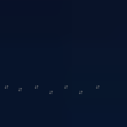
Leaderboard and best results of this 777 Sizzling Wins: 5
lines slot
Add New Win
Add New Win
Bet
Win
Casino
ID
Bet
USD
Win
USD
X-Factor
Name
Actions
($)
($)
Showing out
of
0
records
1
Menu