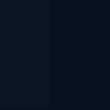
Register
Login
Register
Login
slotessentials