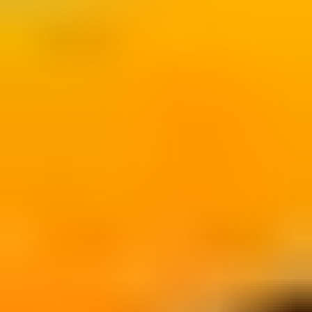
Slot Tournament