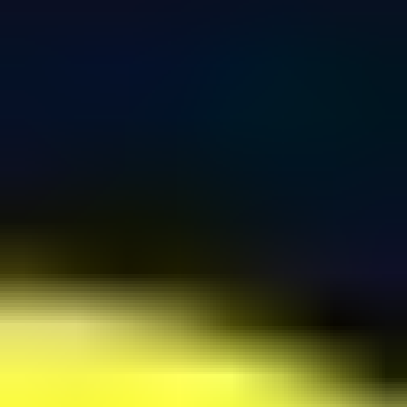
All
Hot & Cold
Upcoming Releases
Providers
Tools