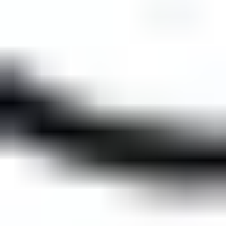
Max-Win-Merch