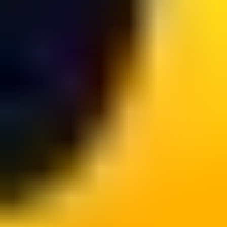
Bonus Hunt Tracker