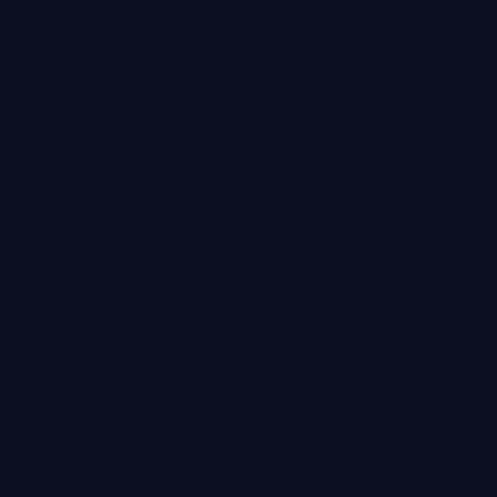
Slot Database