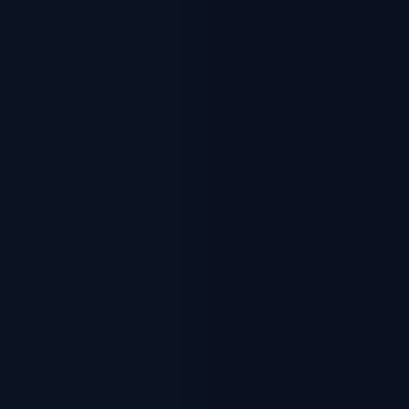
slotessentials