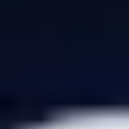
Rewards Page