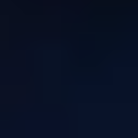
About Us
777 Sizzling Wins: 5 lines