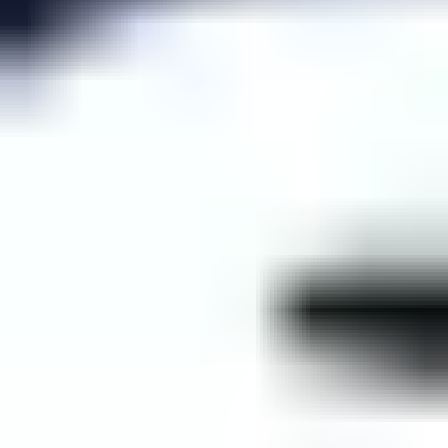
Sign up Bonuses
50k Leaderboard
10k Leaderboard
Wager Milestones
Slot Challenges