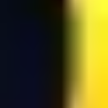
Session Tracking