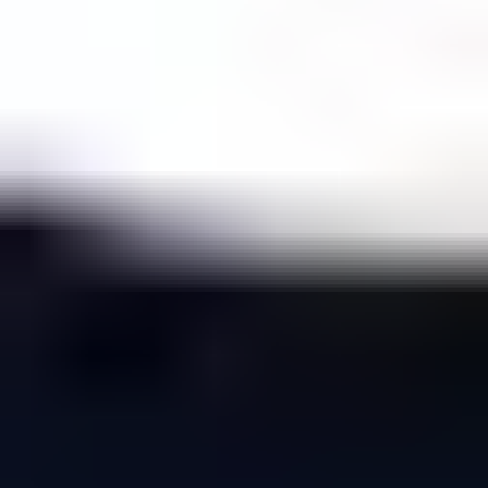
Elite Points Shop