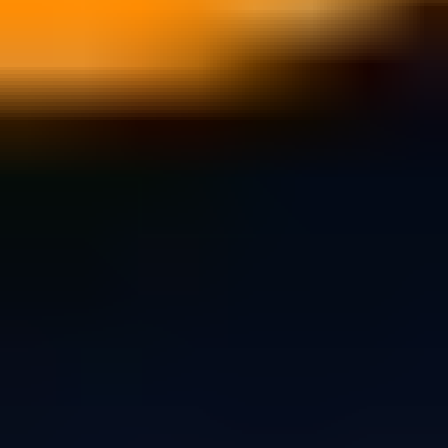
Slot Battles