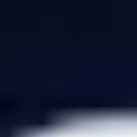
Rewards Page