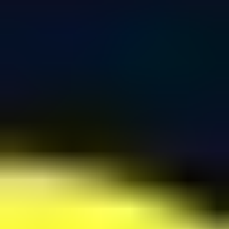
All
Hot & Cold
Upcoming Releases
Providers
Tools