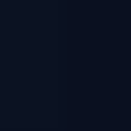
Register
Login
Register
Login
slotessentials