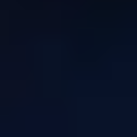
About Us
777 Gems Respin