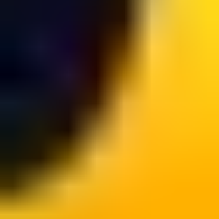
Bonus Hunt Tracker