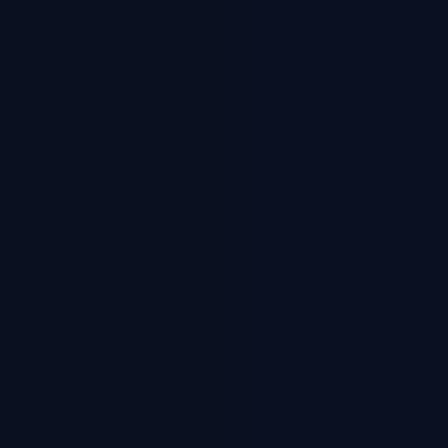
Slot Database