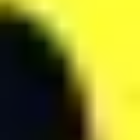
Random Slot Generator