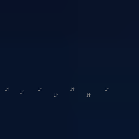
Leaderboard and best results of this 777 Gems Respin slot
Add New Win
Add New Win
Bet
Win
Casino
ID
Bet
USD
Win
USD
X-Factor
Name
Actions
($)
($)
Showing out
of
0
records
1
Menu