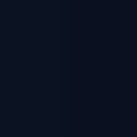
slotessentials