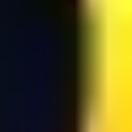
Session Tracking