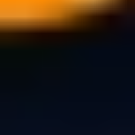
Slot Battles