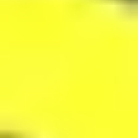
Record Win Tracker