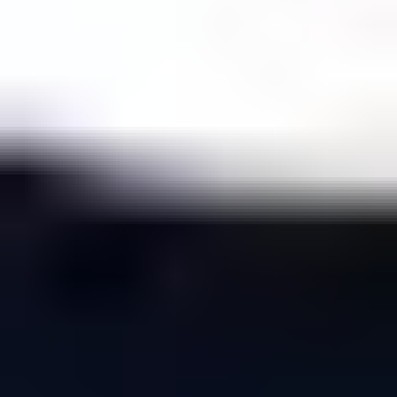
Elite Points Shop