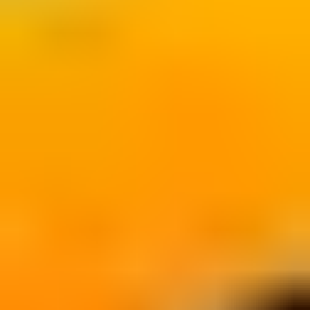
Slot Tournament