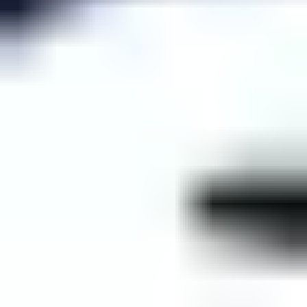
Sign up Bonuses
50k Leaderboard
10k Leaderboard
Wager Milestones
Slot Challenges