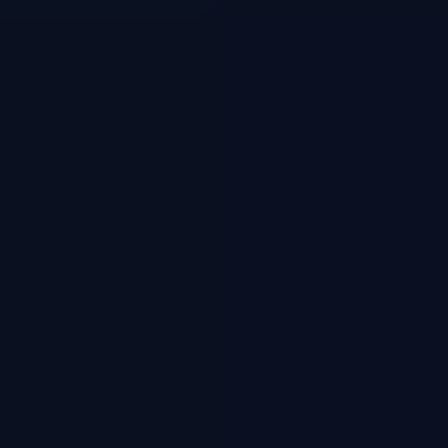
Homepage
Databases