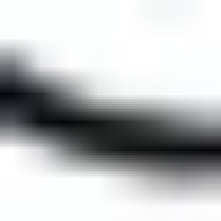
Max-Win-Merch