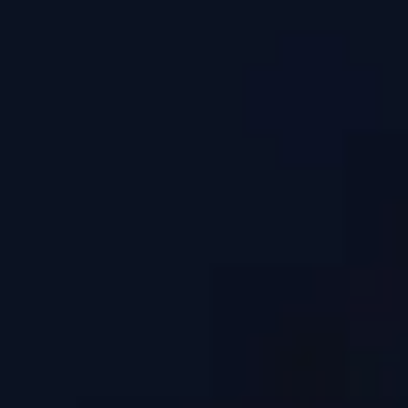
slotessentials