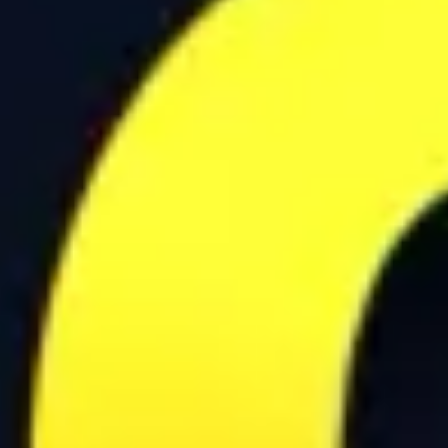
Register
Login
Register
Login
slotessentials