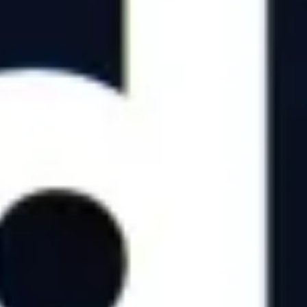
Homepage
Databases