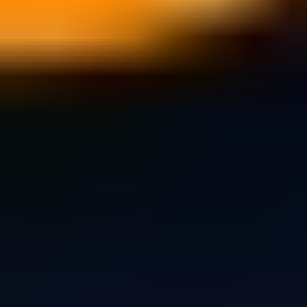
Slot Battles