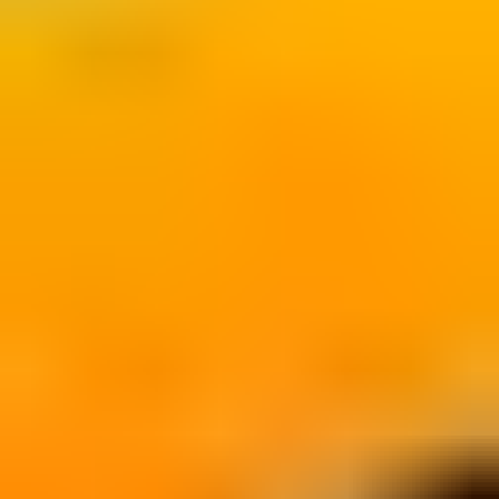
Slot Tournament