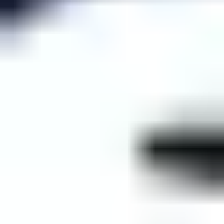
Sign up Bonuses
50k Leaderboard
10k Leaderboard
Wager Milestones
Slot Challenges