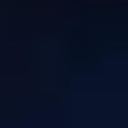
About Us
5 Reel Drive