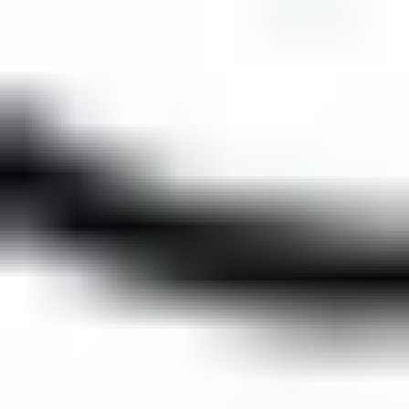
Max-Win-Merch