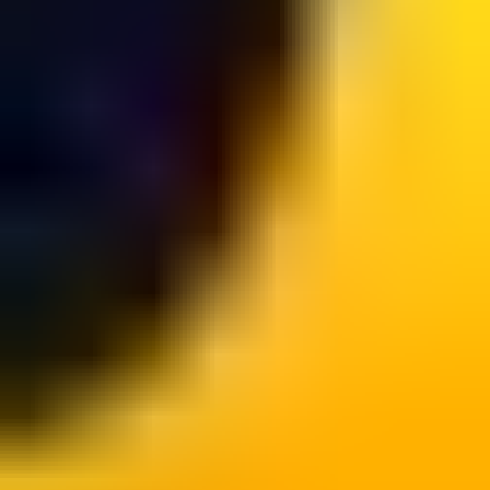
Bonus Hunt Tracker