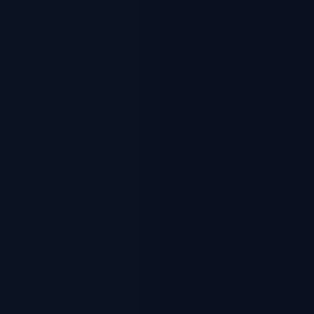
slotessentials