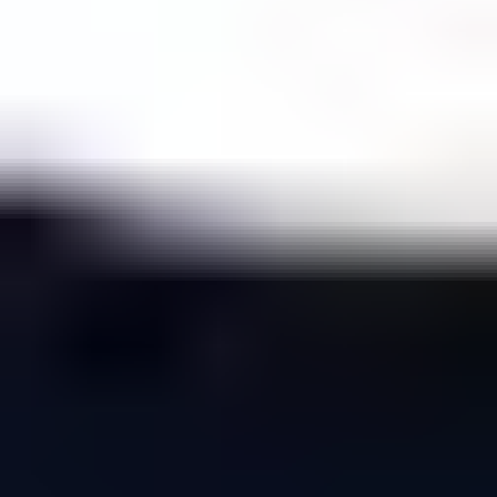
Elite Points Shop