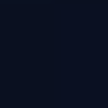
Homepage
Databases