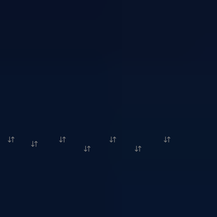
Leaderboard and best results of this 5 Reel Drive slot
Add New Win
Add New Win
Bet
Win
Casino
ID
Bet
USD
Win
USD
X-Factor
Name
Actions
($)
($)
Showing out
of
0
records
1
Menu