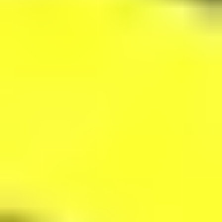
Record Win Tracker