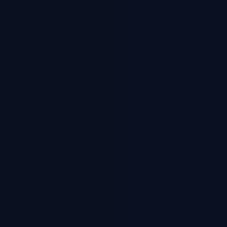
Slot Database