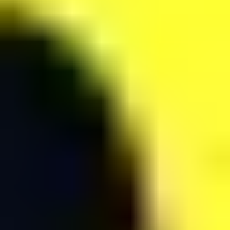
Random Slot Generator