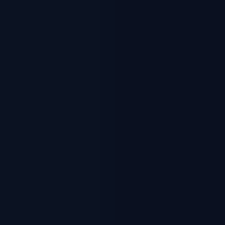
Register
Login
Register
Login
slotessentials