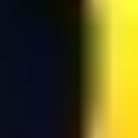
Session Tracking