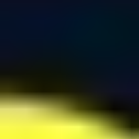
All
Hot & Cold
Upcoming Releases
Providers
Tools