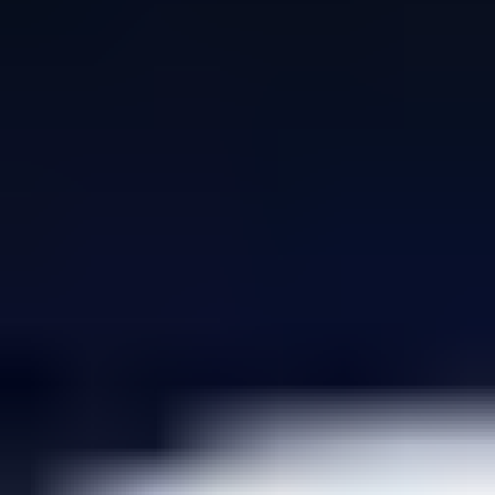
Rewards Page